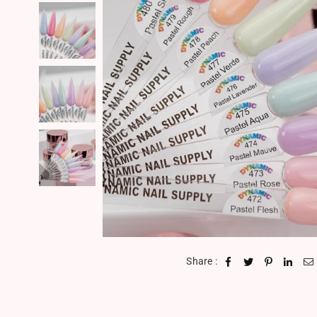
Share :