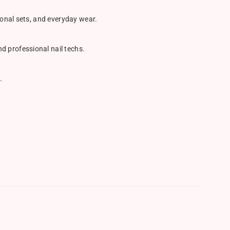
sonal sets, and everyday wear.
d professional nail techs.
.