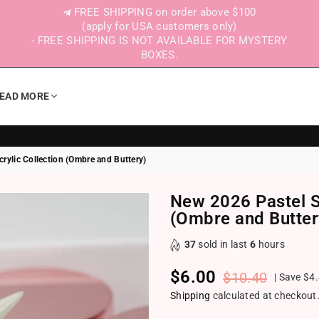
FREE SHIPPING on order above $100
(apply for USA customers only)
- FREE SHIPPING IS NOT AVAILABLE FOR MYSTERY
BOXES.
EAD MORE
rylic Collection (Ombre and Buttery)
New 2026 Pastel Sp
(Ombre and Butter
37
sold in last
6
hours
$6.00
$10.40
|
Save
$4
Regular price
Shipping
calculated at checkout