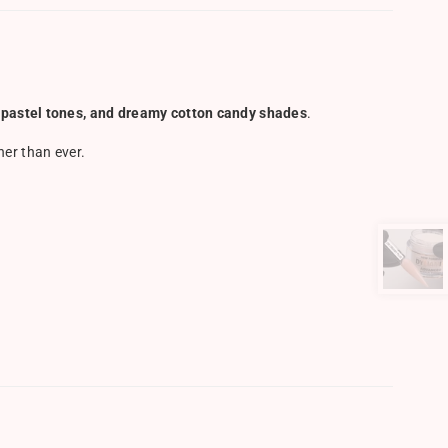
s, pastel tones, and dreamy cotton candy shades
.
ner than ever.