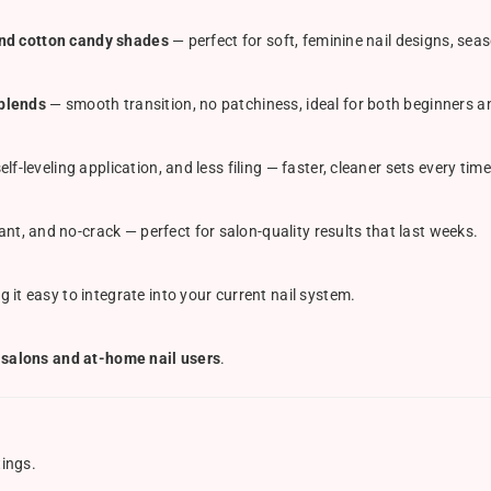
 and cotton candy shades
— perfect for soft, feminine nail designs, sea
blends
— smooth transition, no patchiness, ideal for both beginners an
elf-leveling application, and less filing — faster, cleaner sets every time
ant, and no-crack — perfect for salon-quality results that last weeks.
g it easy to integrate into your current nail system.
 salons and at-home nail users
.
tings.