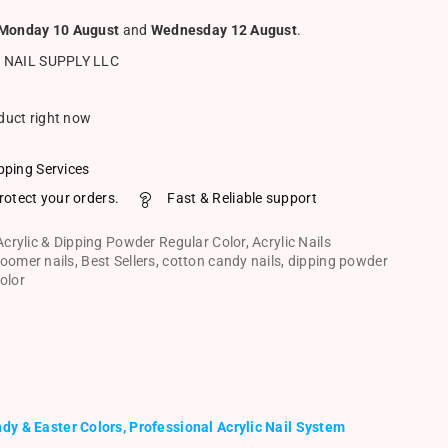
Monday 10 August
and
Wednesday 12 August
.
 NAIL SUPPLY LLC
oduct right now
pping Services
rotect your orders.
Fast & Reliable support
Acrylic & Dipping Powder Regular Color
,
Acrylic Nails
oomer nails
,
Best Sellers
,
cotton candy nails
,
dipping powder
olor
dy & Easter Colors, Professional Acrylic Nail System