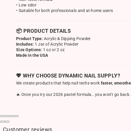
• Low odor
• Suitable for both professionals and at-home users
📦 PRODUCT DETAILS
Product Type:
Acrylic & Dipping Powder
Includes:
1 Jar of Acrylic Powder
Size Options:
1 oz or 2 oz
Made in the USA
💖 WHY CHOOSE DYNAMIC NAIL SUPPLY?
We create products that help nail techs work
faster, smoothe
🔥 Once you try our 2026 pastel formula… you won’t go back.
Customer reviews