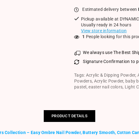
Estimated delivery between
Pickup available at
DYNAMIC
Usually ready in 24 hours
View store information
1
People looking for this pr
We always use The Best Shi
Signature Confirmation to p
Tags:
Acrylic & Dipping Powder
,
Powders
,
Acrylic Powder
,
baby b
pastel
,
easter nail colors
,
Light C
PRODUCT DETAILS
rs Collection – Easy Ombre Nail Powder, Buttery Smooth, Cotton Can