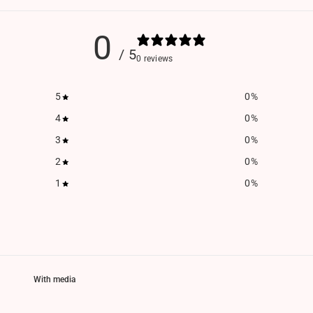
0
/ 5
0 reviews
5
0
%
4
0
%
3
0
%
2
0
%
1
0
%
With media