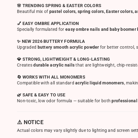
🌸 TRENDING SPRING & EASTER COLORS
Beautiful mix of
pastel colors, spring colors, Easter colors,
💅 EASY OMBRE APPLICATION
Specially formulated for
easy ombre nails and baby boomer 
✨ NEW 2026 BUTTERY FORMULA
Upgraded
buttery smooth acrylic powder
for better control, s
💎 STRONG, LIGHTWEIGHT & LONG-LASTING
Creates
durable acrylic nails
that are lightweight, chip-resist
🔄 WORKS WITH ALL MONOMERS
Compatible with all standard
acrylic liquid monomers
, makin
🌿 SAFE & EASY TO USE
Non-toxic, low odor formula — suitable for both
professional
⚠️ NOTICE
Actual colors may vary slightly due to lighting and screen set