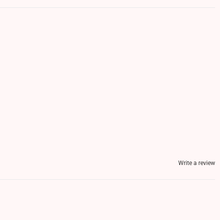
Write a review