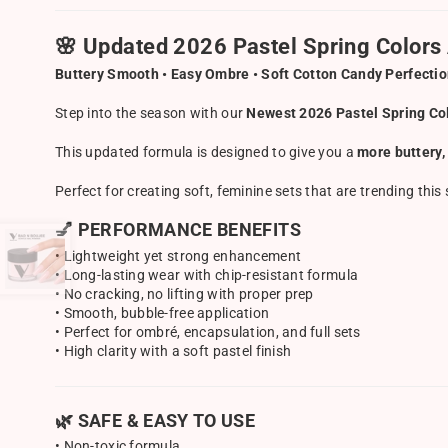
🌸 Updated 2026 Pastel Spring Colors 
Buttery Smooth • Easy Ombre • Soft Cotton Candy Perfecti
Step into the season with our
Newest 2026 Pastel Spring Col
This updated formula is designed to give you a
more buttery,
Perfect for creating soft, feminine sets that are trending th
💅 PERFORMANCE BENEFITS
• Lightweight yet strong enhancement
• Long-lasting wear with chip-resistant formula
• No cracking, no lifting with proper prep
• Smooth, bubble-free application
• Perfect for ombré, encapsulation, and full sets
• High clarity with a soft pastel finish
🌿 SAFE & EASY TO USE
• Non-toxic formula