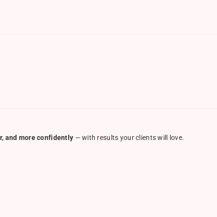
r, and more confidently
— with results your clients will love.