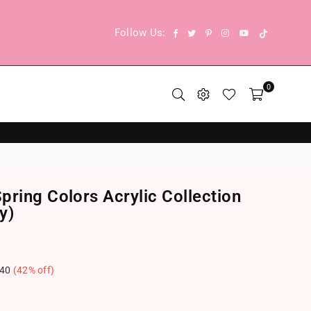
TikTok
Facebook
Twitter
Pinterest
Instagram
YouTube
Follow Us:
0
ring Colors Acrylic Collection
y)
.40
(
42
% off)
.