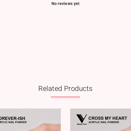
No reviews yet
Related Products