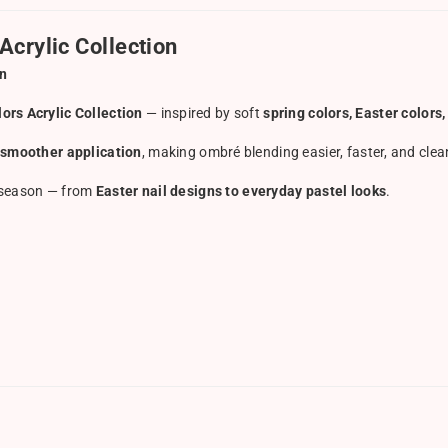
Acrylic Collection
on
ors Acrylic Collection
— inspired by soft
spring colors, Easter color
 smoother application
, making ombré blending easier, faster, and clea
is season — from
Easter nail designs to everyday pastel looks
.