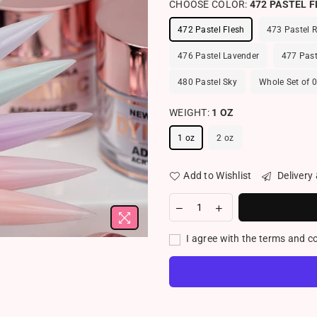
CHOOSE COLOR:
472 PASTEL 
472 Pastel Flesh
473 Pastel 
476 Pastel Lavender
477 Past
480 Pastel Sky
Whole Set of 
WEIGHT:
1 OZ
1 oz
2 oz
Add to Wishlist
Delivery
I agree with the terms and c