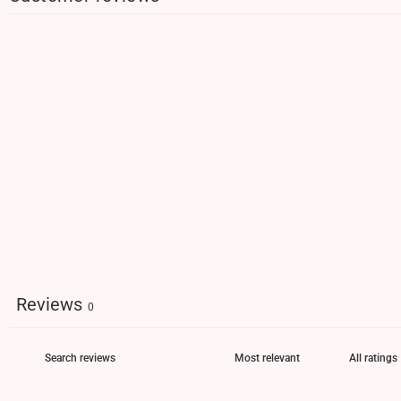
Reviews
0