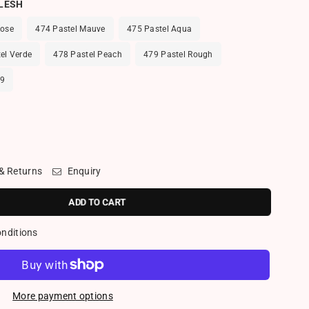
FLESH
Rose
474 Pastel Mauve
475 Pastel Aqua
el Verde
478 Pastel Peach
479 Pastel Rough
09
 & Returns
Enquiry
ADD TO CART
onditions
More payment options