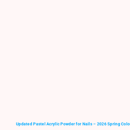
Updated Pastel Acrylic Powder for Nails – 2026 Spring Colo