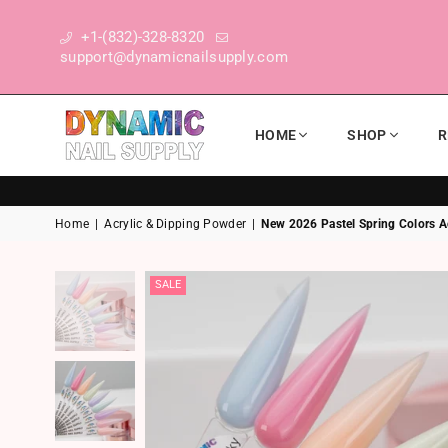
+1-(832)-328-8320
support@dynamicnailsupply.com
HOME
SHOP
R
DYNAMIC NAIL SUPPLY
Home
|
Acrylic & Dipping Powder
|
New 2026 Pastel Spring Colors Ac
SALE