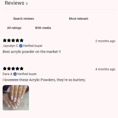
Reviews
3
With media
2 months ago
Jaycelyn C.
Verified buyer
Best acrylic powder on the market !!
4 months ago
Dara A.
Verified buyer
I loveeeee these Acrylic Powders, they’re so buttery.