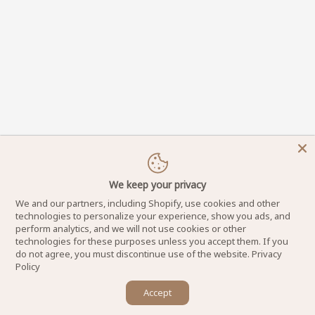
We keep your privacy
We and our partners, including Shopify, use cookies and other
technologies to personalize your experience, show you ads, and
perform analytics, and we will not use cookies or other
technologies for these purposes unless you accept them. If you
do not agree, you must discontinue use of the website.
Privacy
Policy
×
Accept
DynamicNailSupply.com - Copyright © 2025
Let us know if you have any questions! 😊
Powered by Dynamic Nail Supply LLC. All Rights Reserved.