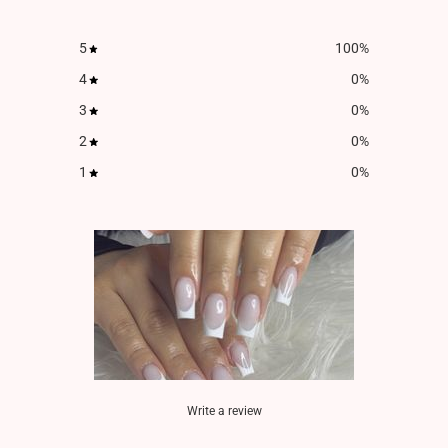
5
100
%
4
0
%
3
0
%
2
0
%
1
0
%
Write a review