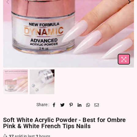
Share :
Soft White Acrylic Powder - Best for Ombre
Pink & White French Tips Nails
37
sold in last
2
hours