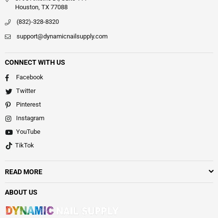
Houston, TX 77088
(832)-328-8320
support@dynamicnailsupply.com
CONNECT WITH US
Facebook
Twitter
Pinterest
Instagram
YouTube
TikTok
READ MORE
ABOUT US