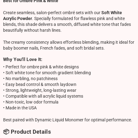
Best for Ombre Pink & White
Create seamless, salon-perfect ombré sets with our
Soft White
Acrylic Powder
. Specially formulated for flawless pink and white
blends, this shade delivers a smooth, diffused white tone that fades
beautifully without harsh lines.
The creamy consistency allows effortless blending, making it ideal for
baby boomer nails, French fades, and soft bridal sets.
Why You’ll Love It:
• Perfect for ombre pink & white designs
• Soft white tone for smooth gradient blending
• No marbling, no patchiness
• Easy bead control & smooth laydown
• Strong, lightweight, long-lasting wear
• Compatible with all acrylic liquid systems
• Non-toxic, low odor formula
• Made in the USA
Best paired with Dynamic Liquid Monomer for optimal performance.
📦 Product Details