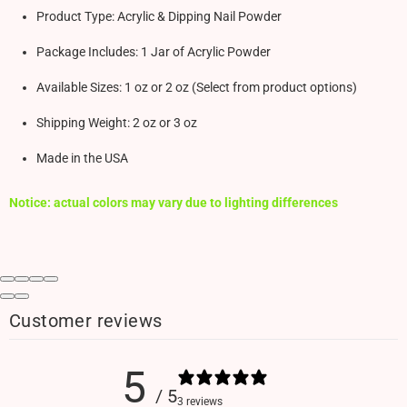
Product Type: Acrylic & Dipping Nail Powder
Package Includes: 1 Jar of Acrylic Powder
Available Sizes: 1 oz or 2 oz (Select from product options)
Shipping Weight: 2 oz or 3 oz
Made in the USA
Notice: actual colors may vary due to lighting differences
Customer reviews
5
/ 5
3 reviews