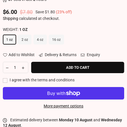
$6.00
$7.80
Save
$1.80
(
23
% off)
Regular price
Shipping
calculated at checkout.
WEIGHT:
1 OZ
1 oz
2 oz
4 oz
16 oz
Add to Wishlist
Delivery & Returns
Enquiry
ADD TO CART
I agree with the terms and conditions
More payment options
Estimated delivery between
Monday 10 August
and
Wednesday
12 August
.