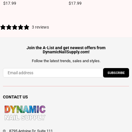
Regular price
Regular price
$17.99
$17.99
3 reviews
Join the A-List and get newest offers from
DynamicNailSupply.com!
Follow the latest trends, sales and styles.
SUBSCRIBE
CONTACT US
8795 Antoine Dr, Suite 111