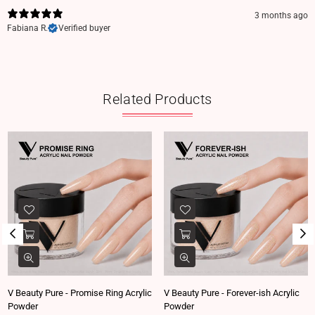
3 months ago
Fabiana R.
Verified buyer
Related Products
V Beauty Pure - Promise Ring Acrylic
V Beauty Pure - Forever-ish Acrylic
Powder
Powder