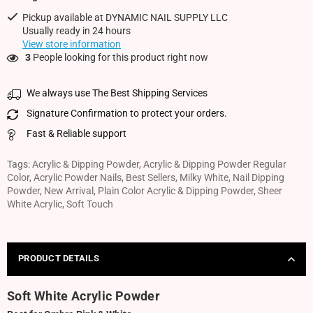
Pickup available at
DYNAMIC NAIL SUPPLY LLC
Usually ready in 24 hours
View store information
3
People looking for this product right now
We always use The Best Shipping Services
Signature Confirmation to protect your orders.
Fast & Reliable support
Tags:
Acrylic & Dipping Powder
,
Acrylic & Dipping Powder Regular
Color
,
Acrylic Powder Nails
,
Best Sellers
,
Milky White
,
Nail Dipping
Powder
,
New Arrival
,
Plain Color Acrylic & Dipping Powder
,
Sheer
White Acrylic
,
Soft Touch
PRODUCT DETAILS
Soft White Acrylic Powder