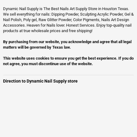
Dynamic Nail Supply is The Best Nails Art Supply Store in Houston Texas.
We sell everything for nails: Dipping Powder, Sculpting Acrylic Powder, Gel &
Nail Polish, Poly gel, Raw Glitter Powder, Color Pigments, Nails Art Design
Accessories. Heaven for Nails lover. Honest Services. Enjoy top-quality nail
products at true wholesale prices and free shipping!
By purchasing from our website, you acknowledge and agree that all legal
matters will be governed by Texas law.
This website uses cookies to ensure you get the best experience. If you do
not agree, you must discontinue use of the website.
Direction to Dynamic Nail Supply store