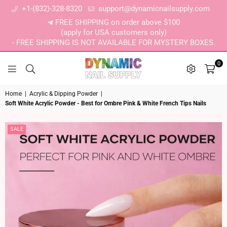
+1-(832)-328-8320
support@dynamicnailsupply.com
FREE SHIPPING on order above $100
(apply for USA customers only)
- FREE SHIPPING IS NOT AVAILABLE FOR MYSTERY BOXES.
0
DYNAMIC NAIL SUPPLY
Home
|
Acrylic & Dipping Powder
|
Soft White Acrylic Powder - Best for Ombre Pink & White French Tips Nails
SALE