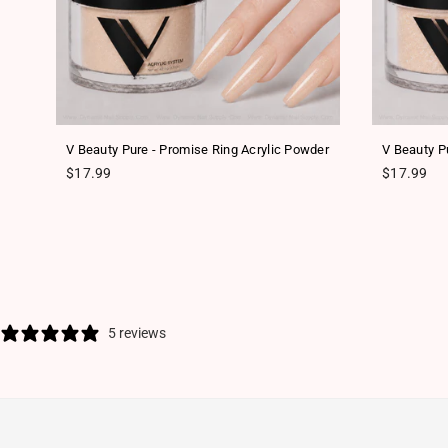
er
V Beauty Pure - Promise Ring Acrylic Powder
V Beauty Pu
Regular price
Regular pr
$17.99
$17.99
5 reviews