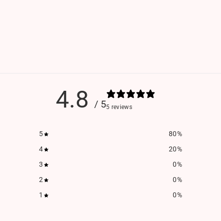
4.8
/ 5
5 reviews
5
80
%
4
20
%
3
0
%
2
0
%
1
0
%