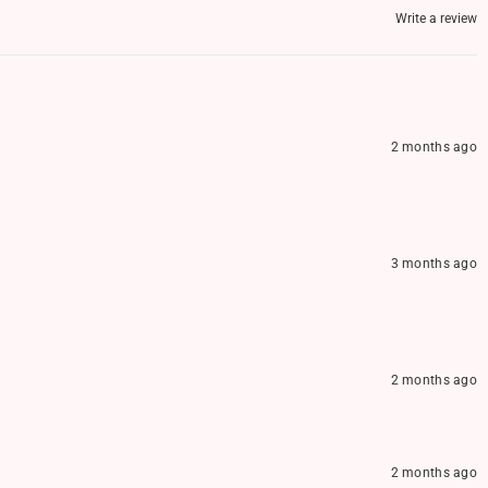
Write a review
2 months ago
3 months ago
2 months ago
2 months ago