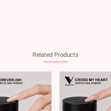
Related Products