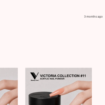
3 months ago