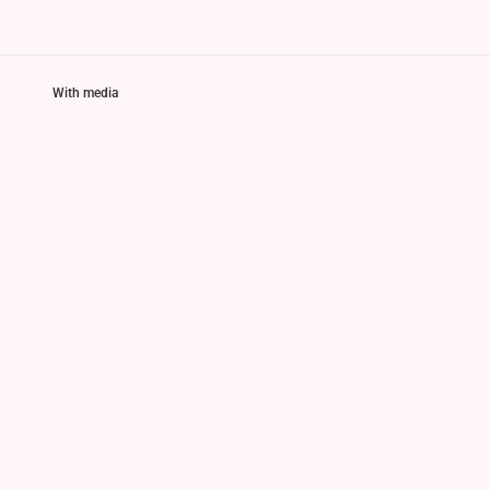
With media