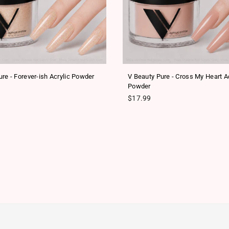
re - Forever-ish Acrylic Powder
V Beauty Pure - Cross My Heart Ac
Powder
ice
Regular price
$17.99