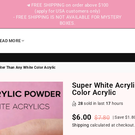
FREE SHIPPING on order above $100
(apply for USA customers only)
- FREE SHIPPING IS NOT AVAILABLE FOR MYSTERY
BOXES.
EAD MORE
ter Than Any White Color Acrylic
Super White Acryl
Color Acrylic
28
sold in last
17
hours
$6.00
$7.80
|
Save
$1.8
Regular price
Shipping
calculated at checkout