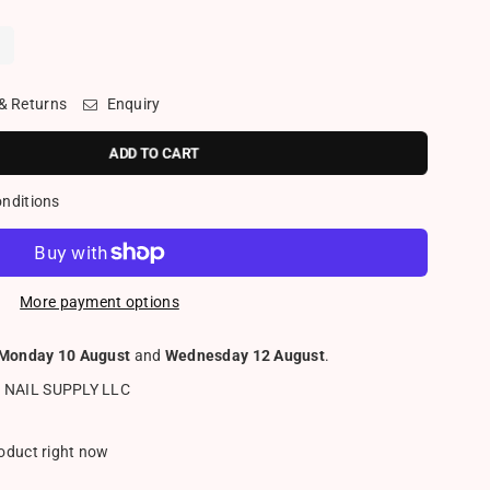
z
 & Returns
Enquiry
ADD TO CART
onditions
More payment options
Monday 10 August
and
Wednesday 12 August
.
 NAIL SUPPLY LLC
roduct right now