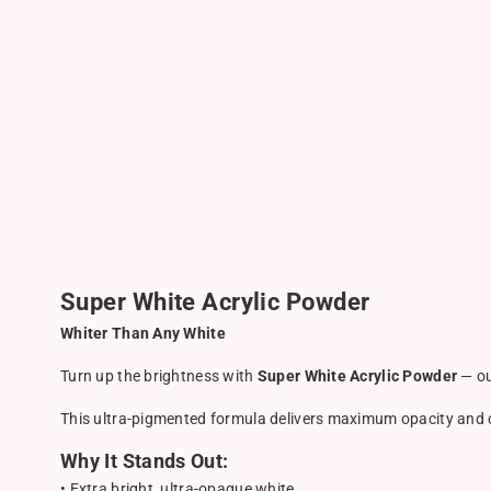
Super White Acrylic Powder
Whiter Than Any White
Turn up the brightness with
Super White Acrylic Powder
— ou
This ultra-pigmented formula delivers maximum opacity and cri
Why It Stands Out:
• Extra bright, ultra-opaque white