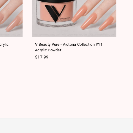
rylic
V Beauty Pure - Victoria Collection #11
V 
Acrylic Powder
Re
$
Regular price
$17.99