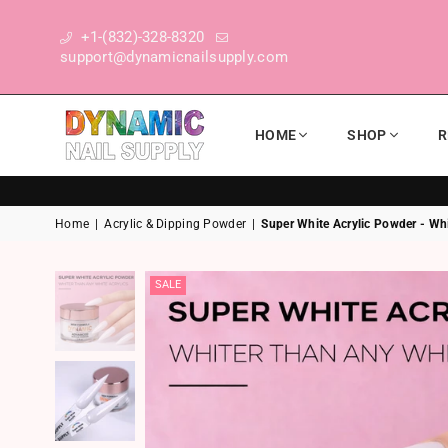
+1-(832)-328-8320
support@dynamicnailsupply.com
HOME
SHOP
R
DYNAMIC NAIL SUPPLY
Home
|
Acrylic & Dipping Powder
|
Super White Acrylic Powder - Whi
SALE