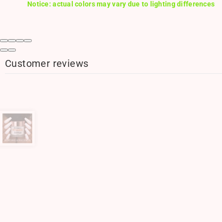
Notice: actual colors may vary due to lighting differences
Customer reviews