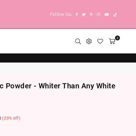
TikTok
Facebook
Twitter
Pinterest
Instagram
YouTube
Follow Us:
0
ic Powder - Whiter Than Any White
0
(
23
% off)
.