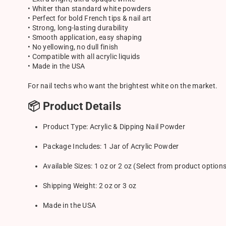
• Whiter than standard white powders
• Perfect for bold French tips & nail art
• Strong, long-lasting durability
• Smooth application, easy shaping
• No yellowing, no dull finish
• Compatible with all acrylic liquids
• Made in the USA
For nail techs who want the brightest white on the market.
📦 Product Details
Product Type: Acrylic & Dipping Nail Powder
Package Includes: 1 Jar of Acrylic Powder
Available Sizes: 1 oz or 2 oz (Select from product option
Shipping Weight: 2 oz or 3 oz
Made in the USA