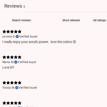
Reviews
5
yvonne D.
Verified buyer
I really enjoy your acrylic power.. love the colors 😍
Maria M.
Verified buyer
Love it!!
Yaitza M.
Verified buyer