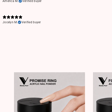
America M.
Verified buyer
Jocelyn M.
Verified buyer