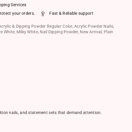
pping Services
rotect your orders.
Fast & Reliable support
Acrylic & Dipping Powder Regular Color
,
Acrylic Powder Nails
,
re White
,
Milky White
,
Nail Dipping Powder
,
New Arrival
,
Plain
ition nails, and statement sets that demand attention.