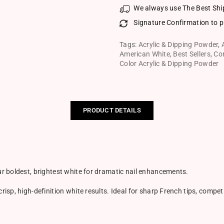
We always use The Best Shi
Signature Confirmation to p
Tags:
Acrylic & Dipping Powder
,
American White
,
Best Sellers
,
Co
Color Acrylic & Dipping Powder
PRODUCT DETAILS
r boldest, brightest white for dramatic nail enhancements.
sp, high-definition white results. Ideal for sharp French tips, compet