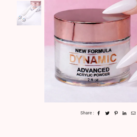
Share :