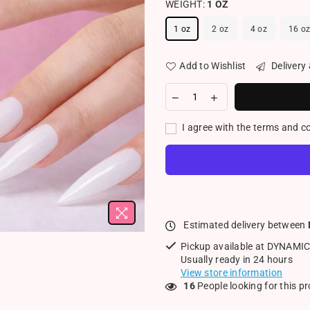
WEIGHT:
1 OZ
1 oz
2 oz
4 oz
16 o
Add to Wishlist
Delivery
I agree with the terms and c
Estimated delivery between
Pickup available at
DYNAMIC
Usually ready in 24 hours
View store information
16
People looking for this p