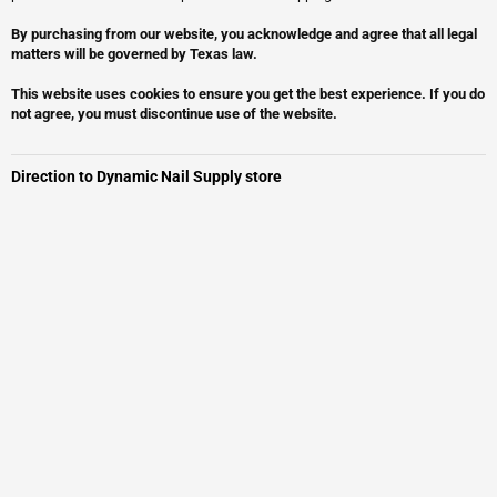
By purchasing from our website, you acknowledge and agree that all legal
matters will be governed by Texas law.
This website uses cookies to ensure you get the best experience. If you do
not agree, you must discontinue use of the website.
Direction to Dynamic Nail Supply store