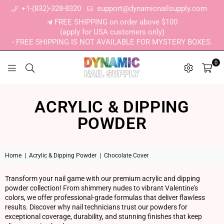
+1-(832)-328-8320
support@dynamicnailsupply.com
FREE SHIPPING on order above $100
(apply for USA customers only)
- FREE SHIPPING IS NOT AVAILABLE FOR MYSTERY BOXES.
0
DYNAMIC NAIL SUPPLY
ACRYLIC & DIPPING
POWDER
Home
|
Acrylic & Dipping Powder
|
Chocolate Cover
Transform your nail game with our premium acrylic and dipping
powder collection! From shimmery nudes to vibrant Valentine's
colors, we offer professional-grade formulas that deliver flawless
results. Discover why nail technicians trust our powders for
exceptional coverage, durability, and stunning finishes that keep