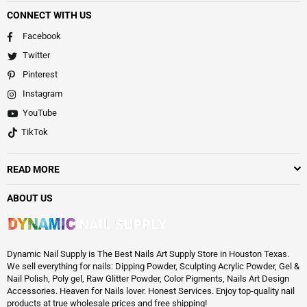
CONNECT WITH US
Facebook
Twitter
Pinterest
Instagram
YouTube
TikTok
READ MORE
ABOUT US
Dynamic Nail Supply is The Best Nails Art Supply Store in Houston Texas.
We sell everything for nails: Dipping Powder, Sculpting Acrylic Powder, Gel &
Nail Polish, Poly gel, Raw Glitter Powder, Color Pigments, Nails Art Design
Accessories. Heaven for Nails lover. Honest Services. Enjoy top-quality nail
products at true wholesale prices and free shipping!