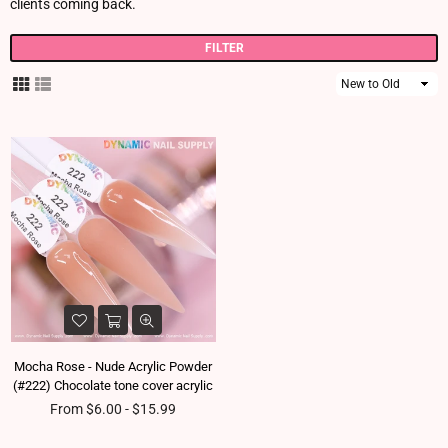
clients coming back.
FILTER
Sort
By
Mocha Rose - Nude Acrylic Powder
(#222) Chocolate tone cover acrylic
From $6.00 - $15.99