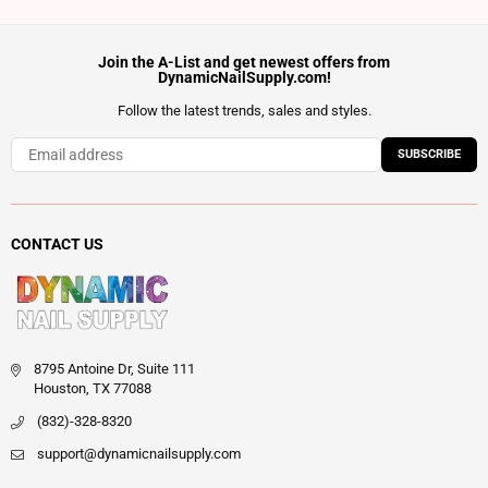
Join the A-List and get newest offers from
DynamicNailSupply.com!
Follow the latest trends, sales and styles.
SUBSCRIBE
CONTACT US
8795 Antoine Dr, Suite 111
Houston, TX 77088
(832)-328-8320
support@dynamicnailsupply.com