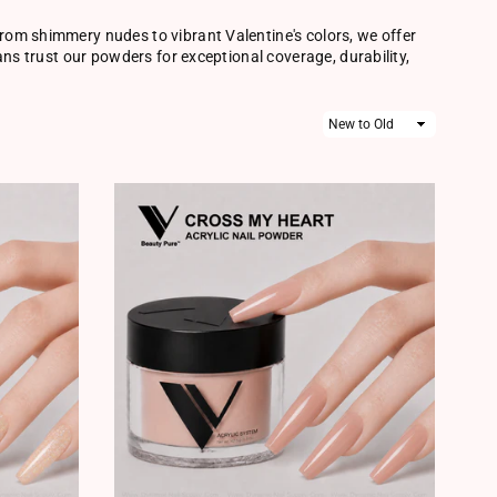
rom shimmery nudes to vibrant Valentine's colors, we offer
ans trust our powders for exceptional coverage, durability,
Sort
By