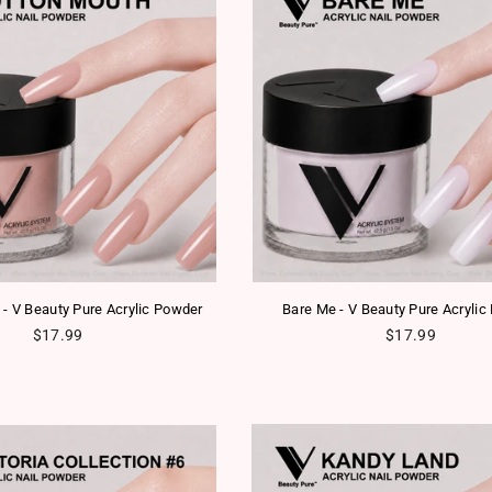
 - V Beauty Pure Acrylic Powder
Bare Me - V Beauty Pure Acrylic
Regular price
Regular price
$17.99
$17.99