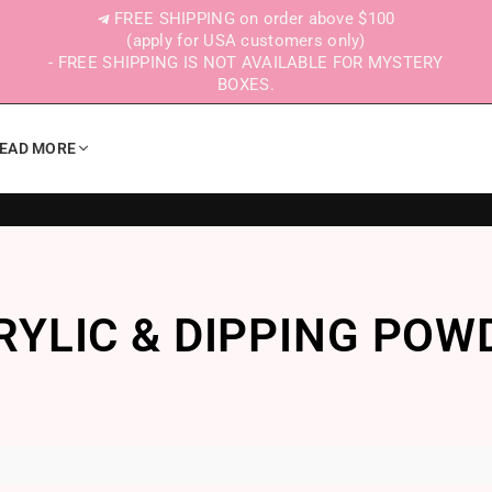
FREE SHIPPING on order above $100
(apply for USA customers only)
- FREE SHIPPING IS NOT AVAILABLE FOR MYSTERY
BOXES.
EAD MORE
RYLIC & DIPPING POW