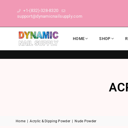
+1-(832)-328-8320
support@dynamicnailsupply.com
HOME
SHOP
R
DYNAMIC NAIL SUPPLY
AC
Home
|
Acrylic & Dipping Powder
|
Nude Powder