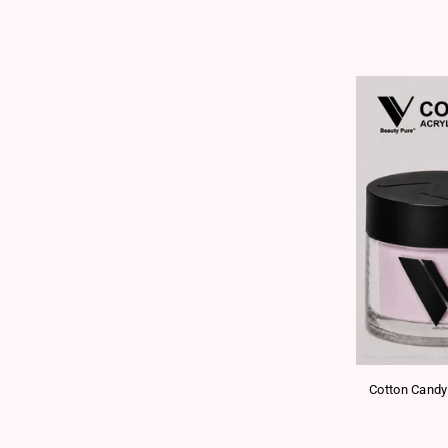
Cotton Candy