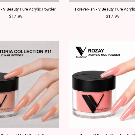
 - V Beauty Pure Acrylic Powder
Forever-ish - V Beauty Pure Acryl
Regular price
Regular price
$17.99
$17.99