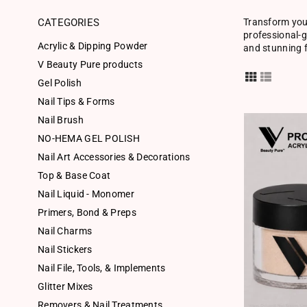
CATEGORIES
Transform your
professional-g
Acrylic & Dipping Powder
and stunning f
V Beauty Pure products
Gel Polish
Nail Tips & Forms
Nail Brush
NO-HEMA GEL POLISH
Nail Art Accessories & Decorations
Top & Base Coat
Nail Liquid - Monomer
Primers, Bond & Preps
Nail Charms
Nail Stickers
Nail File, Tools, & Implements
Glitter Mixes
Removers & Nail Treatments