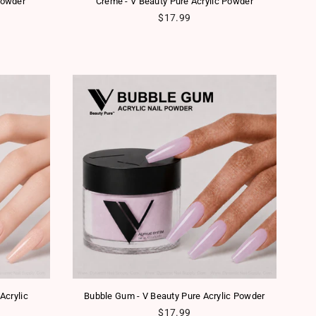
Powder
Creme - V Beauty Pure Acrylic Powder
Regular price
$17.99
Acrylic
Bubble Gum - V Beauty Pure Acrylic Powder
Regular price
$17.99