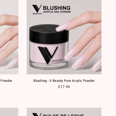
c Powder
Blushing - V Beauty Pure Acrylic Powder
Regular price
$17.99