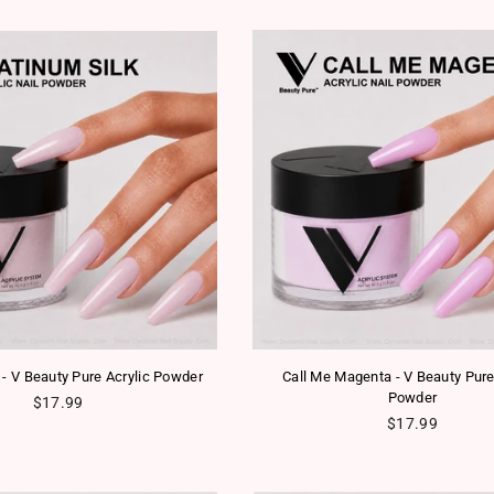
 - V Beauty Pure Acrylic Powder
Call Me Magenta - V Beauty Pure
Powder
Regular price
$17.99
Regular price
$17.99