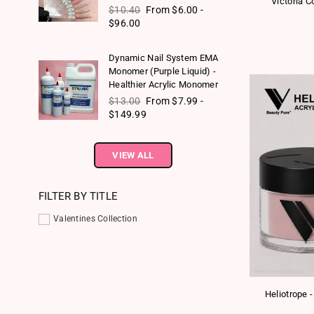
Victoria C
Regular price
$10.40
From $6.00 -
$96.00
Dynamic Nail System EMA
Monomer (Purple Liquid) -
Healthier Acrylic Monomer
Regular price
$13.00
From $7.99 -
$149.99
VIEW ALL
FILTER BY TITLE
Valentines Collection
Heliotrope 