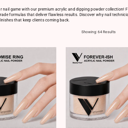
 nail game with our premium acrylic and dipping powder collection! F
rade formulas that deliver flawless results. Discover why nail technici
inishes that keep clients coming back.
Showing: 64 Results