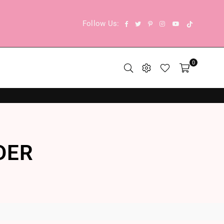
TikTok
Facebook
Twitter
Pinterest
Instagram
YouTube
Follow Us:
0
DER