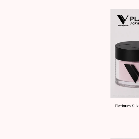
Platinum Silk