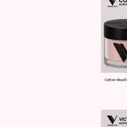
Cotton Mouth