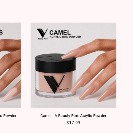
lic Powder
Camel - V Beauty Pure Acrylic Powder
Regular price
$17.99