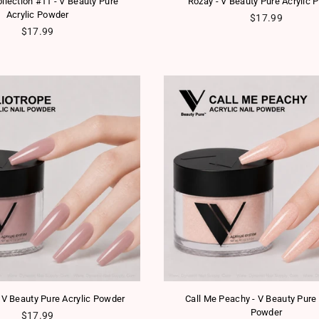
ollection #11 - V Beauty Pure
Rozay - V Beauty Pure Acrylic 
Acrylic Powder
Regular price
$17.99
Regular price
$17.99
- V Beauty Pure Acrylic Powder
Call Me Peachy - V Beauty Pure 
Powder
Regular price
$17.99