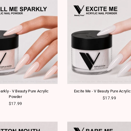
arkly - V Beauty Pure Acrylic
Excite Me - V Beauty Pure Acryli
Powder
Regular price
$17.99
Regular price
$17.99