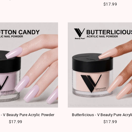
Regular price
$17.99
 - V Beauty Pure Acrylic Powder
Butterlicious - V Beauty Pure Acry
Regular price
Regular price
$17.99
$17.99