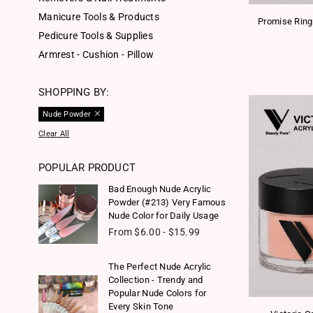
Manicure Tools & Products
Promise Ring
Pedicure Tools & Supplies
Armrest - Cushion - Pillow
SHOPPING BY:
Nude Powder
Clear All
POPULAR PRODUCT
Bad Enough Nude Acrylic
Powder (#213) Very Famous
Nude Color for Daily Usage
From $6.00 - $15.99
The Perfect Nude Acrylic
Collection - Trendy and
Popular Nude Colors for
Every Skin Tone