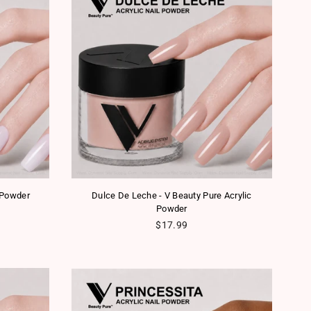
 Powder
Dulce De Leche - V Beauty Pure Acrylic
Powder
Regular price
$17.99