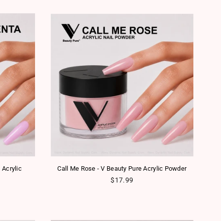
 Acrylic
Call Me Rose - V Beauty Pure Acrylic Powder
Regular price
$17.99