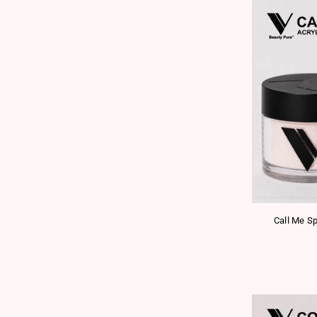
Call Me Sp