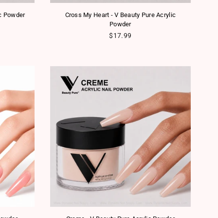
ic Powder
Cross My Heart - V Beauty Pure Acrylic
Powder
Regular price
$17.99