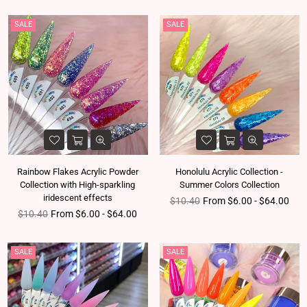
SALE
SALE
Rainbow Flakes Acrylic Powder
Honolulu Acrylic Collection -
Collection with High-sparkling
Summer Colors Collection
iridescent effects
Regular price
$10.40
From $6.00 - $64.00
Regular price
$10.40
From $6.00 - $64.00
SALE
SALE