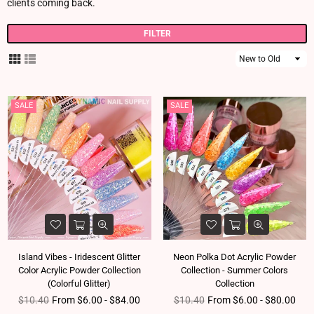
clients coming back.
FILTER
Sort
By
SALE
SALE
Island Vibes - Iridescent Glitter
Neon Polka Dot Acrylic Powder
Color Acrylic Powder Collection
Collection - Summer Colors
(Colorful Glitter)
Collection
Regular price
Regular price
$10.40
From $6.00 - $84.00
$10.40
From $6.00 - $80.00