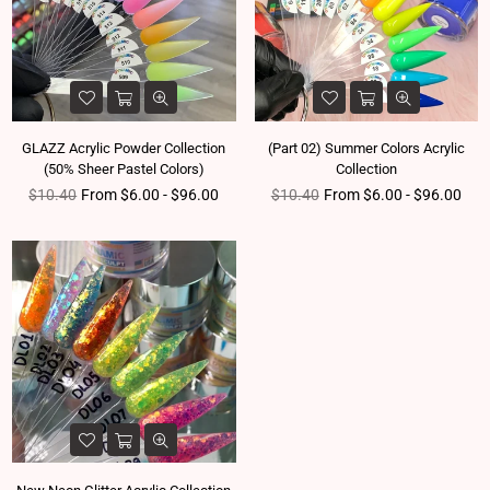
GLAZZ Acrylic Powder Collection
(Part 02) Summer Colors Acrylic
(50% Sheer Pastel Colors)
Collection
Regular price
Regular price
$10.40
From $6.00 - $96.00
$10.40
From $6.00 - $96.00