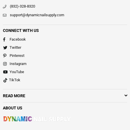
(832)-328-8320
support@dynamicnailsupply.com
CONNECT WITH US
Facebook
Twitter
Pinterest
Instagram
YouTube
TikTok
READ MORE
ABOUT US