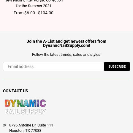
New Neon Glitter Acrylic Collection
for the Summer 2021
From $6.00 - $104.00
Join the A-List and get newest offers from
DynamicNailSupply.com!
Follow the latest trends, sales and styles.
SUBSCRIBE
CONTACT US
8795 Antoine Dr, Suite 111
Houston, TX 77088