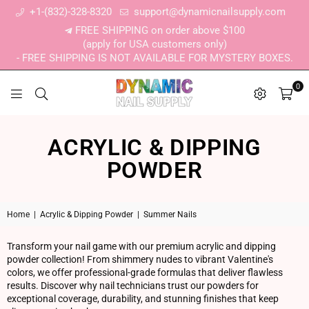
+1-(832)-328-8320
support@dynamicnailsupply.com
FREE SHIPPING on order above $100
(apply for USA customers only)
- FREE SHIPPING IS NOT AVAILABLE FOR MYSTERY BOXES.
0
DYNAMIC NAIL SUPPLY
ACRYLIC & DIPPING
POWDER
Home
|
Acrylic & Dipping Powder
|
Summer Nails
Transform your nail game with our premium acrylic and dipping
powder collection! From shimmery nudes to vibrant Valentine's
colors, we offer professional-grade formulas that deliver flawless
results. Discover why nail technicians trust our powders for
exceptional coverage, durability, and stunning finishes that keep