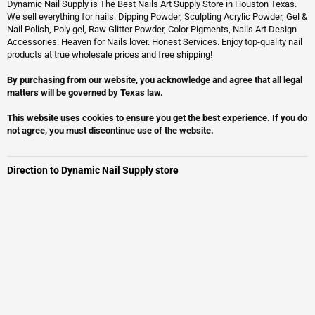
Dynamic Nail Supply is The Best Nails Art Supply Store in Houston Texas.
We sell everything for nails: Dipping Powder, Sculpting Acrylic Powder, Gel &
Nail Polish, Poly gel, Raw Glitter Powder, Color Pigments, Nails Art Design
Accessories. Heaven for Nails lover. Honest Services. Enjoy top-quality nail
products at true wholesale prices and free shipping!
By purchasing from our website, you acknowledge and agree that all legal
matters will be governed by Texas law.
This website uses cookies to ensure you get the best experience. If you do
not agree, you must discontinue use of the website.
Direction to Dynamic Nail Supply store