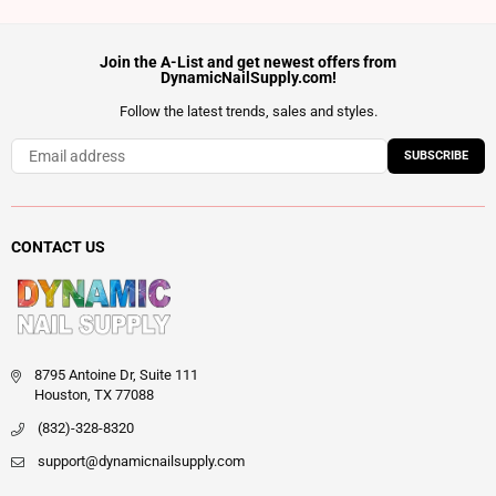
Join the A-List and get newest offers from
DynamicNailSupply.com!
Follow the latest trends, sales and styles.
SUBSCRIBE
CONTACT US
8795 Antoine Dr, Suite 111
Houston, TX 77088
(832)-328-8320
support@dynamicnailsupply.com