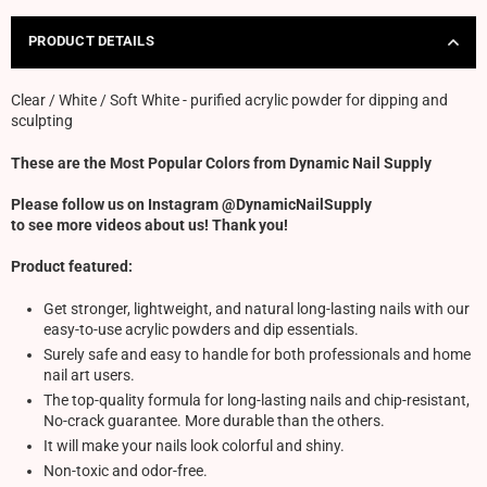
PRODUCT DETAILS
Clear / White / Soft White - purified acrylic powder for dipping and
sculpting
These are the Most Popular Colors from Dynamic Nail Supply
Please follow us on Instagram @DynamicNailSupply
to see more videos about us! Thank you!
Product featured:
Get stronger, lightweight, and natural long-lasting nails with our
easy-to-use acrylic powders and dip essentials.
Surely safe and easy to handle for both professionals and home
nail art users.
The top-quality formula for long-lasting nails and chip-resistant,
No-crack guarantee. More durable than the others.
It will make your nails look colorful and shiny.
Non-toxic and odor-free.