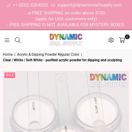
+1-(832)-328-8320
support@dynamicnailsupply.com
FREE SHIPPING on order above $100
(apply for USA customers only)
- FREE SHIPPING IS NOT AVAILABLE FOR MYSTERY BOXES.
0
DYNAMIC NAIL SUPPLY
Home
|
Acrylic & Dipping Powder Regular Color
|
Clear / White / Soft White - purified acrylic powder for dipping and sculpting
SALE