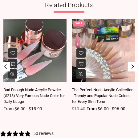
Related Products
SALE
Bad Enough Nude Acrylic Powder
The Perfect Nude Acrylic Collection
(#213) Very Famous Nude Color for
- Trendy and Popular Nude Colors
Daily Usage
for Every Skin Tone
Regular price
From $6.00 - $15.99
$10.40
From $6.00 - $96.00
50 reviews