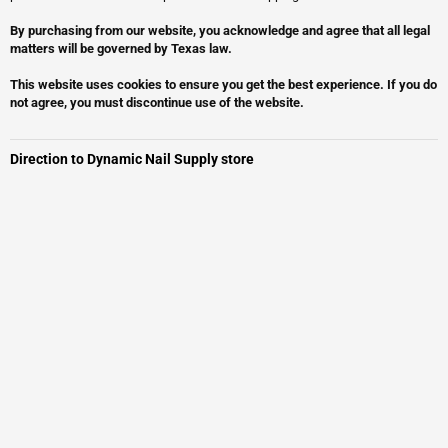
By purchasing from our website, you acknowledge and agree that all legal
matters will be governed by Texas law.
This website uses cookies to ensure you get the best experience. If you do
not agree, you must discontinue use of the website.
Direction to Dynamic Nail Supply store