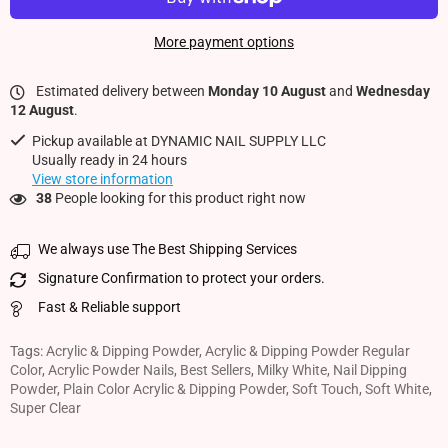
More payment options
Estimated delivery between
Monday 10 August
and
Wednesday
12 August
.
Pickup available at
DYNAMIC NAIL SUPPLY LLC
Usually ready in 24 hours
View store information
38
People looking for this product right now
We always use The Best Shipping Services
Signature Confirmation to protect your orders.
Fast & Reliable support
Tags:
Acrylic & Dipping Powder
,
Acrylic & Dipping Powder Regular
Color
,
Acrylic Powder Nails
,
Best Sellers
,
Milky White
,
Nail Dipping
Powder
,
Plain Color Acrylic & Dipping Powder
,
Soft Touch
,
Soft White
,
Super Clear