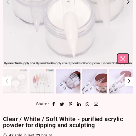
Share :
Clear / White / Soft White - purified acrylic
powder for dipping and sculpting
47
sold in last
22
hours