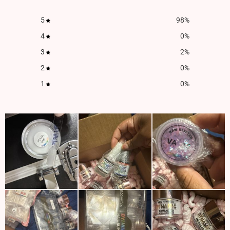
5
98
%
4
0
%
3
2
%
2
0
%
1
0
%