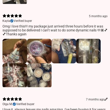
5 months ago
Kayla
Verified buyer
Omg I love this!!! my package just arrived three hours before it was
supposed to be delivered I can’t wait to do some dynamic nails 🫶🏾💕
💕Thanks again
7 months ago
Olga M.
Verified buyer
I love it, always leaves my nails amazing. I've been buying it for years