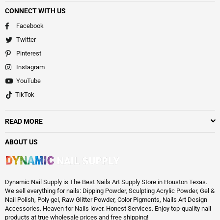
CONNECT WITH US
Facebook
Twitter
Pinterest
Instagram
YouTube
TikTok
READ MORE
ABOUT US
Dynamic Nail Supply is The Best Nails Art Supply Store in Houston Texas.
We sell everything for nails: Dipping Powder, Sculpting Acrylic Powder, Gel &
Nail Polish, Poly gel, Raw Glitter Powder, Color Pigments, Nails Art Design
Accessories. Heaven for Nails lover. Honest Services. Enjoy top-quality nail
products at true wholesale prices and free shipping!