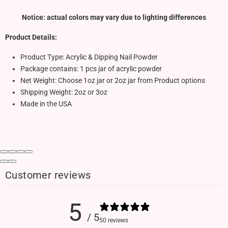
Notice: actual colors may vary due to lighting differences
Product Details:
Product Type: Acrylic & Dipping Nail Powder
Package contains: 1 pcs jar of acrylic powder
Net Weight: Choose 1oz jar or 2oz jar from Product options
Shipping Weight: 2oz or 3oz
Made in the USA
Customer reviews
5
/ 5
50 reviews