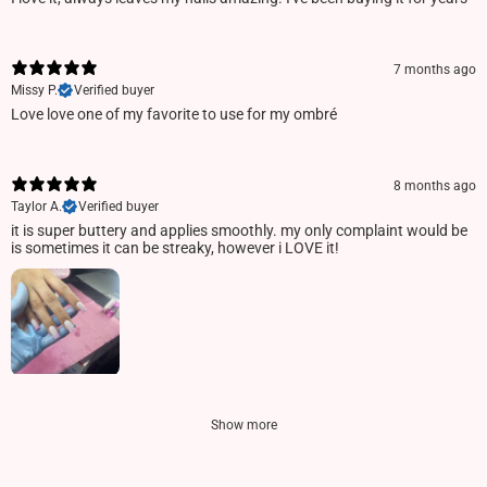
7 months ago
Missy P.
Verified buyer
Love love one of my favorite to use for my ombré
8 months ago
Taylor A.
Verified buyer
it is super buttery and applies smoothly. my only complaint would be
is sometimes it can be streaky, however i LOVE it!
Show more