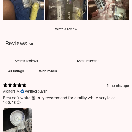
Write a review
Reviews
50
With media
5 months ago
Alondra M.
Verified buyer
Best soft white 🥰 truly recommend for a milky white acrylic set
100/10😍