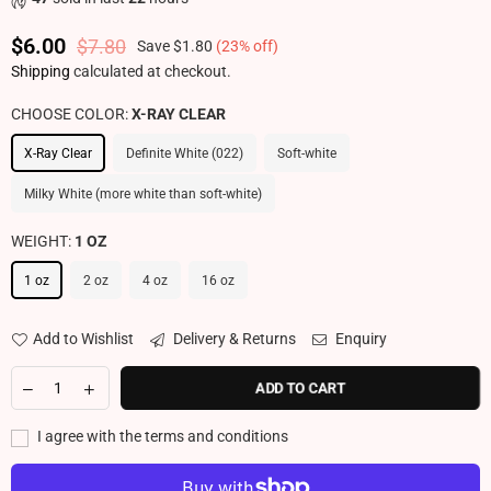
$6.00
$7.80
Save
$1.80
(
23
% off)
Regular price
Shipping
calculated at checkout.
CHOOSE COLOR:
X-RAY CLEAR
X-Ray Clear
Definite White (022)
Soft-white
Milky White (more white than soft-white)
WEIGHT:
1 OZ
1 oz
2 oz
4 oz
16 oz
Add to Wishlist
Delivery & Returns
Enquiry
ADD TO CART
I agree with the terms and conditions