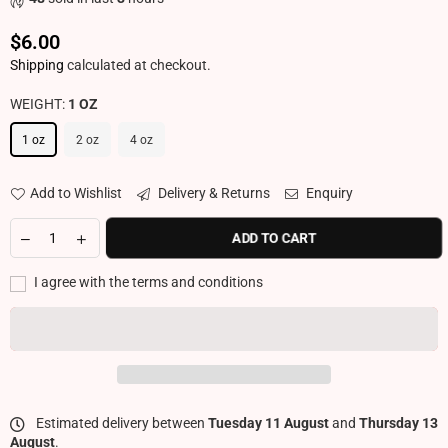
$6.00
Regular price
Shipping
calculated at checkout.
WEIGHT:
1 OZ
1 oz
2 oz
4 oz
Add to Wishlist
Delivery & Returns
Enquiry
ADD TO CART
I agree with the terms and conditions
Estimated delivery between
Tuesday 11 August
and
Thursday 13
August
.