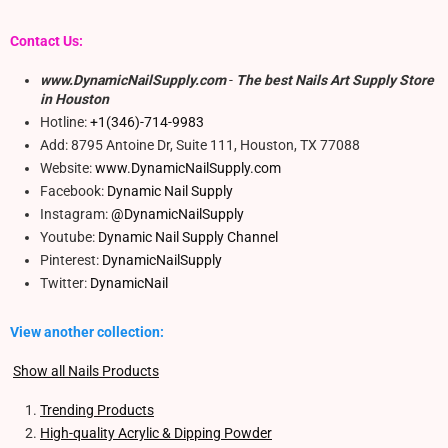
Contact Us:
www.DynamicNailSupply.com
-
The best Nails Art Supply Store
in Houston
Hotline:
+1(346)-714-9983
Add: 8795 Antoine Dr, Suite 111, Houston, TX 77088
Website:
www.DynamicNailSupply.com
Facebook:
Dynamic Nail Supply
Instagram:
@DynamicNailSupply
Youtube:
Dynamic Nail Supply Channel
Pinterest:
DynamicNailSupply
Twitter:
DynamicNail
View another collection:
Show all Nails Products
Trending Products
High-quality Acrylic & Dipping Powder