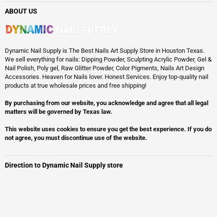
ABOUT US
Dynamic Nail Supply is The Best Nails Art Supply Store in Houston Texas.
We sell everything for nails: Dipping Powder, Sculpting Acrylic Powder, Gel &
Nail Polish, Poly gel, Raw Glitter Powder, Color Pigments, Nails Art Design
Accessories. Heaven for Nails lover. Honest Services. Enjoy top-quality nail
products at true wholesale prices and free shipping!
By purchasing from our website, you acknowledge and agree that all legal
matters will be governed by Texas law.
This website uses cookies to ensure you get the best experience. If you do
not agree, you must discontinue use of the website.
Direction to Dynamic Nail Supply store