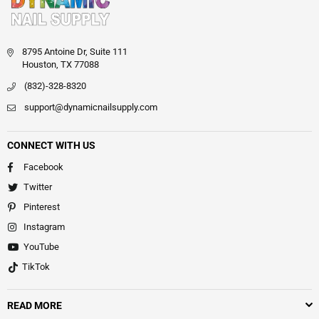
8795 Antoine Dr, Suite 111
Houston, TX 77088
(832)-328-8320
support@dynamicnailsupply.com
CONNECT WITH US
Facebook
Twitter
Pinterest
Instagram
YouTube
TikTok
READ MORE