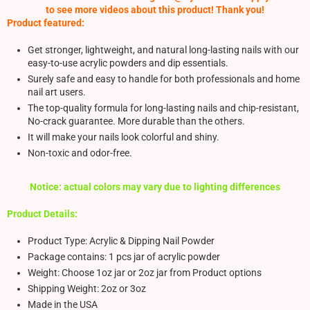
to see more videos about this product! Thank you!
Product featured:
Get stronger, lightweight, and natural long-lasting nails with our
easy-to-use acrylic powders and dip essentials.
Surely safe and easy to handle for both professionals and home
nail art users.
The top-quality formula for long-lasting nails and chip-resistant,
No-crack guarantee. More durable than the others.
It will make your nails look colorful and shiny.
Non-toxic and odor-free.
Notice: actual colors may vary due to lighting differences
Product Details:
Product Type: Acrylic & Dipping Nail Powder
Package contains: 1 pcs jar of acrylic powder
Weight: Choose 1oz jar or 2oz jar from Product options
Shipping Weight: 2oz or 3oz
Made in the USA