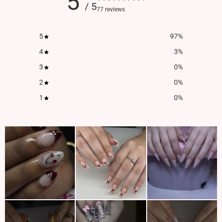
5
/ 5
77 reviews
5
97
%
4
3
%
3
0
%
2
0
%
1
0
%