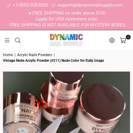
+1-(832)-328-8320
support@dynamicnailsupply.com
FREE SHIPPING on order above $100
(apply for USA customers only)
- FREE SHIPPING IS NOT AVAILABLE FOR MYSTERY BOXES.
0
DYNAMIC NAIL SUPPLY
Home
|
Acrylic Nails Powders
|
Vintage Nude Acrylic Powder (#211) Nude Color for Daily Usage