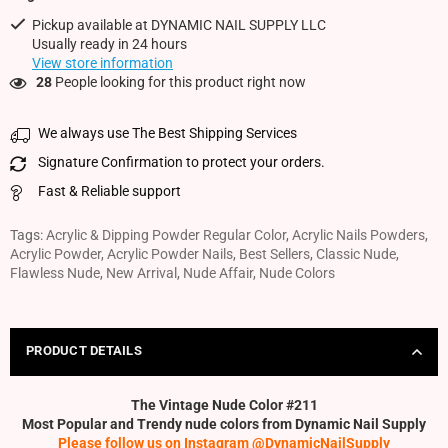
Pickup available at
DYNAMIC NAIL SUPPLY LLC
Usually ready in 24 hours
View store information
28
People looking for this product right now
We always use The Best Shipping Services
Signature Confirmation to protect your orders.
Fast & Reliable support
Tags:
Acrylic & Dipping Powder Regular Color
,
Acrylic Nails Powders
,
Acrylic Powder
,
Acrylic Powder Nails
,
Best Sellers
,
Classic Nude
,
Flawless Nude
,
New Arrival
,
Nude Affair
,
Nude Colors
PRODUCT DETAILS
The Vintage Nude Color #211
Most Popular and Trendy nude colors from Dynamic Nail Supply
Please follow us on Instagram @DynamicNailSupply