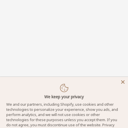
We keep your privacy
We and our partners, including Shopify, use cookies and other
technologies to personalize your experience, show you ads, and
perform analytics, and we will not use cookies or other
technologies for these purposes unless you accept them. If you
do not agree, you must discontinue use of the website.
Privacy