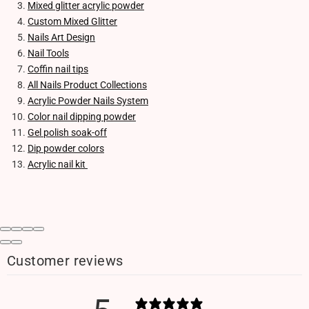
Mixed glitter acrylic powder
Custom Mixed Glitter
Nails Art Design
Nail Tools
Coffin nail tips
All Nails Product Collections
Acrylic Powder Nails System
Color nail dipping powder
Gel polish soak-off
Dip powder colors
Acrylic nail kit
Customer reviews