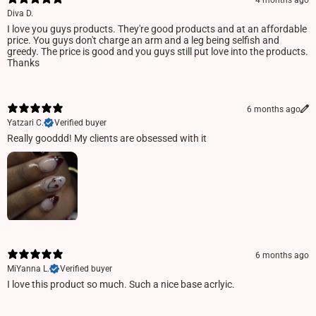
4 months ago
Diva D.
I love you guys products. They're good products and at an affordable
price. You guys don't charge an arm and a leg being selfish and
greedy. The price is good and you guys still put love into the products.
Thanks
6 months ago
Yatzari C.
Verified buyer
Really gooddd! My clients are obsessed with it
6 months ago
MiYanna L.
Verified buyer
I love this product so much. Such a nice base acrlyic.