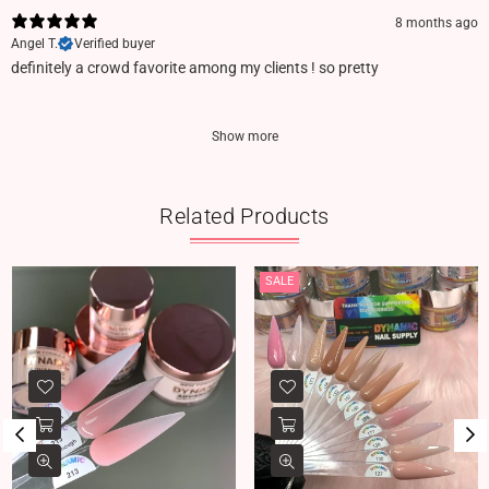
8 months ago
Angel T.
Verified buyer
definitely a crowd favorite among my clients ! so pretty
Show more
Related Products
SALE