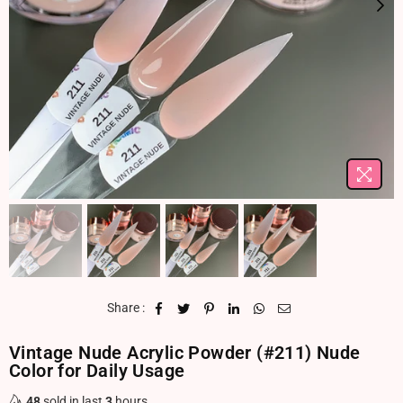
Share :
Vintage Nude Acrylic Powder (#211) Nude
Color for Daily Usage
48
sold in last
3
hours