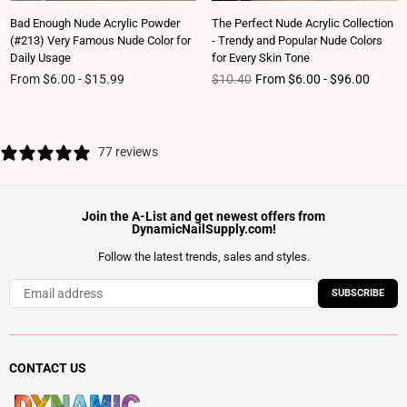
Bad Enough Nude Acrylic Powder
The Perfect Nude Acrylic Collection
(#213) Very Famous Nude Color for
- Trendy and Popular Nude Colors
Daily Usage
for Every Skin Tone
Regular price
From $6.00 - $15.99
$10.40
From $6.00 - $96.00
77 reviews
Join the A-List and get newest offers from
DynamicNailSupply.com!
Follow the latest trends, sales and styles.
SUBSCRIBE
CONTACT US