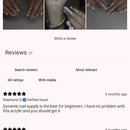
Write a review
Reviews
77
With media
3 months ago
Stephanie D.
Verified buyer
Dynamic nail supply is the best for beginners. I have no problem with
this acrylic and you should get it