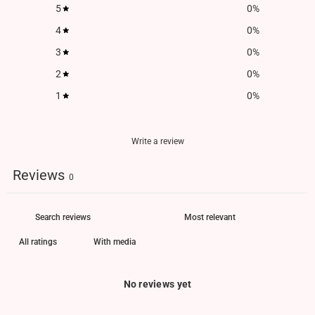
5
0
%
4
0
%
3
0
%
2
0
%
1
0
%
Write a review
Reviews
0
With media
No reviews yet