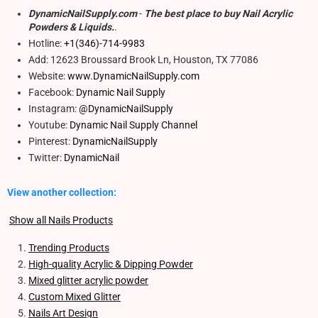
DynamicNailSupply.com
-
The best place to buy Nail Acrylic
Powders & Liquids.
.
Hotline:
+1(346)-714-9983
Add: 12623 Broussard Brook Ln, Houston, TX 77086
Website:
www.DynamicNailSupply.com
Facebook:
Dynamic Nail Supply
Instagram:
@DynamicNailSupply
Youtube:
Dynamic Nail Supply Channel
Pinterest:
DynamicNailSupply
Twitter:
DynamicNail
View another collection:
Show all Nails Products
Trending Products
High-quality Acrylic & Dipping Powder
Mixed glitter acrylic powder
Custom Mixed Glitter
Nails Art Design