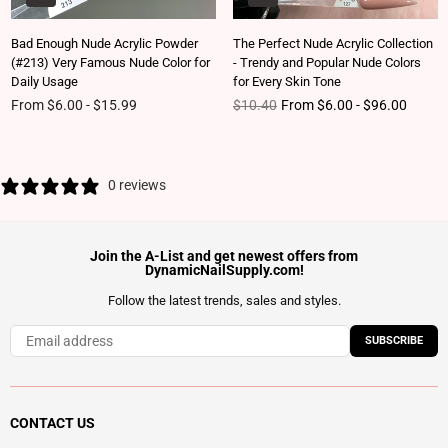
Bad Enough Nude Acrylic Powder
The Perfect Nude Acrylic Collection
(#213) Very Famous Nude Color for
- Trendy and Popular Nude Colors
Daily Usage
for Every Skin Tone
Regular price
From $6.00 - $15.99
$10.40
From $6.00 - $96.00
0 reviews
Join the A-List and get newest offers from
DynamicNailSupply.com!
Follow the latest trends, sales and styles.
SUBSCRIBE
CONTACT US