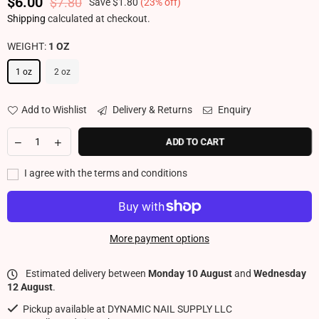
$6.00
$7.80
Save
$1.80
(
23
% off)
Regular price
Shipping
calculated at checkout.
WEIGHT:
1 OZ
1 oz
2 oz
Add to Wishlist
Delivery & Returns
Enquiry
ADD TO CART
I agree with the terms and conditions
More payment options
Estimated delivery between
Monday 10 August
and
Wednesday
12 August
.
Pickup available at
DYNAMIC NAIL SUPPLY LLC