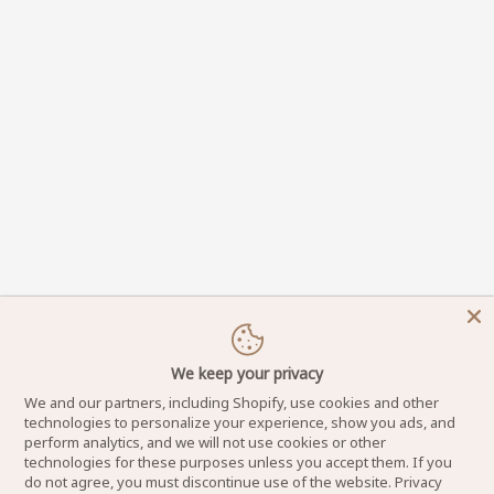
We keep your privacy
We and our partners, including Shopify, use cookies and other
technologies to personalize your experience, show you ads, and
perform analytics, and we will not use cookies or other
technologies for these purposes unless you accept them. If you
do not agree, you must discontinue use of the website.
Privacy