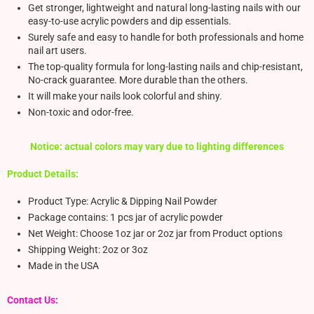
Get stronger, lightweight and natural long-lasting nails with our
easy-to-use acrylic powders and dip essentials.
Surely safe and easy to handle for both professionals and home
nail art users.
The top-quality formula for long-lasting nails and chip-resistant,
No-crack guarantee. More durable than the others.
It will make your nails look colorful and shiny.
Non-toxic and odor-free.
Notice: actual colors may vary due to lighting differences
Product Details:
Product Type: Acrylic & Dipping Nail Powder
Package contains: 1 pcs jar of acrylic powder
Net Weight: Choose 1oz jar or 2oz jar from Product options
Shipping Weight: 2oz or 3oz
Made in the USA
Contact Us: