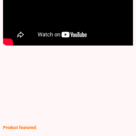
Product featured: