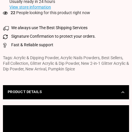
Usually ready in 24 hours
View store information
22
People looking for this product right now
We always use The Best Shipping Services
Signature Confirmation to protect your orders.
Fast & Reliable support
Tags:
Acrylic & Dipping Powder
,
Acrylic Nails Powders
,
Best Sellers
,
Fall Collection
,
Glitter Acrylic & Dip Powder
,
New 2-in-1 Glitter Acrylic &
Dip Powder
,
New Arrival
,
Pumpkin Spice
PRODUCT DETAILS