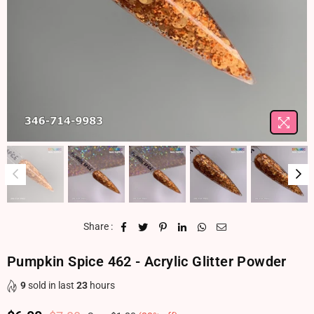
Share :
Pumpkin Spice 462 - Acrylic Glitter Powder
9
sold in last
23
hours