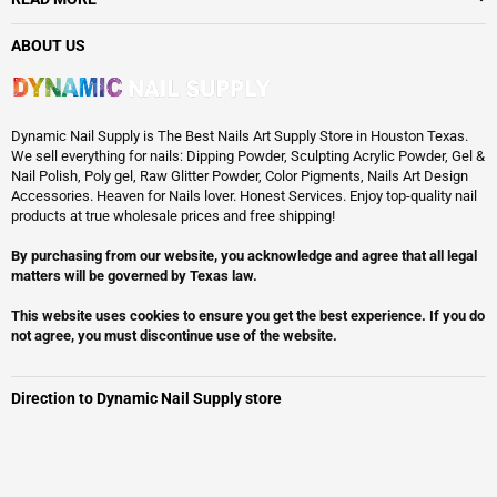
ABOUT US
Dynamic Nail Supply is The Best Nails Art Supply Store in Houston Texas.
We sell everything for nails: Dipping Powder, Sculpting Acrylic Powder, Gel &
Nail Polish, Poly gel, Raw Glitter Powder, Color Pigments, Nails Art Design
Accessories. Heaven for Nails lover. Honest Services. Enjoy top-quality nail
products at true wholesale prices and free shipping!
By purchasing from our website, you acknowledge and agree that all legal
matters will be governed by Texas law.
This website uses cookies to ensure you get the best experience. If you do
not agree, you must discontinue use of the website.
Direction to Dynamic Nail Supply store