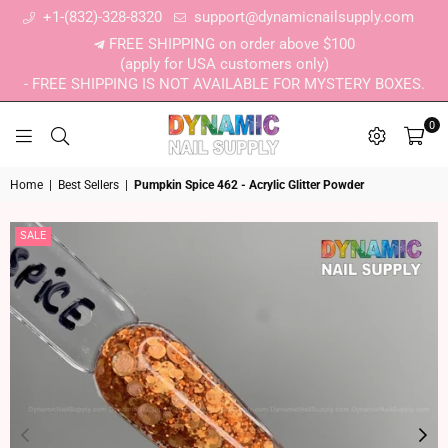
+1-(832)-328-8320
support@dynamicnailsupply.com
FREE SHIPPING on order above $100
(apply for USA customers only)
- FREE SHIPPING IS NOT AVAILABLE FOR MYSTERY BOXES.
0
DYNAMIC NAIL SUPPLY
Home
|
Best Sellers
|
Pumpkin Spice 462 - Acrylic Glitter Powder
SALE