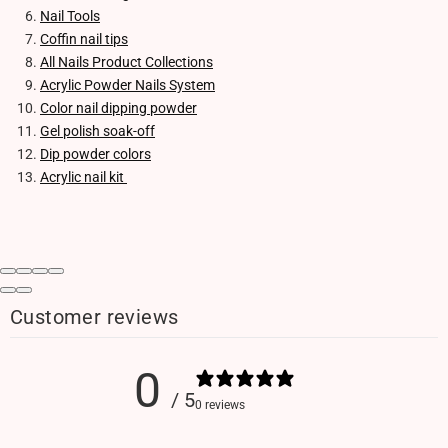
Nail Tools
Coffin nail tips
All Nails Product Collections
Acrylic Powder Nails System
Color nail dipping powder
Gel polish soak-off
Dip powder colors
Acrylic nail kit
Customer reviews
0
/ 5
0 reviews