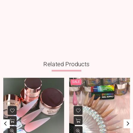
Related Products
SALE