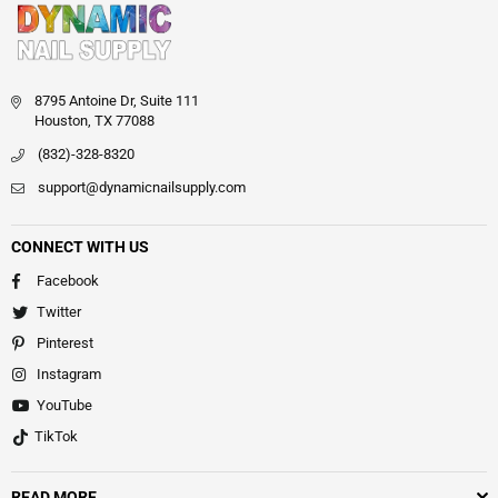
8795 Antoine Dr, Suite 111
Houston, TX 77088
(832)-328-8320
support@dynamicnailsupply.com
CONNECT WITH US
Facebook
Twitter
Pinterest
Instagram
YouTube
TikTok
READ MORE