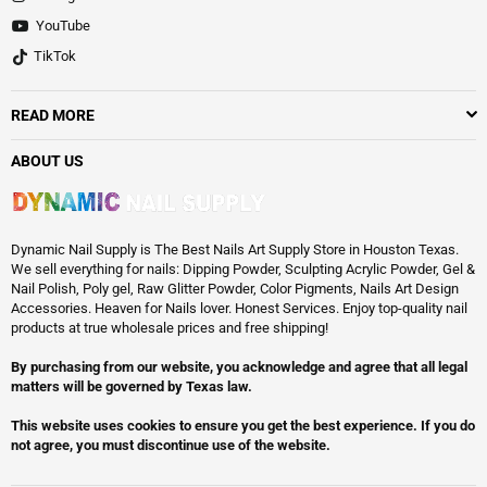
YouTube
TikTok
READ MORE
ABOUT US
Dynamic Nail Supply is The Best Nails Art Supply Store in Houston Texas.
We sell everything for nails: Dipping Powder, Sculpting Acrylic Powder, Gel &
Nail Polish, Poly gel, Raw Glitter Powder, Color Pigments, Nails Art Design
Accessories. Heaven for Nails lover. Honest Services. Enjoy top-quality nail
products at true wholesale prices and free shipping!
By purchasing from our website, you acknowledge and agree that all legal
matters will be governed by Texas law.
This website uses cookies to ensure you get the best experience. If you do
not agree, you must discontinue use of the website.