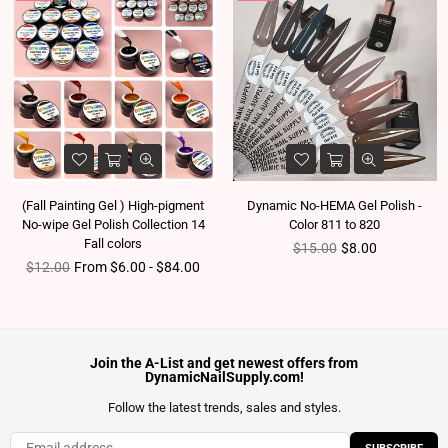
(Fall Painting Gel ) High-pigment
Dynamic No-HEMA Gel Polish -
No-wipe Gel Polish Collection 14
Color 811 to 820
Fall colors
Regular price
$15.00
$8.00
Regular price
$12.00
From $6.00 - $84.00
Join the A-List and get newest offers from
DynamicNailSupply.com!
Follow the latest trends, sales and styles.