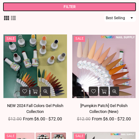
FILTER
Sort
By
SALE
SALE
NEW 2024 Fall Colors Gel Polish
[Pumpkin Patch] Gel Polish
Collection
Collection (New)
Regular price
Regular price
$12.00
From $6.00 - $72.00
$12.00
From $6.00 - $72.00
SALE
SALE