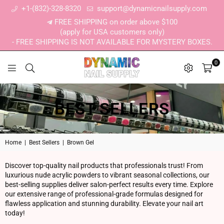
+1-(832)-328-8320
support@dynamicnailsupply.com
FREE SHIPPING on order above $100
(apply for USA customers only)
- FREE SHIPPING IS NOT AVAILABLE FOR MYSTERY BOXES.
0
DYNAMIC NAIL SUPPLY
BEST SELLERS
Home
|
Best Sellers
|
Brown Gel
Discover top-quality nail products that professionals trust! From
luxurious nude acrylic powders to vibrant seasonal collections, our
best-selling supplies deliver salon-perfect results every time. Explore
our extensive range of professional-grade formulas designed for
flawless application and stunning durability. Elevate your nail art
today!