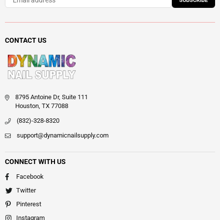
SUBSCRIBE
CONTACT US
8795 Antoine Dr, Suite 111
Houston, TX 77088
(832)-328-8320
support@dynamicnailsupply.com
CONNECT WITH US
Facebook
Twitter
Pinterest
Instagram