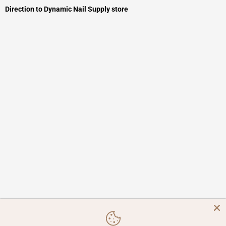
Direction to Dynamic Nail Supply store