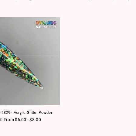
 #329 - Acrylic Glitter Powder
lar price
80
From $6.00 - $8.00