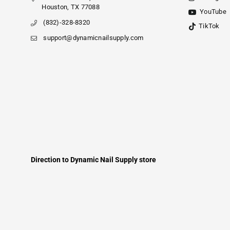
Houston, TX 77088
YouTube
(832)-328-8320
TikTok
support@dynamicnailsupply.com
Direction to Dynamic Nail Supply store