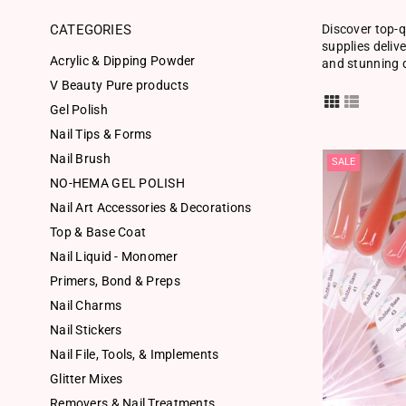
CATEGORIES
Discover top-q
supplies deliv
Acrylic & Dipping Powder
and stunning d
V Beauty Pure products
Gel Polish
Nail Tips & Forms
Nail Brush
SALE
NO-HEMA GEL POLISH
Nail Art Accessories & Decorations
Top & Base Coat
Nail Liquid - Monomer
Primers, Bond & Preps
Nail Charms
Nail Stickers
Nail File, Tools, & Implements
Glitter Mixes
Removers & Nail Treatments