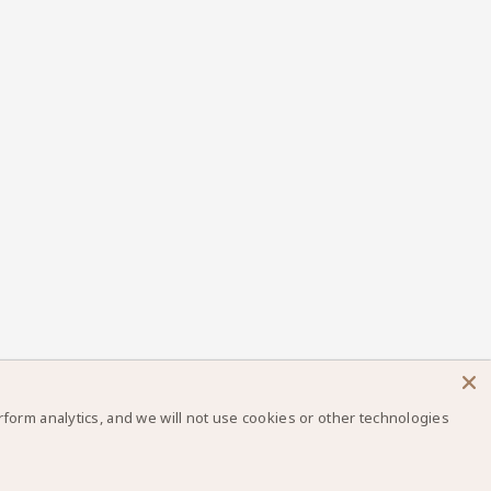
orm analytics, and we will not use cookies or other technologies
×
Let us know if you have any questions! 😊