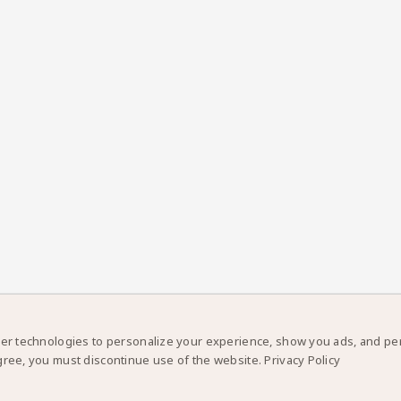
er technologies to personalize your experience, show you ads, and perf
gree, you must discontinue use of the website.
Privacy Policy