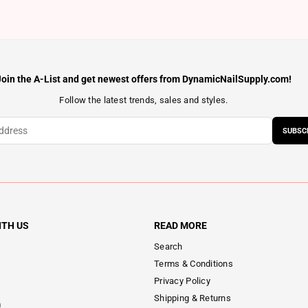
Join the A-List and get newest offers from DynamicNailSupply.com!
Follow the latest trends, sales and styles.
SUBSC
ITH US
READ MORE
Search
Terms & Conditions
Privacy Policy
Shipping & Returns
m