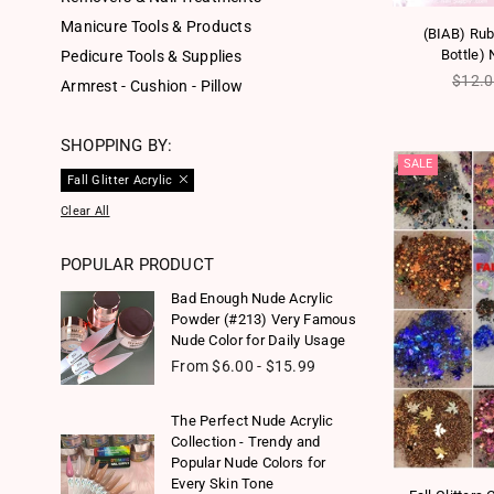
Manicure Tools & Products
(BIAB) Rubb
Bottle) 
Pedicure Tools & Supplies
Regul
$12.
Armrest - Cushion - Pillow
SHOPPING BY:
SALE
Fall Glitter Acrylic
Clear All
POPULAR PRODUCT
Bad Enough Nude Acrylic
Powder (#213) Very Famous
Nude Color for Daily Usage
From $6.00 - $15.99
The Perfect Nude Acrylic
Collection - Trendy and
Popular Nude Colors for
Every Skin Tone