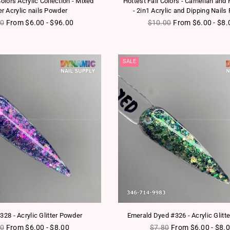
 Colors Acrylic Collection - Mixed
Hottest Fall Colors - Carnelian and 
ter Acrylic nails Powder
- 2in1 Acrylic and Dipping Nail
ar price
Regular price
00
From $6.00 - $96.00
$10.00
From $6.00 - $8.
SALE
328 - Acrylic Glitter Powder
Emerald Dyed #326 - Acrylic Glitt
lar price
Regular price
80
From $6.00 - $8.00
$7.80
From $6.00 - $8.