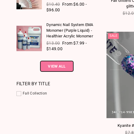
Fall Glitters
Regular price
$10.40
From $6.00 -
glit
$96.00
Regul
$12.
Dynamic Nail System EMA
Monomer (Purple Liquid) -
SALE
Healthier Acrylic Monomer
Regular price
$13.00
From $7.99 -
$149.00
VIEW ALL
FILTER BY TITLE
Fall Collection
Kyanite #
Regu
$7.