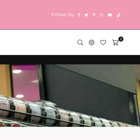
TikTok
Facebook
Twitter
Pinterest
Instagram
YouTube
Follow Us:
0