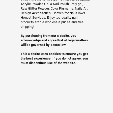
Acrylic Powder, Gel & Nail Polish, Poly gel,
Raw Glitter Powder, Color Pigments, Nails Art
Design Accessories. Heaven for Nails lover.
Honest Services. Enjoy top-quality nail
products at true wholesale prices and free
shipping!
By purchasing from our website, you
acknowledge and agree that all legal matters
will be governed by Texas law.
This website uses cookies to ensure you get
the best experience. If you do not agree, you
must discontinue use of the website.