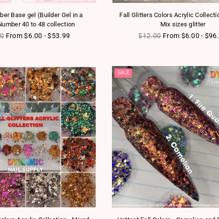
er Base gel (Builder Gel in a
Fall Glitters Colors Acrylic Collecti
Number 40 to 48 collection
Mix sizes glitter
ar price
Regular price
00
From $6.00 - $53.99
$12.00
From $6.00 - $96
SALE