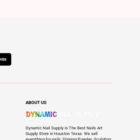
RIBE
ABOUT US
Dynamic Nail Supply is The Best Nails Art
Supply Store in Houston Texas. We sell
everything for nails: Dipping Powder, Sculpting