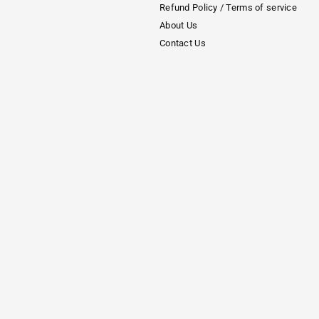
Refund Policy / Terms of service
About Us
Contact Us