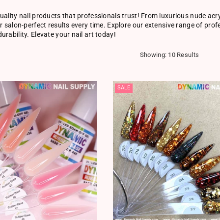
uality nail products that professionals trust! From luxurious nude acry
er salon-perfect results every time. Explore our extensive range of pro
urability. Elevate your nail art today!
Showing: 10 Results
SALE