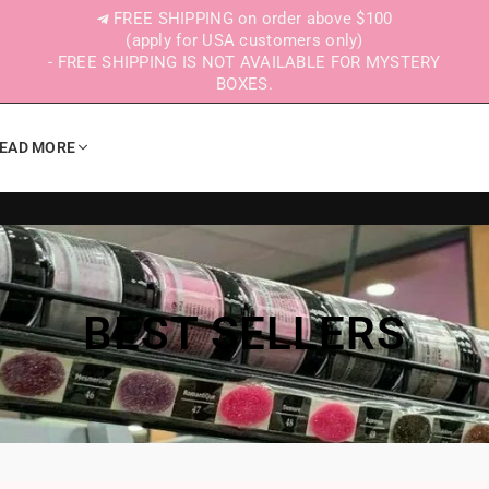
FREE SHIPPING on order above $100
(apply for USA customers only)
- FREE SHIPPING IS NOT AVAILABLE FOR MYSTERY
BOXES.
EAD MORE
BEST SELLERS