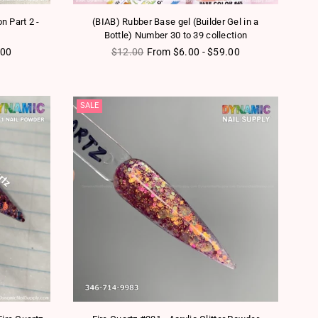
on Part 2 -
(BIAB) Rubber Base gel (Builder Gel in a
Bottle) Number 30 to 39 collection
Regular price
.00
$12.00
From $6.00 - $59.00
SALE