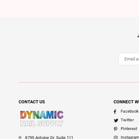
CONTACT US
CONNECT W
Facebook
Twitter
Pinterest
Instagra
8795 Antoine Dr, Suite 111