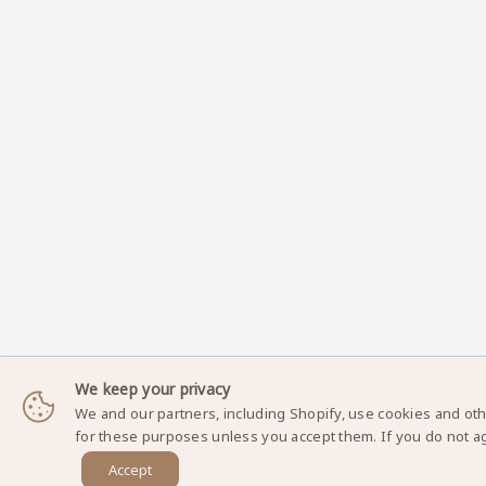
We keep your privacy
We and our partners, including Shopify, use cookies and oth
for these purposes unless you accept them. If you do not a
Accept
DynamicNailSupply.com - Copyright © 2025