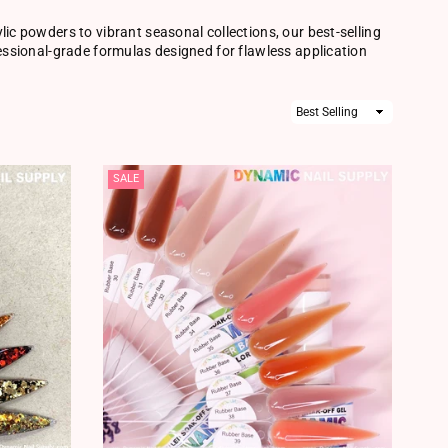
lic powders to vibrant seasonal collections, our best-selling
fessional-grade formulas designed for flawless application
Sort
By
SALE