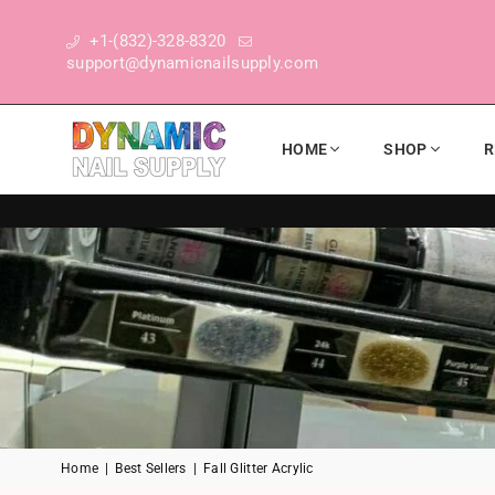
+1-(832)-328-8320
support@dynamicnailsupply.com
HOME
SHOP
R
DYNAMIC NAIL SUPPLY
Home
|
Best Sellers
|
Fall Glitter Acrylic