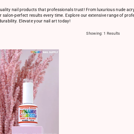
uality nail products that professionals trust! From luxurious nude acry
er salon-perfect results every time. Explore our extensive range of pro
urability. Elevate your nail art today!
Showing: 1 Results