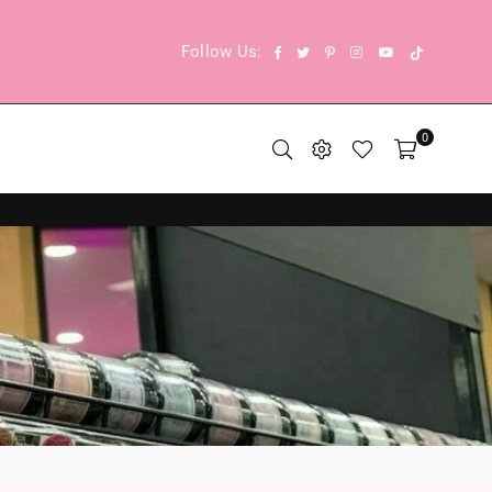
TikTok
Facebook
Twitter
Pinterest
Instagram
YouTube
Follow Us:
0