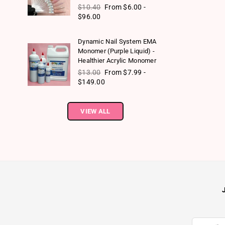
Regular price
$10.40
From $6.00 -
$96.00
Dynamic Nail System EMA
Monomer (Purple Liquid) -
Healthier Acrylic Monomer
Regular price
$13.00
From $7.99 -
$149.00
VIEW ALL