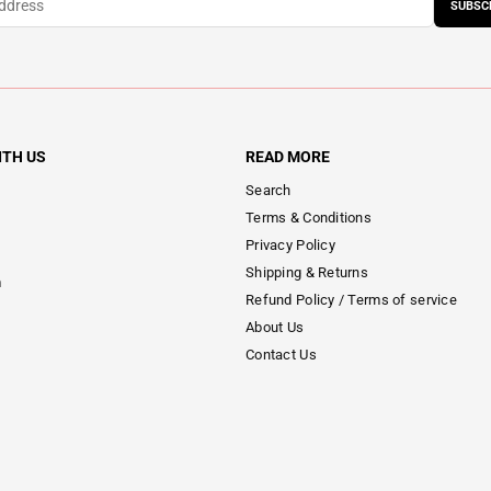
SUBSC
ITH US
READ MORE
Search
Terms & Conditions
Privacy Policy
Shipping & Returns
m
Refund Policy / Terms of service
About Us
Contact Us