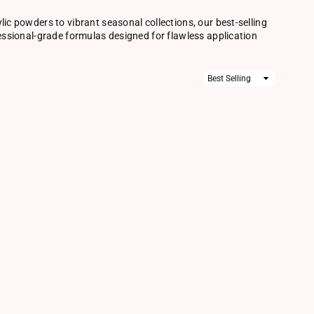
lic powders to vibrant seasonal collections, our best-selling
fessional-grade formulas designed for flawless application
Sort
By