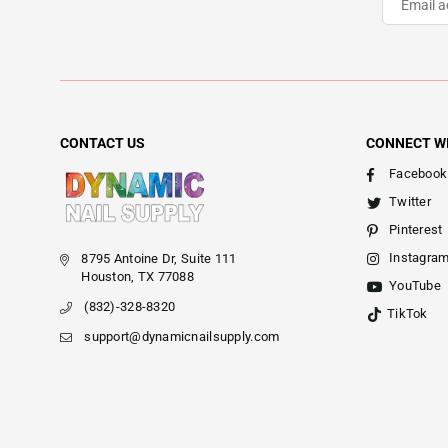
CONTACT US
CONNECT W
Facebook
Twitter
Pinterest
Instagra
8795 Antoine Dr, Suite 111
Houston, TX 77088
YouTube
(832)-328-8320
TikTok
support@dynamicnailsupply.com