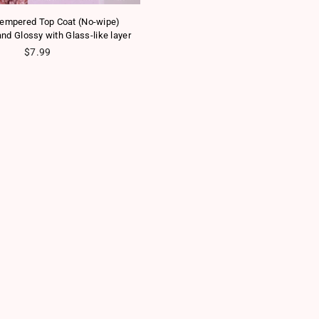
empered Top Coat (No-wipe)
nd Glossy with Glass-like layer
Regular price
$7.99