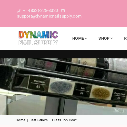
+1-(832)-328-8320
support@dynamicnailsupply.com
HOME
SHOP
R
DYNAMIC NAIL SUPPLY
Home
|
Best Sellers
|
Glass Top Coat