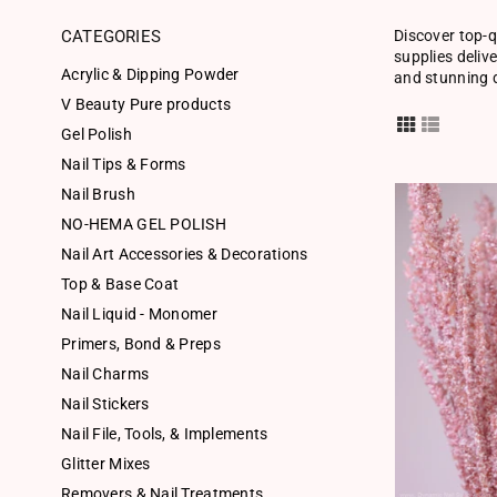
CATEGORIES
Discover top-q
supplies deliv
Acrylic & Dipping Powder
and stunning d
V Beauty Pure products
Gel Polish
Nail Tips & Forms
Nail Brush
NO-HEMA GEL POLISH
Nail Art Accessories & Decorations
Top & Base Coat
Nail Liquid - Monomer
Primers, Bond & Preps
Nail Charms
Nail Stickers
Nail File, Tools, & Implements
Glitter Mixes
Removers & Nail Treatments