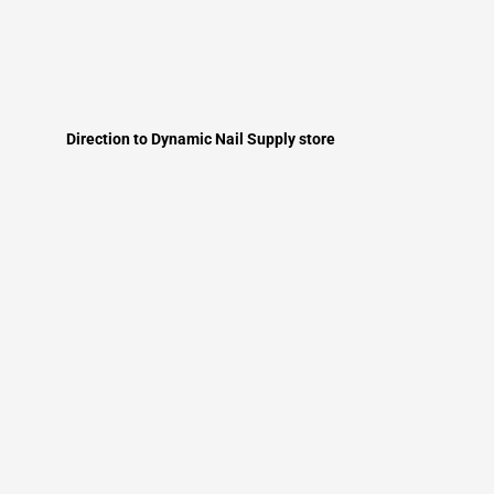
Direction to Dynamic Nail Supply store