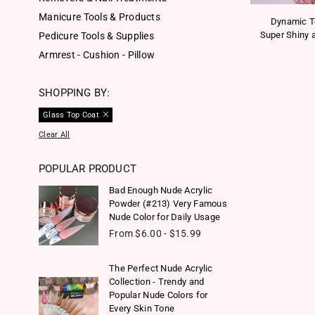
Manicure Tools & Products
Dynamic T
Super Shiny a
Pedicure Tools & Supplies
Armrest - Cushion - Pillow
SHOPPING BY:
Glass Top Coat
Clear All
POPULAR PRODUCT
Bad Enough Nude Acrylic
Powder (#213) Very Famous
Nude Color for Daily Usage
From $6.00 - $15.99
The Perfect Nude Acrylic
Collection - Trendy and
Popular Nude Colors for
Every Skin Tone