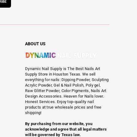
RIBE
ABOUT US
Dynamic Nail Supply is The Best Nails Art
Supply Store in Houston Texas. We sell
everything for nails: Dipping Powder, Sculpting
Acrylic Powder, Gel & Nail Polish, Poly gel,
Raw Glitter Powder, Color Pigments, Nails Art
Design Accessories. Heaven for Nails lover.
Honest Services. Enjoy top-quality nail
products at true wholesale prices and free
shipping!
By purchasing from our website, you
acknowledge and agree that all legal matters
will be governed by Texas law.