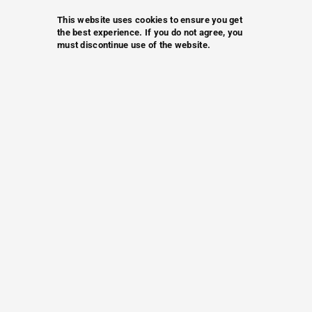
This website uses cookies to ensure you get
the best experience. If you do not agree, you
must discontinue use of the website.