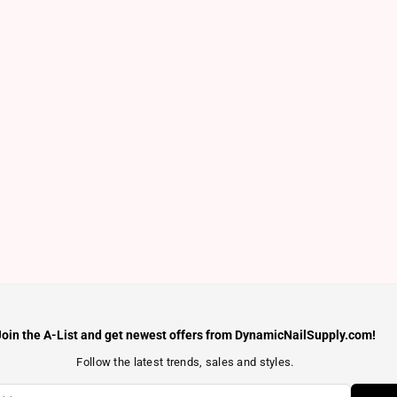
Join the A-List and get newest offers from DynamicNailSupply.com!
Follow the latest trends, sales and styles.