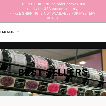
FREE SHIPPING on order above $100
(apply for USA customers only)
- FREE SHIPPING IS NOT AVAILABLE FOR MYSTERY
BOXES.
EAD MORE
BEST SELLERS