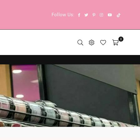
TikTok
Facebook
Twitter
Pinterest
Instagram
YouTube
Follow Us:
0