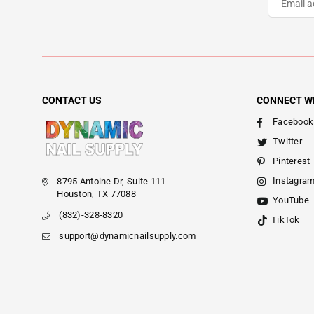
CONTACT US
CONNECT W
Facebook
Twitter
Pinterest
Instagra
8795 Antoine Dr, Suite 111
Houston, TX 77088
YouTube
(832)-328-8320
TikTok
support@dynamicnailsupply.com