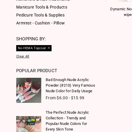
Manicure Tools & Products
Dynamic No
wipe
Pedicure Tools & Supplies
Armrest - Cushion - Pillow
SHOPPING BY:
No-HEMA Topcoat
Clear All
POPULAR PRODUCT
Bad Enough Nude Acrylic
Powder (#213) Very Famous
Nude Color for Daily Usage
From $6.00 - $15.99
The Perfect Nude Acrylic
Collection - Trendy and
Popular Nude Colors for
Every Skin Tone