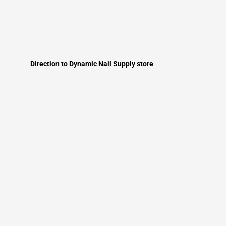
Direction to Dynamic Nail Supply store