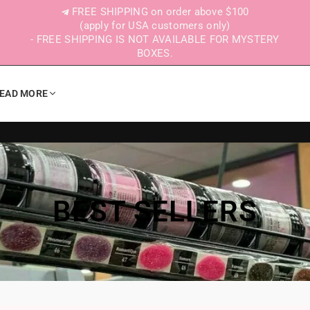
FREE SHIPPING on order above $100
(apply for USA customers only)
- FREE SHIPPING IS NOT AVAILABLE FOR MYSTERY
BOXES.
EAD MORE
BEST SELLERS