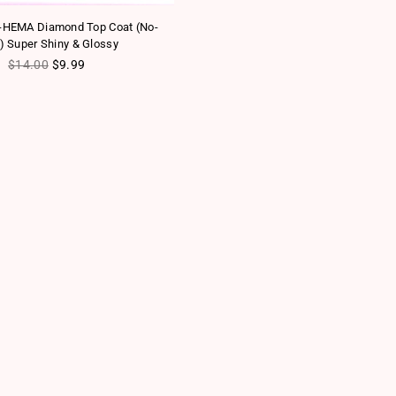
-HEMA Diamond Top Coat (No-
) Super Shiny & Glossy
Regular price
$14.00
$9.99