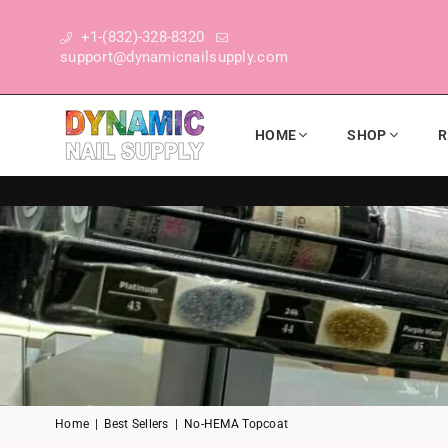
+1-(832)-328-8320
support@dynamicnailsupply.com
HOME
SHOP
R
DYNAMIC NAIL SUPPLY
Home
|
Best Sellers
|
No-HEMA Topcoat