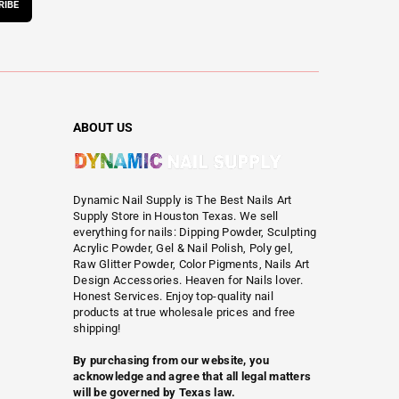
RIBE
ABOUT US
Dynamic Nail Supply is The Best Nails Art
Supply Store in Houston Texas. We sell
everything for nails: Dipping Powder, Sculpting
Acrylic Powder, Gel & Nail Polish, Poly gel,
Raw Glitter Powder, Color Pigments, Nails Art
Design Accessories. Heaven for Nails lover.
Honest Services. Enjoy top-quality nail
products at true wholesale prices and free
shipping!
By purchasing from our website, you
acknowledge and agree that all legal matters
will be governed by Texas law.