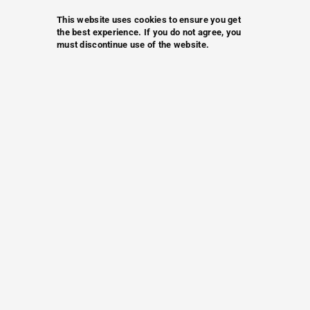
This website uses cookies to ensure you get
the best experience. If you do not agree, you
must discontinue use of the website.