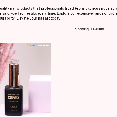
uality nail products that professionals trust! From luxurious nude acry
er salon-perfect results every time. Explore our extensive range of pro
urability. Elevate your nail art today!
Showing: 1 Results