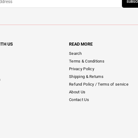
SUBSC
ITH US
READ MORE
Search
Terms & Conditions
Privacy Policy
Shipping & Returns
m
Refund Policy / Terms of service
About Us
Contact Us