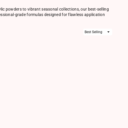
lic powders to vibrant seasonal collections, our best-selling
fessional-grade formulas designed for flawless application
Sort
By