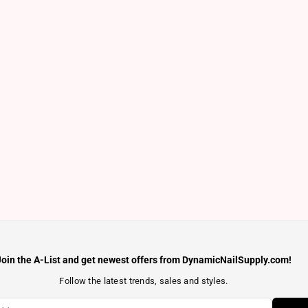
Join the A-List and get newest offers from DynamicNailSupply.com!
Follow the latest trends, sales and styles.