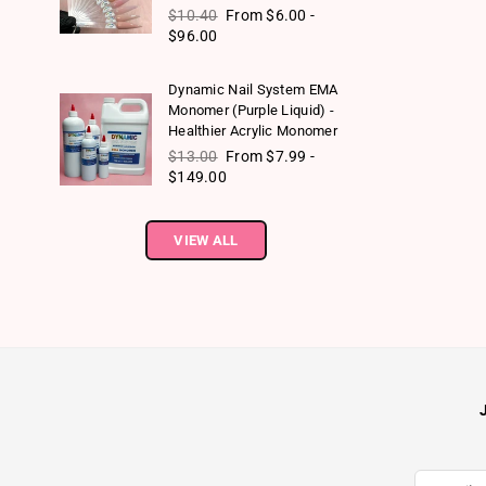
Regular price
$10.40
From $6.00 -
$96.00
Dynamic Nail System EMA
Monomer (Purple Liquid) -
Healthier Acrylic Monomer
Regular price
$13.00
From $7.99 -
$149.00
VIEW ALL