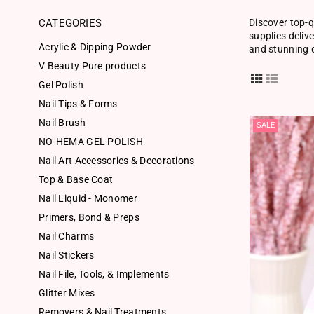
CATEGORIES
Discover top-q
supplies deliv
Acrylic & Dipping Powder
and stunning d
V Beauty Pure products
Gel Polish
Nail Tips & Forms
Nail Brush
SALE
NO-HEMA GEL POLISH
Nail Art Accessories & Decorations
Top & Base Coat
Nail Liquid - Monomer
Primers, Bond & Preps
Nail Charms
Nail Stickers
Nail File, Tools, & Implements
Glitter Mixes
Removers & Nail Treatments