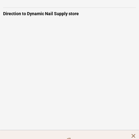
Direction to Dynamic Nail Supply store