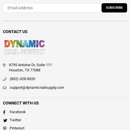
SUBSCRIBE
CONTACT US
8795 Antoine Dr, Suite 111
Houston, TX 77088
(832)-328-8320
support@dynamicnailsupply.com
CONNECT WITH US
Facebook
Twitter
Pinterest