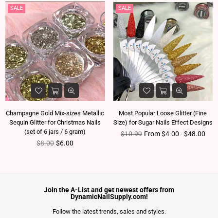
SALE
SALE
Champagne Gold Mix-sizes Metallic
Most Popular Loose Glitter (Fine
Sequin Glitter for Christmas Nails
Size) for Sugar Nails Effect Designs
(set of 6 jars / 6 gram)
Regular price
$10.99
From $4.00 - $48.00
Regular price
$8.00
$6.00
Join the A-List and get newest offers from
DynamicNailSupply.com!
Follow the latest trends, sales and styles.