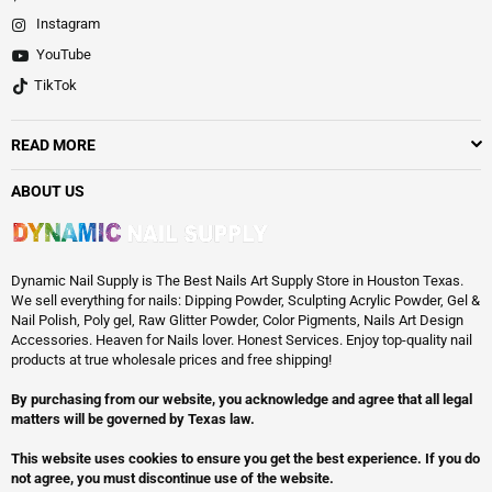
Instagram
YouTube
TikTok
READ MORE
ABOUT US
Dynamic Nail Supply is The Best Nails Art Supply Store in Houston Texas.
We sell everything for nails: Dipping Powder, Sculpting Acrylic Powder, Gel &
Nail Polish, Poly gel, Raw Glitter Powder, Color Pigments, Nails Art Design
Accessories. Heaven for Nails lover. Honest Services. Enjoy top-quality nail
products at true wholesale prices and free shipping!
By purchasing from our website, you acknowledge and agree that all legal
matters will be governed by Texas law.
This website uses cookies to ensure you get the best experience. If you do
not agree, you must discontinue use of the website.