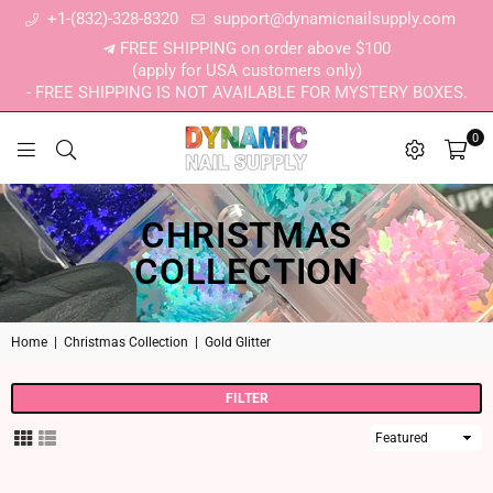
+1-(832)-328-8320
support@dynamicnailsupply.com
FREE SHIPPING on order above $100
(apply for USA customers only)
- FREE SHIPPING IS NOT AVAILABLE FOR MYSTERY BOXES.
0
DYNAMIC NAIL SUPPLY
CHRISTMAS
COLLECTION
Home
|
Christmas Collection
|
Gold Glitter
FILTER
Sort
By