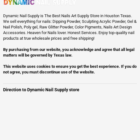
Dynamic Nail Supply is The Best Nails Art Supply Store in Houston Texas.
We sell everything for nails: Dipping Powder, Sculpting Acrylic Powder, Gel &
Nail Polish, Poly gel, Raw Glitter Powder, Color Pigments, Nails Art Design
Accessories. Heaven for Nails lover. Honest Services. Enjoy top-quality nail
products at true wholesale prices and free shipping!
By purchasing from our website, you acknowledge and agree that all legal
matters will be governed by Texas law.
This website uses cookies to ensure you get the best experience. If you do
not agree, you must discontinue use of the website.
Direction to Dynamic Nail Supply store