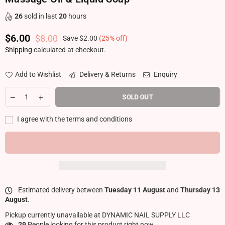
26
sold in last
20
hours
$6.00
$8.00
Save
$2.00
(
25
% off)
Regular price
Shipping
calculated at checkout.
Add to Wishlist
Delivery & Returns
Enquiry
SOLD OUT
I agree with the terms and conditions
Estimated delivery between
Tuesday 11 August
and
Thursday 13
August
.
Pickup currently unavailable at
DYNAMIC NAIL SUPPLY LLC
29
People looking for this product right now