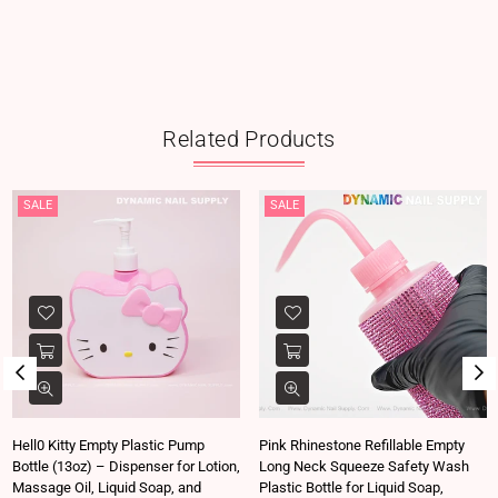
Related Products
SALE
SALE
Hell0 Kitty Empty Plastic Pump
Pink Rhinestone Refillable Empty
Bottle (13oz) – Dispenser for Lotion,
Long Neck Squeeze Safety Wash
Massage Oil, Liquid Soap, and
Plastic Bottle for Liquid Soap,