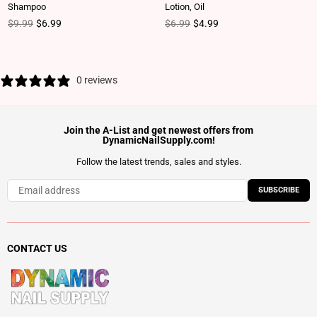
Shampoo
Lotion, Oil
Regular price
Regular price
$9.99
$6.99
$6.99
$4.99
0 reviews
Join the A-List and get newest offers from
DynamicNailSupply.com!
Follow the latest trends, sales and styles.
SUBSCRIBE
CONTACT US