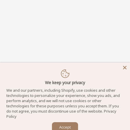
We keep your privacy
We and our partners, including Shopify, use cookies and other
technologies to personalize your experience, show you ads, and
perform analytics, and we will not use cookies or other
technologies for these purposes unless you accept them. If you
do not agree, you must discontinue use of the website.
Privacy
Policy
×
DynamicNailSupply.com - Copyright © 2025
Accept
Let us know if you have any questions! 😊