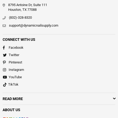
8795 Antoine Dr, Suite 111
Houston, TX 77088
(832)-328-8320
support@dynamicnailsupply.com
CONNECT WITH US
Facebook
Twitter
Pinterest
Instagram
YouTube
TikTok
READ MORE
ABOUT US