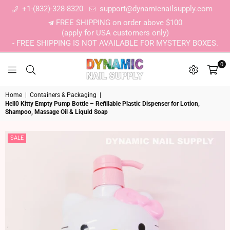
+1-(832)-328-8320
support@dynamicnailsupply.com
FREE SHIPPING on order above $100
(apply for USA customers only)
- FREE SHIPPING IS NOT AVAILABLE FOR MYSTERY BOXES.
0
DYNAMIC NAIL SUPPLY
Home
|
Containers & Packaging
|
Hell0 Kitty Empty Pump Bottle – Refillable Plastic Dispenser for Lotion,
Shampoo, Massage Oil & Liquid Soap
SALE