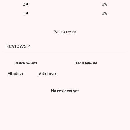
2
0
%
1
0
%
Write a review
Reviews
0
With media
No reviews yet