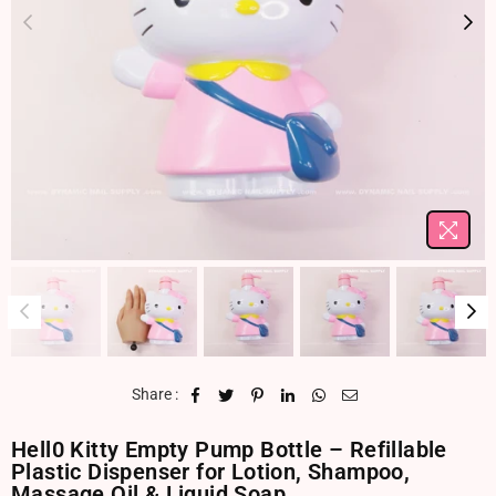
Share :
Hell0 Kitty Empty Pump Bottle – Refillable
Plastic Dispenser for Lotion, Shampoo,
Massage Oil & Liquid Soap