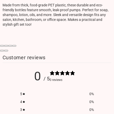
Made from thick, food-grade PET plastic, these durable and eco-
friendly bottles feature smooth, leak-proof pumps. Perfect for soap,
shampoo, lotion, oils, and more. Sleek and versatile design fits any
salon, kitchen, bathroom, or office space. Makes a practical and
stylish gift set too!
Customer reviews
0
/ 5
0 reviews
5
0
%
4
0
%
3
0
%