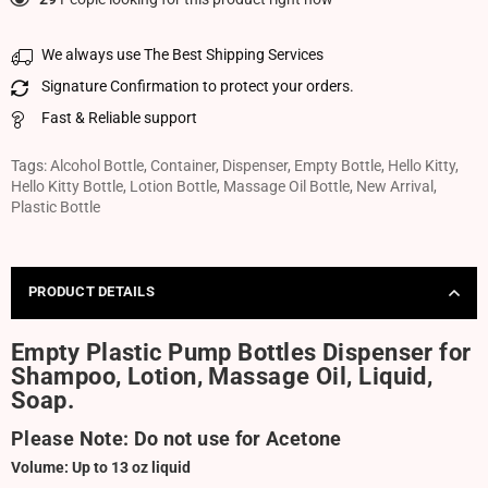
We always use The Best Shipping Services
Signature Confirmation to protect your orders.
Fast & Reliable support
Tags:
Alcohol Bottle
,
Container
,
Dispenser
,
Empty Bottle
,
Hello Kitty
,
Hello Kitty Bottle
,
Lotion Bottle
,
Massage Oil Bottle
,
New Arrival
,
Plastic Bottle
PRODUCT DETAILS
Empty Plastic Pump Bottles Dispenser for
Shampoo, Lotion, Massage Oil, Liquid,
Soap.
Please Note: Do not use for Acetone
Volume: Up to 13 oz liquid