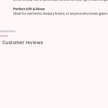
Perfect Gift & Décor
Ideal for nail techs, beauty lovers, or anyone who loves glam
Customer reviews