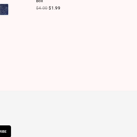
Box
Ca
Regular price
Re
$4.00
$1.99
$
RIBE