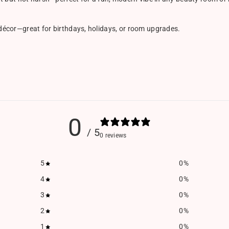
 décor—great for birthdays, holidays, or room upgrades.
0
/ 5
0 reviews
5
0
%
4
0
%
3
0
%
2
0
%
1
0
%