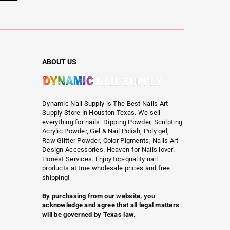
ABOUT US
Dynamic Nail Supply is The Best Nails Art
Supply Store in Houston Texas. We sell
everything for nails: Dipping Powder, Sculpting
Acrylic Powder, Gel & Nail Polish, Poly gel,
Raw Glitter Powder, Color Pigments, Nails Art
Design Accessories. Heaven for Nails lover.
Honest Services. Enjoy top-quality nail
products at true wholesale prices and free
shipping!
By purchasing from our website, you
acknowledge and agree that all legal matters
will be governed by Texas law.