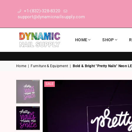
+1-(832)-328-8320
support@dynamicnailsupply.com
HOME
SHOP
R
DYNAMIC NAIL SUPPLY
Home
|
Furniture & Equipment
|
Bold & Bright "Pretty Nails" Neon L
SALE