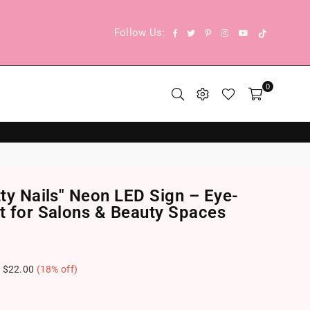
TikTok
Facebook
Twitter
Pinterest
Instagram
YouTube
Follow Us:
0
tty Nails" Neon LED Sign – Eye-
ht for Salons & Beauty Spaces
e
$22.00
(
18
% off)
.