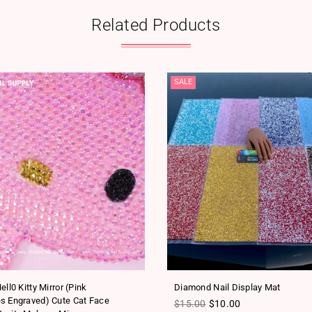
Related Products
SALE
ell0 Kitty Mirror (Pink
Diamond Nail Display Mat
s Engraved) Cute Cat Face
Regular price
$15.00
$10.00