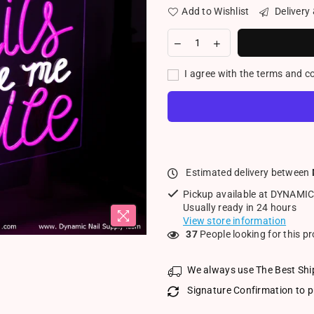
Add to Wishlist
Delivery
I agree with the terms and c
Estimated delivery between
Pickup available at
DYNAMIC
Usually ready in 24 hours
View store information
37
People looking for this p
We always use The Best Shi
Signature Confirmation to p