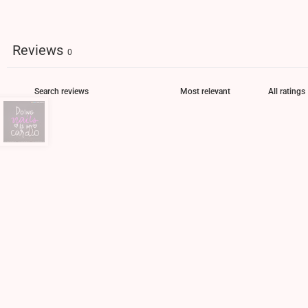
Reviews
0