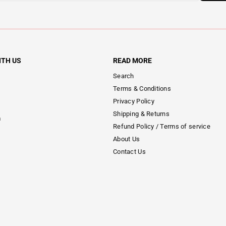
ITH US
READ MORE
Search
Terms & Conditions
Privacy Policy
Shipping & Returns
m
Refund Policy / Terms of service
About Us
Contact Us