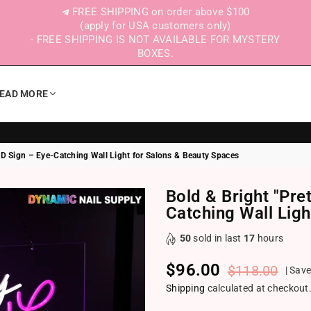
FREE SHIPPING on order above $100
(apply for USA customers only)
- FREE SHIPPING IS NOT AVAILABLE FOR MYSTERY
BOXES.
EAD MORE
ED Sign – Eye-Catching Wall Light for Salons & Beauty Spaces
Bold & Bright "Pre
Catching Wall Lig
50
sold in last
17
hours
$96.00
$118.00
|
Sav
Regular price
Shipping
calculated at checkout