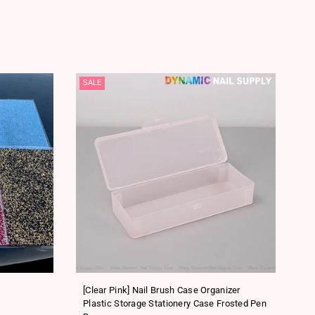
SALE
SA
[Clear Pink] Nail Brush Case Organizer
[P
Plastic Storage Stationery Case Frosted Pen
Sm