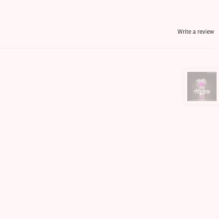
Write a review