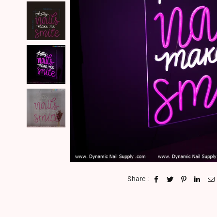
Share :