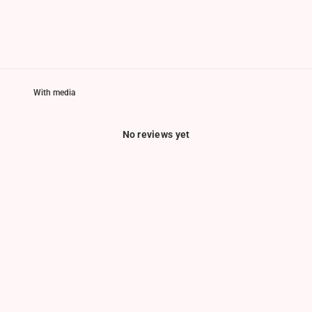
With media
No reviews yet