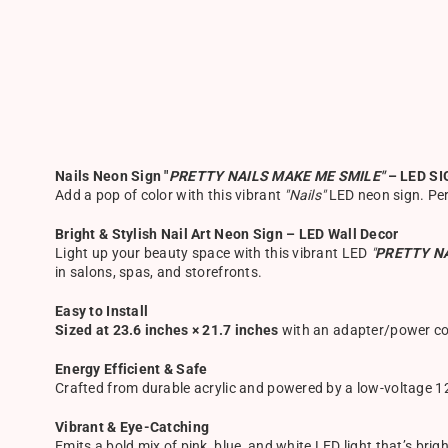
Nails Neon Sign "
PRETTY NAILS MAKE ME SMILE"
– LED SI
Add a pop of color with this vibrant
"Nails"
LED neon sign. Perf
Bright & Stylish Nail Art Neon Sign – LED Wall Decor
Light up your beauty space with this vibrant LED
"
PRETTY N
in salons, spas, and storefronts.
Easy to Install
Sized at 23.6 inches × 21.7 inches
with an adapter/power cor
Energy Efficient & Safe
Crafted from durable acrylic and powered by a low-voltage 12V
Vibrant & Eye-Catching
Emits a bold mix of pink, blue, and white LED light that’s bri