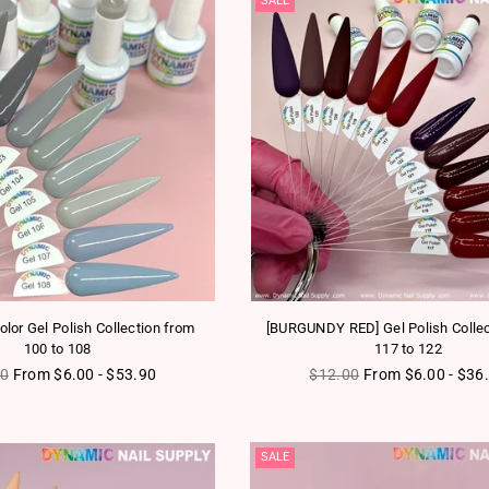
SALE
olor Gel Polish Collection from
[BURGUNDY RED] Gel Polish Collec
100 to 108
117 to 122
ar price
Regular price
00
From $6.00 - $53.90
$12.00
From $6.00 - $36
SALE