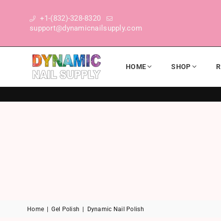
+1-(832)-328-8320
support@dynamicnailsupply.com
HOME
SHOP
R
DYNAMIC NAIL SUPPLY
Home
|
Gel Polish
|
Dynamic Nail Polish