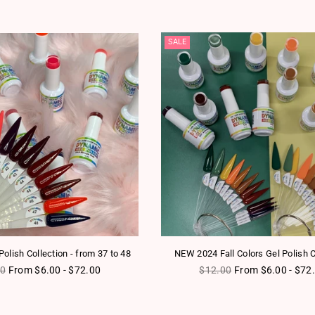
SALE
olish Collection - from 37 to 48
NEW 2024 Fall Colors Gel Polish C
ar price
Regular price
00
From $6.00 - $72.00
$12.00
From $6.00 - $72