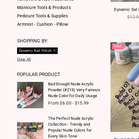
Manicure Tools & Products
Dynamic Gel P
Pedicure Tools & Supplies
Regul
$12.
Armrest - Cushion - Pillow
SHOPPING BY:
SALE
Dynamic Nail Polish
Clear All
POPULAR PRODUCT
Bad Enough Nude Acrylic
Powder (#213) Very Famous
Nude Color for Daily Usage
From $6.00 - $15.99
The Perfect Nude Acrylic
Collection - Trendy and
Popular Nude Colors for
Every Skin Tone