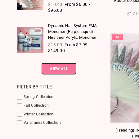
Pastel Collec
Regular price
$10.40
From $6.00 -
$96.00
Regul
$12.
Dynamic Nail System EMA
Monomer (Purple Liquid) -
SALE
Healthier Acrylic Monomer
Regular price
$13.00
From $7.99 -
$149.00
VIEW ALL
FILTER BY TITLE
Spring Collection
Fall Collection
Winter Collection
Valentines Collection
(Trending) Re
Dyn