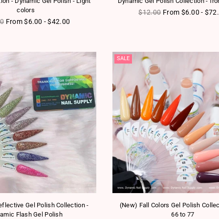
tion - Dynamic Gel Polish - Light
Dynamic Gel Polish Collection - fr
colors
Regular price
$12.00
From $6.00 - $72
ar price
00
From $6.00 - $42.00
SALE
flective Gel Polish Collection -
(New) Fall Colors Gel Polish Colle
amic Flash Gel Polish
66 to 77