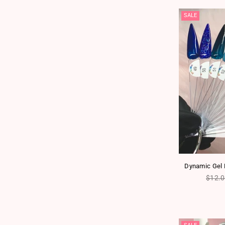
SALE
Dynamic Gel P
Regul
$12.