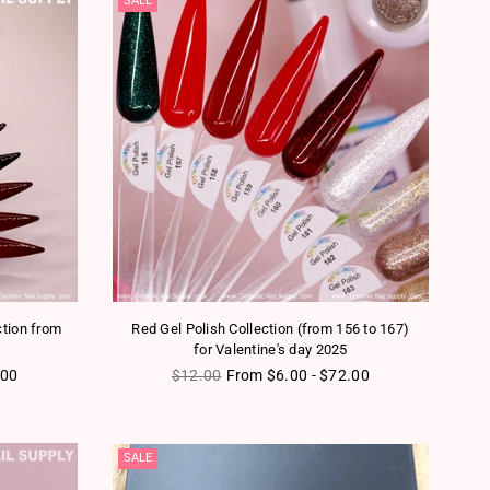
SALE
tion from
Red Gel Polish Collection (from 156 to 167)
for Valentine's day 2025
Regular price
.00
$12.00
From $6.00 - $72.00
SALE