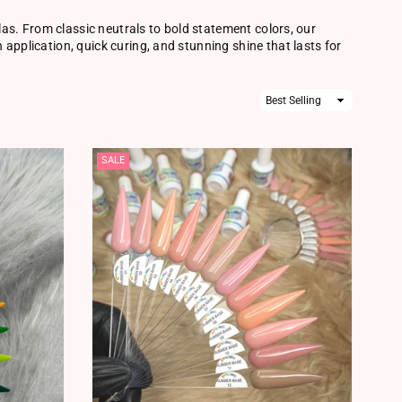
ulas. From classic neutrals to bold statement colors, our
application, quick curing, and stunning shine that lasts for
Sort
By
SALE