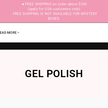
FREE SHIPPING on order above $100
(apply for USA customers only)
- FREE SHIPPING IS NOT AVAILABLE FOR MYSTERY
BOXES.
EAD MORE
GEL POLISH