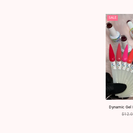
SALE
Dynamic Gel P
Regul
$12.