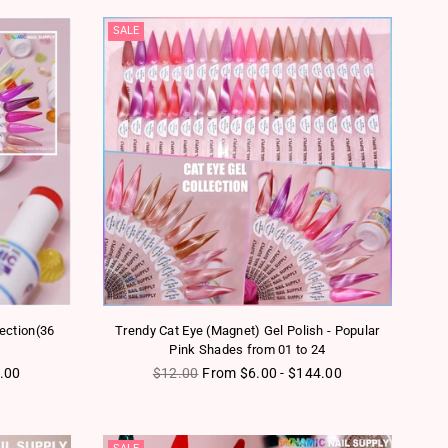
SALE
lection(36
Trendy Cat Eye (Magnet) Gel Polish - Popular
Pink Shades from 01 to 24
Regular price
.00
$12.00
From $6.00 - $144.00