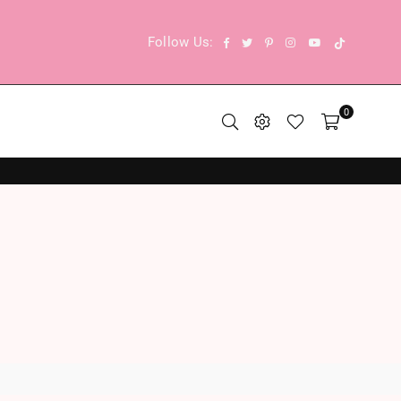
TikTok
Facebook
Twitter
Pinterest
Instagram
YouTube
Follow Us:
0