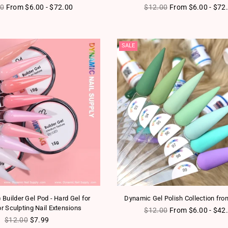
ar price
Regular price
00
From $6.00 - $72.00
$12.00
From $6.00 - $72
SALE
Builder Gel Pod - Hard Gel for
Dynamic Gel Polish Collection fro
or Sculpting Nail Extensions
Regular price
$12.00
From $6.00 - $42
Regular price
$12.00
$7.99