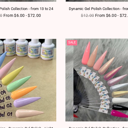
olish Collection - from 13 to 24
Dynamic Gel Polish Collection - fr
ar price
Regular price
00
From $6.00 - $72.00
$12.00
From $6.00 - $72
SALE