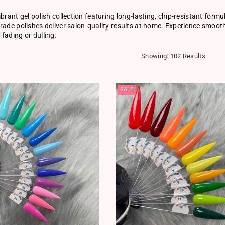
ibrant gel polish collection featuring long-lasting, chip-resistant form
rade polishes deliver salon-quality results at home. Experience smooth 
fading or dulling.
Showing: 102 Results
SALE