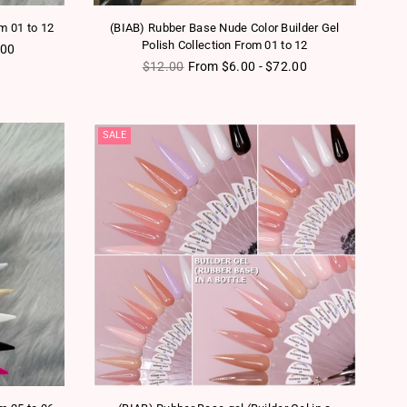
om 01 to 12
(BIAB) Rubber Base Nude Color Builder Gel
Polish Collection From 01 to 12
.00
Regular price
$12.00
From $6.00 - $72.00
SALE