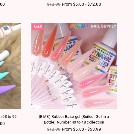
Regular price
.00
$12.00
From $6.00 - $72.00
SALE
m 93 to 99
(BIAB) Rubber Base gel (Builder Gel in a
Bottle) Number 40 to 48 collection
.00
Regular price
$12.00
From $6.00 - $53.99