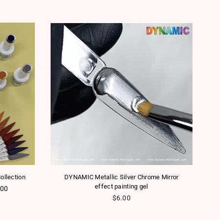
ollection
DYNAMIC Metallic Silver Chrome Mirror
effect painting gel
.00
Regular price
$6.00