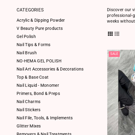
CATEGORIES
Discover our v
professional-g
Acrylic & Dipping Powder
weeks without 
V Beauty Pure products
Gel Polish
Nail Tips & Forms
Nail Brush
SALE
NO-HEMA GEL POLISH
Nail Art Accessories & Decorations
Top & Base Coat
Nail Liquid - Monomer
Primers, Bond & Preps
Nail Charms
Nail Stickers
Nail File, Tools, & Implements
Glitter Mixes
Removers & Nail Treatments