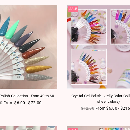
SALE
olish Collection - from 49 to 60
Crystal Gel Polish - Jelly Color Col
sheer colors)
ar price
00
From $6.00 - $72.00
Regular price
$12.00
From $6.00 - $216