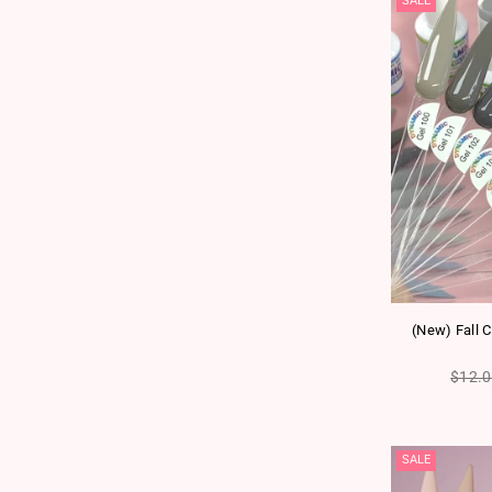
SALE
(New) Fall C
Regul
$12.
SALE