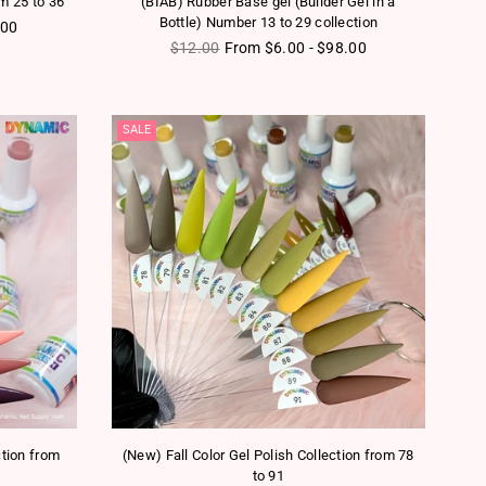
om 25 to 36
(BIAB) Rubber Base gel (Builder Gel in a
Bottle) Number 13 to 29 collection
.00
Regular price
$12.00
From $6.00 - $98.00
SALE
ction from
(New) Fall Color Gel Polish Collection from 78
to 91