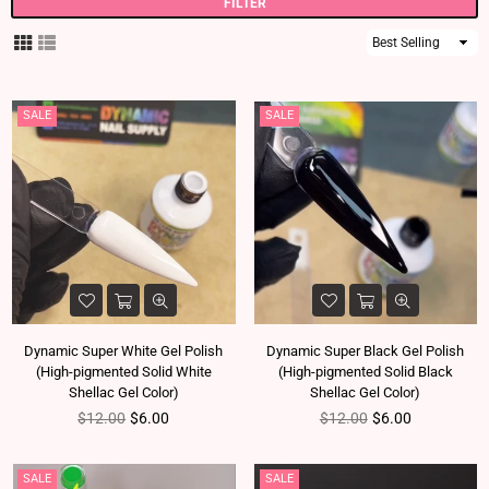
FILTER
Sort
By
SALE
SALE
Dynamic Super White Gel Polish
Dynamic Super Black Gel Polish
(High-pigmented Solid White
(High-pigmented Solid Black
Shellac Gel Color)
Shellac Gel Color)
Regular price
Regular price
$12.00
$6.00
$12.00
$6.00
SALE
SALE