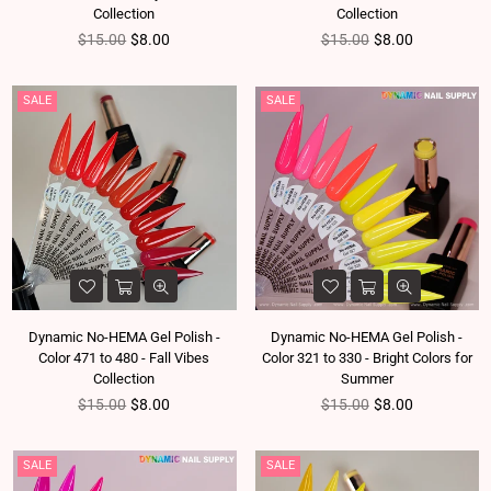
Collection
Collection
Regular price
Regular price
$15.00
$8.00
$15.00
$8.00
SALE
SALE
Dynamic No-HEMA Gel Polish -
Dynamic No-HEMA Gel Polish -
Color 471 to 480 - Fall Vibes
Color 321 to 330 - Bright Colors for
Collection
Summer
Regular price
Regular price
$15.00
$8.00
$15.00
$8.00
SALE
SALE