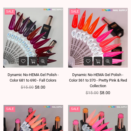
SALE
SALE
Dynamic No-HEMA Gel Polish -
Dynamic No-HEMA Gel Polish -
Color 681 to 690 - Fall Colors
Color 361 to 370 - Pretty Pink & Red
Collection
Regular price
$15.00
$8.00
Regular price
$15.00
$8.00
SALE
SALE