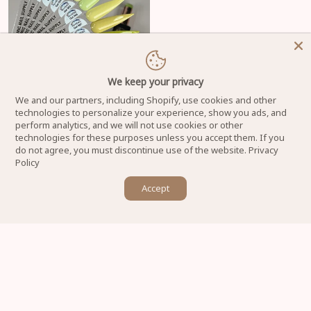
We keep your privacy
Dynamic No-HEMA Gel Polish -
We and our partners, including Shopify, use cookies and other
Color 501 to 510
technologies to personalize your experience, show you ads, and
Regular price
$15.00
$8.00
perform analytics, and we will not use cookies or other
technologies for these purposes unless you accept them. If you
do not agree, you must discontinue use of the website.
Privacy
Policy
×
Loading...
Accept
Let us know if you have any questions! 😊
Join the A-List and get newest offers from
DynamicNailSupply.com!
Follow the latest trends, sales and styles.
SUBSCRIBE