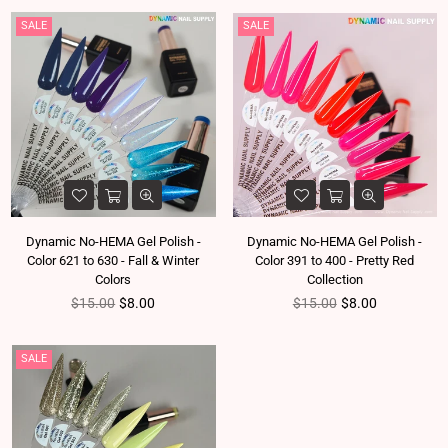
SALE
SALE
Dynamic No-HEMA Gel Polish -
Dynamic No-HEMA Gel Polish -
Color 621 to 630 - Fall & Winter
Color 391 to 400 - Pretty Red
Colors
Collection
Regular price
Regular price
$15.00
$8.00
$15.00
$8.00
SALE