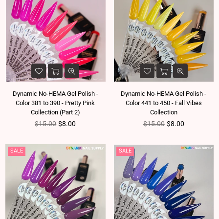
Dynamic No-HEMA Gel Polish -
Dynamic No-HEMA Gel Polish -
Color 381 to 390 - Pretty Pink
Color 441 to 450 - Fall Vibes
Collection (Part 2)
Collection
Regular price
Regular price
$15.00
$8.00
$15.00
$8.00
SALE
SALE