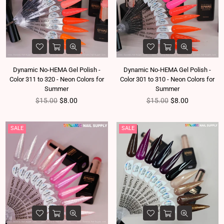
Dynamic No-HEMA Gel Polish -
Dynamic No-HEMA Gel Polish -
Color 311 to 320 - Neon Colors for
Color 301 to 310 - Neon Colors for
Summer
Summer
Regular price
Regular price
$15.00
$8.00
$15.00
$8.00
SALE
SALE