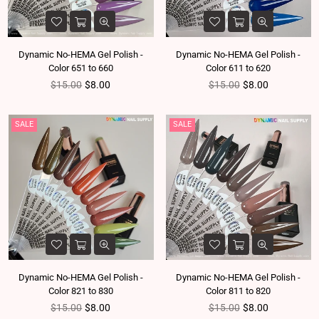
Dynamic No-HEMA Gel Polish -
Dynamic No-HEMA Gel Polish -
Color 651 to 660
Color 611 to 620
Regular price
Regular price
$15.00
$8.00
$15.00
$8.00
SALE
SALE
Dynamic No-HEMA Gel Polish -
Dynamic No-HEMA Gel Polish -
Color 821 to 830
Color 811 to 820
Regular price
Regular price
$15.00
$8.00
$15.00
$8.00