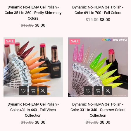
Dynamic No-HEMA Gel Polish -
Dynamic No-HEMA Gel Polish -
Color 351 to 360 - Pretty Shimmery
Color 691 to 700 - Fall Colors
Colors
Regular price
$15.00
$8.00
Regular price
$15.00
$8.00
SALE
SALE
Dynamic No-HEMA Gel Polish -
Dynamic No-HEMA Gel Polish -
Color 431 to 440 - Fall Vibes
Color 331 to 340 - Summer Colors
Collection
Collection
Regular price
Regular price
$15.00
$8.00
$15.00
$8.00