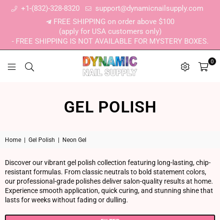
+1-(832)-328-8320
support@dynamicnailsupply.com
FREE SHIPPING on order above $100
(apply for USA customers only)
- FREE SHIPPING IS NOT AVAILABLE FOR MYSTERY BOXES.
0
DYNAMIC NAIL SUPPLY
GEL POLISH
Home
|
Gel Polish
|
Neon Gel
Discover our vibrant gel polish collection featuring long-lasting, chip-
resistant formulas. From classic neutrals to bold statement colors,
our professional-grade polishes deliver salon-quality results at home.
Experience smooth application, quick curing, and stunning shine that
lasts for weeks without fading or dulling.