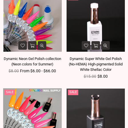
Dynamic Neon Gel Polish collection
Dynamic Super White Gel Polish
(Neon colors for Summer)
(No-HEMA) High-pigmented Solid
White Shellac Color
Regular price
$8.00
From $6.00 - $66.00
Regular price
$15.00
$8.00
SALE
SALE