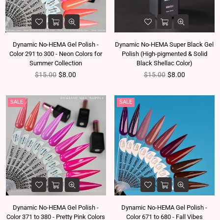
Dynamic No-HEMA Gel Polish -
Dynamic No-HEMA Super Black Gel
Color 291 to 300 - Neon Colors for
Polish (High-pigmented & Solid
Summer Collection
Black Shellac Color)
Regular price
Regular price
$15.00
$8.00
$15.00
$8.00
SALE
SALE
Dynamic No-HEMA Gel Polish -
Dynamic No-HEMA Gel Polish -
Color 371 to 380 - Pretty Pink Colors
Color 671 to 680 - Fall Vibes