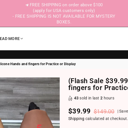
FREE SHIPPING on order above $100
(apply for USA customers only)
- FREE SHIPPING IS NOT AVAILABLE FOR MYSTERY
BOXES.
EAD MORE
licone Hands and fingers for Practice or Display
(Flash Sale $39.9
fingers for Practic
43
sold in last
2
hours
$39.99
$149.00
|
Sav
Regular price
Shipping
calculated at checkout