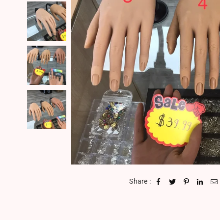
Share :