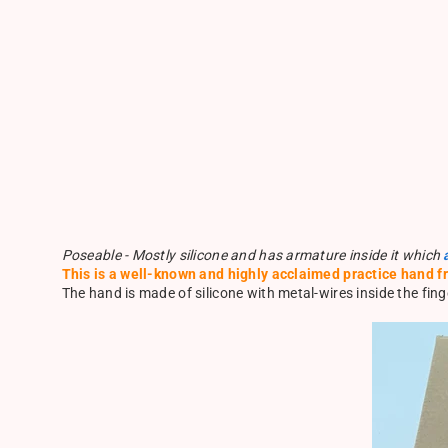
Poseable - Mostly silicone and has armature inside it which
This is a well-known and highly acclaimed practice hand f
The hand is made of silicone with metal-wires inside the finge