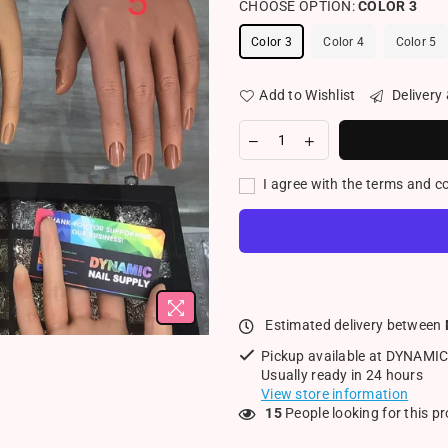
CHOOSE OPTION:
COLOR 3
Color 3
Color 4
Color 5
Add to Wishlist
Delivery
I agree with the terms and c
Estimated delivery between
Pickup available at
DYNAMIC
Usually ready in 24 hours
View store information
15
People looking for this p