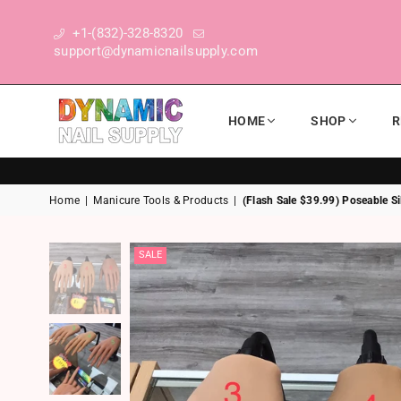
+1-(832)-328-8320
support@dynamicnailsupply.com
HOME
SHOP
R
DYNAMIC NAIL SUPPLY
Home
|
Manicure Tools & Products
|
(Flash Sale $39.99) Poseable Si
SALE