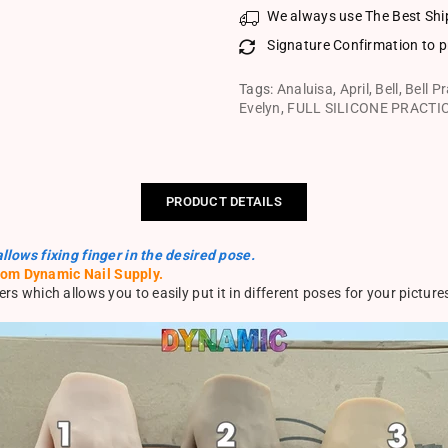
We always use The Best Shi
Signature Confirmation to p
Tags:
Analuisa
,
April
,
Bell
,
Bell P
Evelyn
,
FULL SILICONE PRACTI
PRODUCT DETAILS
allows fixing finger in the desired pose.
rom Dynamic Nail Supply.
rs which allows you to easily put it in different poses for your picture