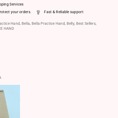
pping Services
rotect your orders.
Fast & Reliable support
ractice Hand
,
Bella
,
Bella Practice Hand
,
Belly
,
Best Sellers
,
CE HAND
s.