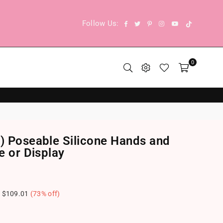
TikTok
Facebook
Twitter
Pinterest
Instagram
YouTube
Follow Us:
0
9) Poseable Silicone Hands and
e or Display
e
$109.01
(
73
% off)
.