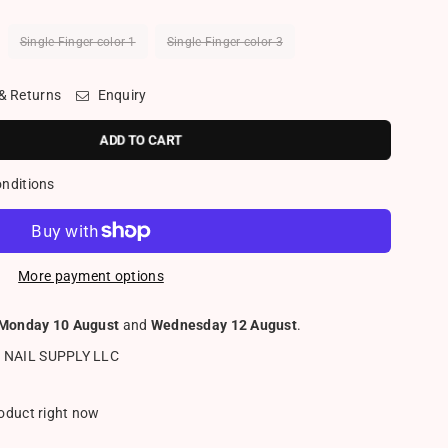
Single Finger color 1
Single Finger color 3
 & Returns
Enquiry
ADD TO CART
onditions
More payment options
Monday 10 August
and
Wednesday 12 August
.
 NAIL SUPPLY LLC
roduct right now