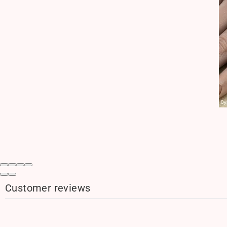
Customer reviews