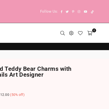
TikTok
Facebook
Twitter
Pinterest
Instagram
YouTube
Follow Us:
0
d Teddy Bear Charms with
ils Art Designer
12.00
(
50
% off)
.