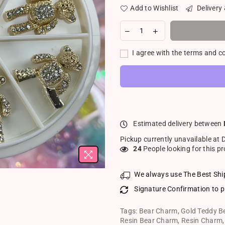
Add to Wishlist
Delivery
I agree with the terms and c
Estimated delivery between
Pickup currently unavailable at
24
People looking for this p
We always use The Best Shi
Signature Confirmation to p
Tags:
Bear Charm
,
Gold Teddy B
Resin Bear Charm
,
Resin Charm