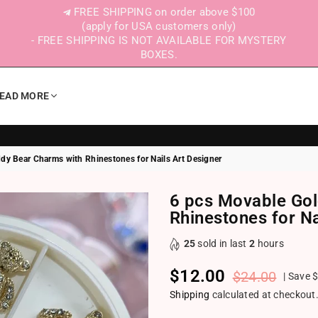
FREE SHIPPING on order above $100
(apply for USA customers only)
- FREE SHIPPING IS NOT AVAILABLE FOR MYSTERY
BOXES.
EAD MORE
dy Bear Charms with Rhinestones for Nails Art Designer
6 pcs Movable Gol
Rhinestones for Na
25
sold in last
2
hours
$12.00
$24.00
|
Save
$
Regular price
Shipping
calculated at checkout