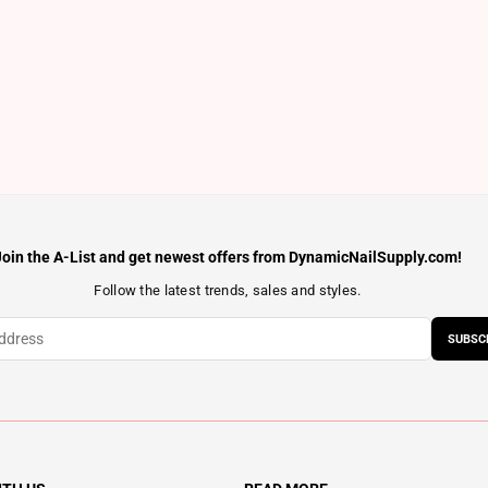
Join the A-List and get newest offers from DynamicNailSupply.com!
Follow the latest trends, sales and styles.
SUBSC