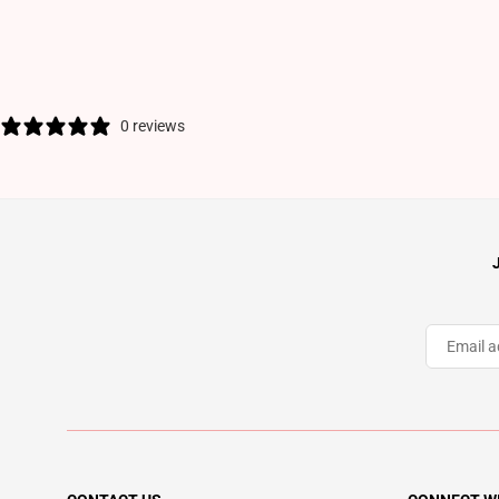
0 reviews