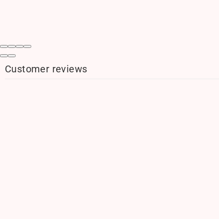
Customer reviews