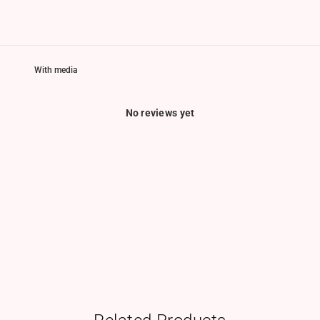
With media
No reviews yet