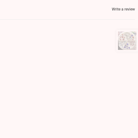
Write a review