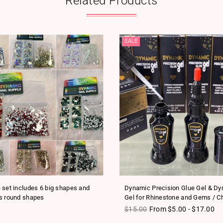
Related Products
SALE
 set includes 6 big shapes and
Dynamic Precision Glue Gel & D
s round shapes
Gel for Rhinestone and Gems / C
ice
Regular price
$15.00
From $5.00 - $17.00