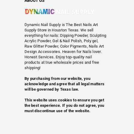
ABOUT US
Dynamic Nail Supply is The Best Nails Art
Supply Store in Houston Texas. We sell
everything for nails: Dipping Powder, Sculpting
Acrylic Powder, Gel & Nail Polish, Poly gel,
Raw Glitter Powder, Color Pigments, Nails Art
Design Accessories. Heaven for Nails lover.
Honest Services. Enjoy top-quality nail
products at true wholesale prices and free
shipping!
By purchasing from our website, you
acknowledge and agree that all legal matters
will be governed by Texas law.
This website uses cookies to ensure you get
the best experience. If you do not agree, you
must discontinue use of the website.