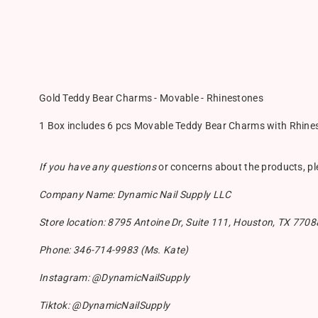
Gold Teddy Bear Charms - Movable - Rhinestones
1 Box includes 6 pcs Movable Teddy Bear Charms with Rhinesto
If you have any questions
or concerns about the products, p
Company Name: Dynamic Nail Supply LLC
Store location: 8795 Antoine Dr, Suite 111, Houston, TX 7708
Phone: 346-714-9983 (Ms. Kate)
Instagram: @DynamicNailSupply
Tiktok: @DynamicNailSupply