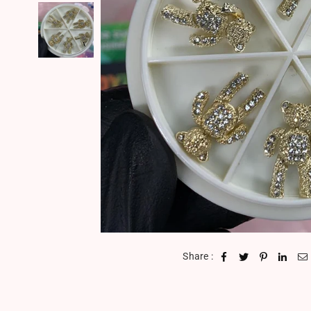
Share :