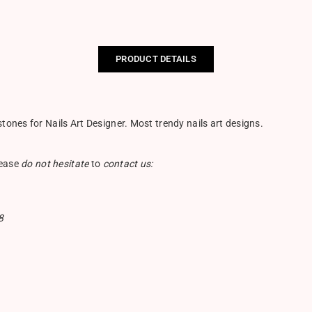
PRODUCT DETAILS
nes for Nails Art Designer. Most trendy nails art designs.
lease
do not hesitate
to
contact us:
8