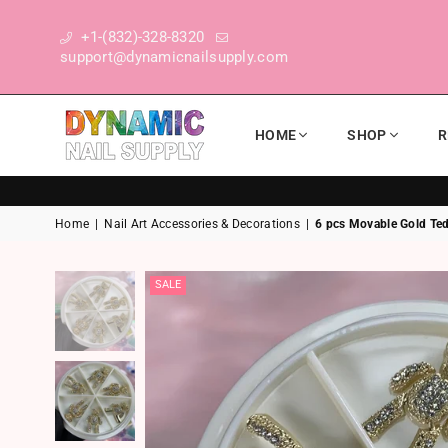
+1-(832)-328-8320
support@dynamicnailsupply.com
HOME
SHOP
R
DYNAMIC NAIL SUPPLY
Home
|
Nail Art Accessories & Decorations
|
6 pcs Movable Gold Ted
SALE