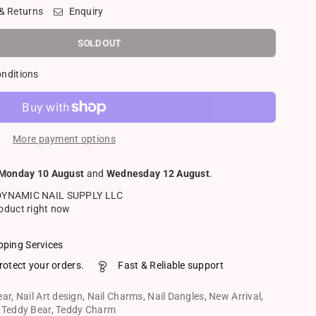
 & Returns
Enquiry
SOLD OUT
onditions
More payment options
Monday 10 August
and
Wednesday 12 August
.
DYNAMIC NAIL SUPPLY LLC
roduct right now
pping Services
rotect your orders.
Fast & Reliable support
ear
,
Nail Art design
,
Nail Charms
,
Nail Dangles
,
New Arrival
,
,
Teddy Bear
,
Teddy Charm