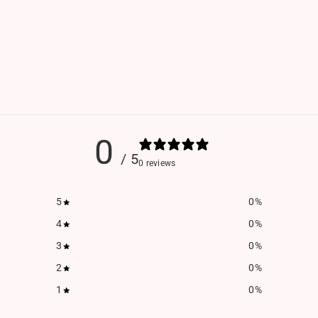
0
/ 5
0 reviews
5
0
%
4
0
%
3
0
%
2
0
%
1
0
%