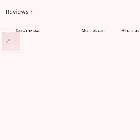
Reviews
0