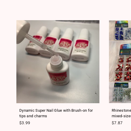
ls
Dynamic Super Nail Glue with Brush-on for
Rhinestone
tips and charms
mixed-size
Regular price
Regular pr
$3.99
$7.87