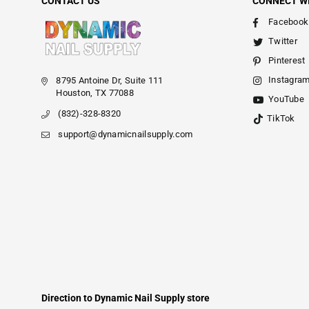
CONTACT US
CONNECT W
Facebook
Twitter
Pinterest
Instagra
8795 Antoine Dr, Suite 111
Houston, TX 77088
YouTube
(832)-328-8320
TikTok
support@dynamicnailsupply.com
Direction to Dynamic Nail Supply store