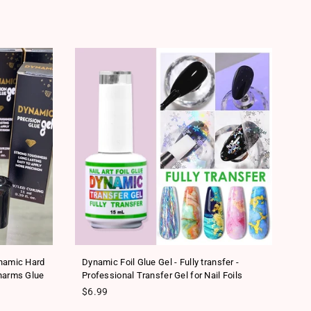
SA
ynamic Hard
Dynamic Foil Glue Gel - Fully transfer -
Ne
harms Glue
Professional Transfer Gel for Nail Foils
Tr
Regular price
Re
$6.99
$