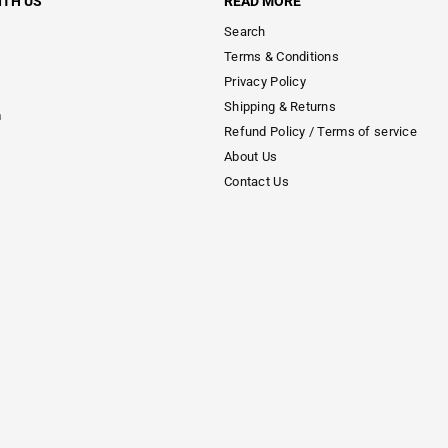
ITH US
READ MORE
Search
Terms & Conditions
Privacy Policy
Shipping & Returns
m
Refund Policy / Terms of service
About Us
Contact Us