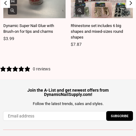
Dynamic Super Nail Glue with
Rhinestone set includes 6 big
Brush-on for tips and charms
shapes and mixed-sizes round
shapes
Regular price
$3.99
Regular price
$7.87
0 reviews
Join the A-List and get newest offers from
DynamicNailSupply.com!
Follow the latest trends, sales and styles.
SUBSCRIBE