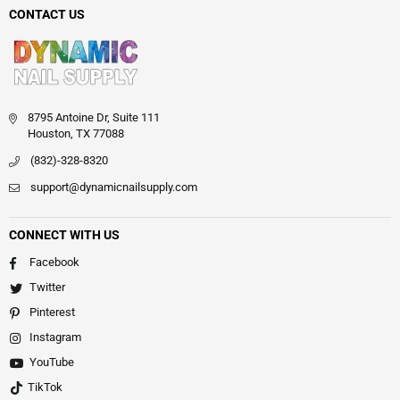
CONTACT US
8795 Antoine Dr, Suite 111
Houston, TX 77088
(832)-328-8320
support@dynamicnailsupply.com
CONNECT WITH US
Facebook
Twitter
Pinterest
Instagram
YouTube
TikTok