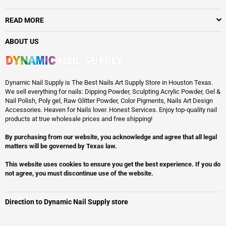
READ MORE
ABOUT US
Dynamic Nail Supply is The Best Nails Art Supply Store in Houston Texas.
We sell everything for nails: Dipping Powder, Sculpting Acrylic Powder, Gel &
Nail Polish, Poly gel, Raw Glitter Powder, Color Pigments, Nails Art Design
Accessories. Heaven for Nails lover. Honest Services. Enjoy top-quality nail
products at true wholesale prices and free shipping!
By purchasing from our website, you acknowledge and agree that all legal
matters will be governed by Texas law.
This website uses cookies to ensure you get the best experience. If you do
not agree, you must discontinue use of the website.
Direction to Dynamic Nail Supply store