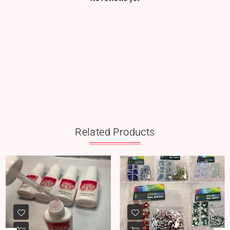
Related Products