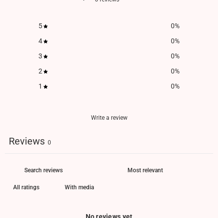
5
0
%
4
0
%
3
0
%
2
0
%
1
0
%
Write a review
Reviews
0
With media
No reviews yet