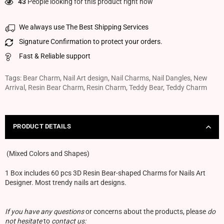
43
People looking for this product right now
We always use The Best Shipping Services
Signature Confirmation to protect your orders.
Fast & Reliable support
Tags:
Bear Charm
,
Nail Art design
,
Nail Charms
,
Nail Dangles
,
New
Arrival
,
Resin Bear Charm
,
Resin Charm
,
Teddy Bear
,
Teddy Charm
PRODUCT DETAILS
(Mixed Colors and Shapes)
1 Box includes 60 pcs 3D Resin Bear-shaped Charms for Nails Art
Designer. Most trendy nails art designs.
If you have any questions
or concerns about the products, please
do
not hesitate
to
contact us: