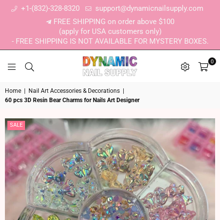
+1-(832)-328-8320
support@dynamicnailsupply.com
FREE SHIPPING on order above $100
(apply for USA customers only)
- FREE SHIPPING IS NOT AVAILABLE FOR MYSTERY BOXES.
0
DYNAMIC NAIL SUPPLY
Home
|
Nail Art Accessories & Decorations
|
60 pcs 3D Resin Bear Charms for Nails Art Designer
SALE