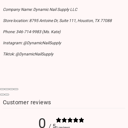
Company Name: Dynamic Nail Supply LLC
Store location: 8795 Antoine Dr, Suite 111, Houston, TX 77088
Phone: 346-714-9983 (Ms. Kate)
Instagram: @DynamicNailSupply
Tiktok: @DynamicNailSupply
Customer reviews
0
/ 5
0 reviews