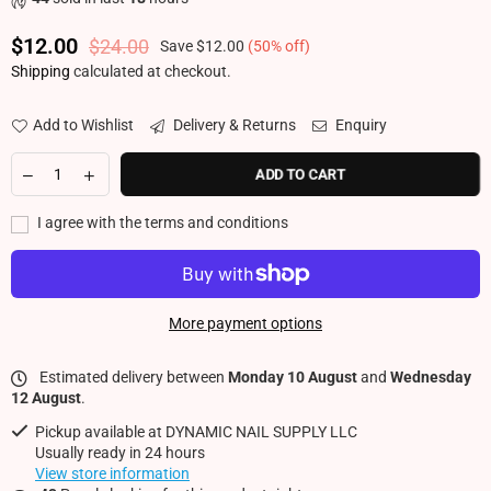
$12.00
$24.00
Save
$12.00
(
50
% off)
Regular price
Shipping
calculated at checkout.
Add to Wishlist
Delivery & Returns
Enquiry
ADD TO CART
I agree with the terms and conditions
More payment options
Estimated delivery between
Monday 10 August
and
Wednesday
12 August
.
Pickup available at
DYNAMIC NAIL SUPPLY LLC
Usually ready in 24 hours
View store information