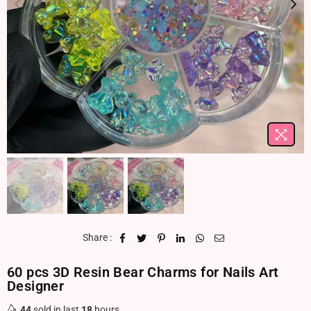
Share :
60 pcs 3D Resin Bear Charms for Nails Art
Designer
44
sold in last
18
hours