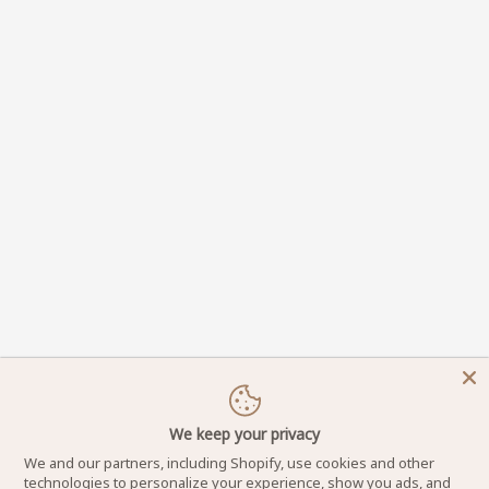
We keep your privacy
We and our partners, including Shopify, use cookies and other
technologies to personalize your experience, show you ads, and