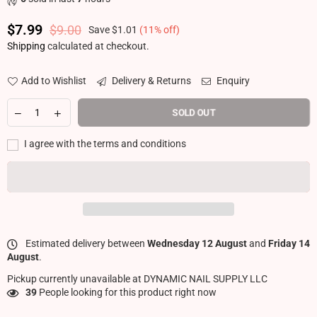
$7.99
$9.00
Save
$1.01
(
11
% off)
Regular price
Shipping
calculated at checkout.
Add to Wishlist
Delivery & Returns
Enquiry
SOLD OUT
I agree with the terms and conditions
Estimated delivery between
Wednesday 12 August
and
Friday 14
August
.
Pickup currently unavailable at
DYNAMIC NAIL SUPPLY LLC
39
People looking for this product right now