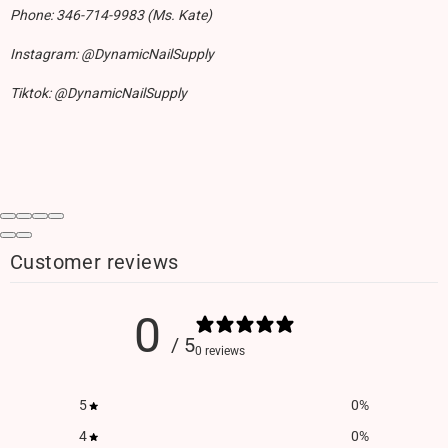
Phone: 346-714-9983 (Ms. Kate)
Instagram: @DynamicNailSupply
Tiktok: @DynamicNailSupply
Customer reviews
0
/ 5
0 reviews
5
0
%
4
0
%