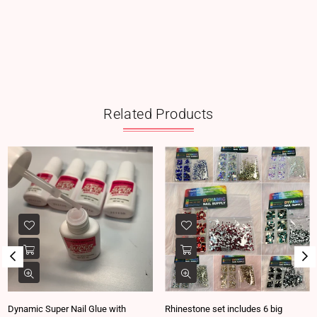
Related Products
Dynamic Super Nail Glue with
Rhinestone set includes 6 big