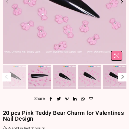
Share :
20 pcs Pink Teddy Bear Charm for Valentines
Nail Design
6
sold in last
7
hours