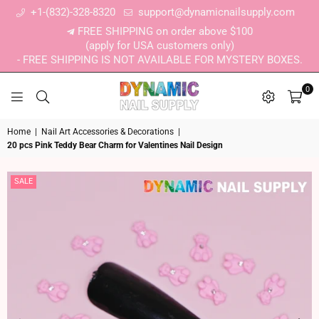
+1-(832)-328-8320
support@dynamicnailsupply.com
FREE SHIPPING on order above $100
(apply for USA customers only)
- FREE SHIPPING IS NOT AVAILABLE FOR MYSTERY BOXES.
0
DYNAMIC NAIL SUPPLY
Home
|
Nail Art Accessories & Decorations
|
20 pcs Pink Teddy Bear Charm for Valentines Nail Design
SALE