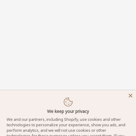
We keep your privacy
We and our partners, including Shopify, use cookies and other
technologies to personalize your experience, show you ads, and
perform analytics, and we will not use cookies or other
technologies for these purposes unless you accept them. If you