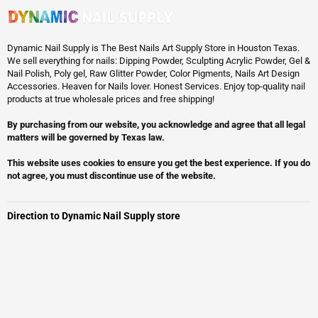
Dynamic Nail Supply is The Best Nails Art Supply Store in Houston Texas.
We sell everything for nails: Dipping Powder, Sculpting Acrylic Powder, Gel &
Nail Polish, Poly gel, Raw Glitter Powder, Color Pigments, Nails Art Design
Accessories. Heaven for Nails lover. Honest Services. Enjoy top-quality nail
products at true wholesale prices and free shipping!
By purchasing from our website, you acknowledge and agree that all legal
matters will be governed by Texas law.
This website uses cookies to ensure you get the best experience. If you do
not agree, you must discontinue use of the website.
Direction to Dynamic Nail Supply store