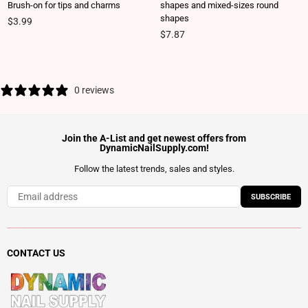
Brush-on for tips and charms
shapes and mixed-sizes round
shapes
Regular price
$3.99
Regular price
$7.87
0 reviews
Join the A-List and get newest offers from
DynamicNailSupply.com!
Follow the latest trends, sales and styles.
SUBSCRIBE
CONTACT US