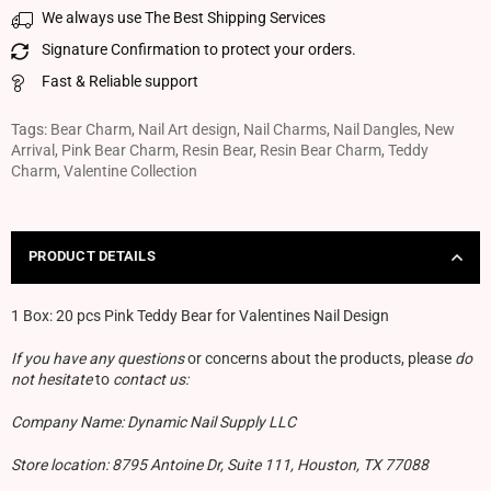
We always use The Best Shipping Services
Signature Confirmation to protect your orders.
Fast & Reliable support
Tags:
Bear Charm
,
Nail Art design
,
Nail Charms
,
Nail Dangles
,
New
Arrival
,
Pink Bear Charm
,
Resin Bear
,
Resin Bear Charm
,
Teddy
Charm
,
Valentine Collection
PRODUCT DETAILS
1 Box:
20 pcs Pink Teddy Bear for Valentines Nail Design
If you have any questions
or concerns about the products, please
do
not hesitate
to
contact us:
Company Name: Dynamic Nail Supply LLC
Store location: 8795 Antoine Dr, Suite 111, Houston, TX 77088