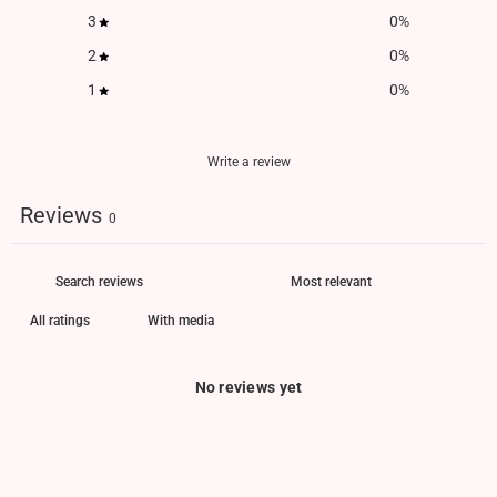
3
0
%
2
0
%
1
0
%
Write a review
Reviews
0
With media
No reviews yet