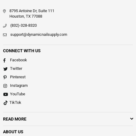
8795 Antoine Dr, Suite 111
Houston, TX 77088
(832)-328-8320
support@dynamicnailsupply.com
CONNECT WITH US
Facebook
Twitter
Pinterest
Instagram
YouTube
TikTok
READ MORE
ABOUT US