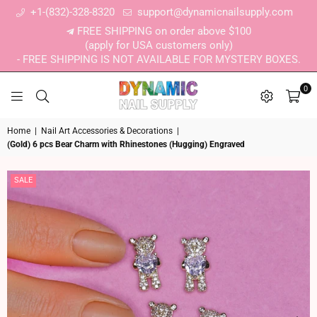
+1-(832)-328-8320
support@dynamicnailsupply.com
FREE SHIPPING on order above $100
(apply for USA customers only)
- FREE SHIPPING IS NOT AVAILABLE FOR MYSTERY BOXES.
0
DYNAMIC NAIL SUPPLY
Home
|
Nail Art Accessories & Decorations
|
(Gold) 6 pcs Bear Charm with Rhinestones (Hugging) Engraved
SALE