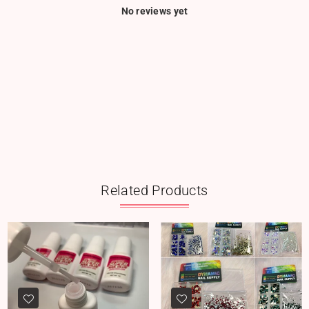
No reviews yet
Related Products