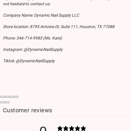
not hesitate
to
contact us:
Company Name: Dynamic Nail Supply LLC
Store location: 8795 Antoine Dr, Suite 111, Houston, TX 77088
Phone: 346-714-9983 (Ms. Kate)
Instagram: @DynamicNailSupply
Tiktok: @DynamicNailSupply
Customer reviews