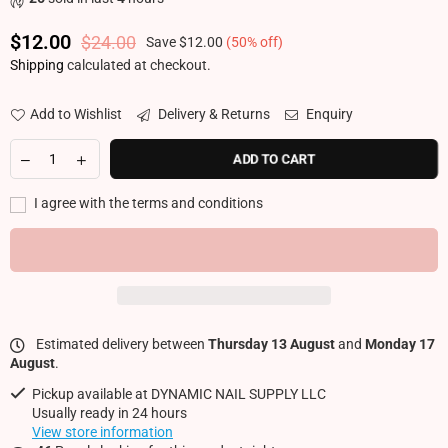
$12.00
$24.00
Save
$12.00
(
50
% off)
Regular price
Shipping
calculated at checkout.
Add to Wishlist
Delivery & Returns
Enquiry
ADD TO CART
I agree with the terms and conditions
Estimated delivery between
Thursday 13 August
and
Monday 17
August
.
Pickup available at
DYNAMIC NAIL SUPPLY LLC
Usually ready in 24 hours
View store information