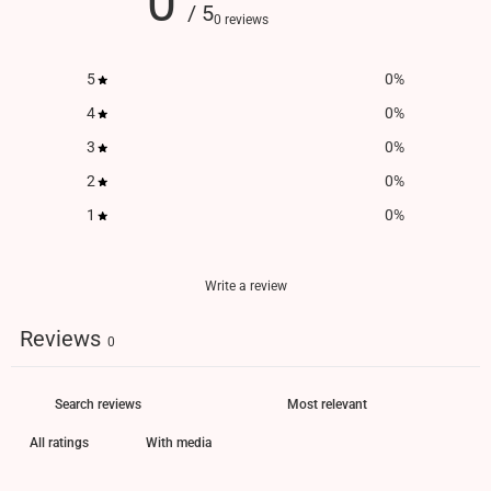
0
/ 5
0 reviews
5
0
%
4
0
%
3
0
%
2
0
%
1
0
%
Write a review
Reviews
0
With media