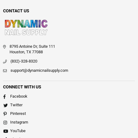
CONTACT US
8795 Antoine Dr, Suite 111
Houston, TX 77088
(832)-328-8320
support@dynamicnailsupply.com
CONNECT WITH US
Facebook
Twitter
Pinterest
Instagram
YouTube