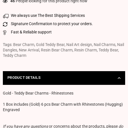
46
People looking for this product right now
We always use The Best Shipping Services
Signature Confirmation to protect your orders.
Fast & Reliable support
Tags:
Bear Charm
,
Gold Teddy Bear
,
Nail Art design
,
Nail Charms
,
Nail
Dangles
,
New Arrival
,
Resin Bear Charm
,
Resin Charm
,
Teddy Bear
,
Teddy Charm
PRODUCT DETAILS
Gold - Teddy Bear Charms - Rhinestones
1 Box includes (Gold) 6 pcs Bear Charm with Rhinestones (Hugging)
Engraved
If you have any questions
or concerns about the products, please
do