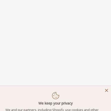
We keep your privacy
We and our partners, including Shopify, use cookies and other