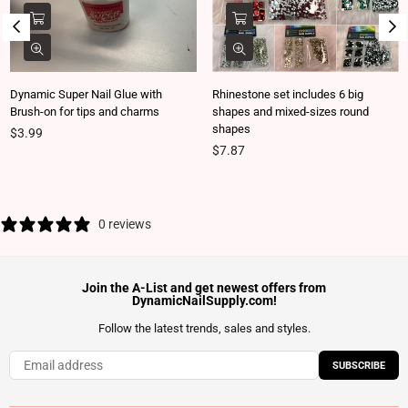
Dynamic Super Nail Glue with
Rhinestone set includes 6 big
Brush-on for tips and charms
shapes and mixed-sizes round
shapes
Regular price
$3.99
Regular price
$7.87
0 reviews
Join the A-List and get newest offers from
DynamicNailSupply.com!
Follow the latest trends, sales and styles.
SUBSCRIBE