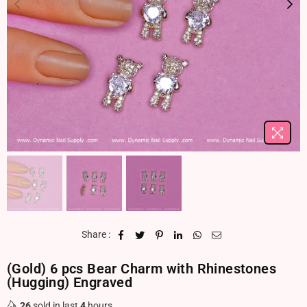
Share :
(Gold) 6 pcs Bear Charm with Rhinestones
(Hugging) Engraved
26
sold in last
4
hours