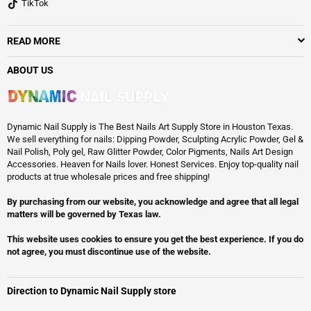
TikTok
READ MORE
ABOUT US
Dynamic Nail Supply is The Best Nails Art Supply Store in Houston Texas.
We sell everything for nails: Dipping Powder, Sculpting Acrylic Powder, Gel &
Nail Polish, Poly gel, Raw Glitter Powder, Color Pigments, Nails Art Design
Accessories. Heaven for Nails lover. Honest Services. Enjoy top-quality nail
products at true wholesale prices and free shipping!
By purchasing from our website, you acknowledge and agree that all legal
matters will be governed by Texas law.
This website uses cookies to ensure you get the best experience. If you do
not agree, you must discontinue use of the website.
Direction to Dynamic Nail Supply store