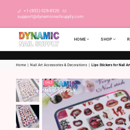
+1-(832)-328-8320
support@dynamicnailsupply.com
HOME
SHOP
R
DYNAMIC NAIL SUPPLY
Home
|
Nail Art Accessories & Decorations
|
Lips Stickers for Nail A
SALE