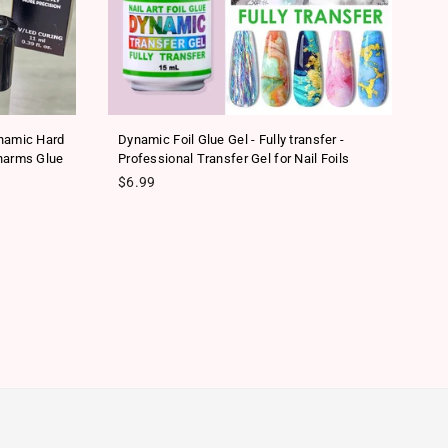
ynamic Hard
Dynamic Foil Glue Gel - Fully transfer -
Ne
harms Glue
Professional Transfer Gel for Nail Foils
Tr
Regular price
Re
$6.99
$