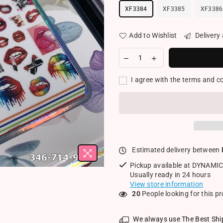
XF3384
XF3385
XF3386
Add to Wishlist
Delivery
I agree with the terms and c
Estimated delivery between
Pickup available at
DYNAMIC
Usually ready in 24 hours
View store information
20
People looking for this p
We always use The Best Shi