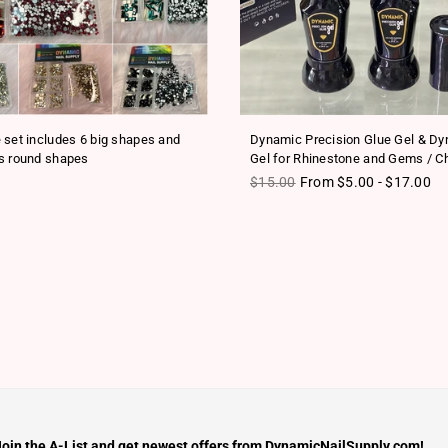
 set includes 6 big shapes and
Dynamic Precision Glue Gel & D
s round shapes
Gel for Rhinestone and Gems / C
ice
Regular price
$15.00
From $5.00 - $17.00
Join the A-List and get newest offers from DynamicNailSupply.com!