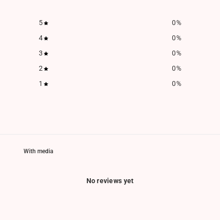
5
0
%
4
0
%
3
0
%
2
0
%
1
0
%
With media
No reviews yet