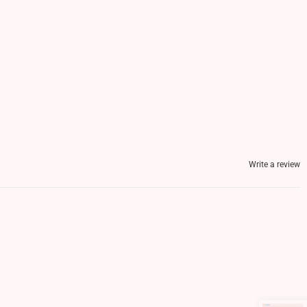
Write a review