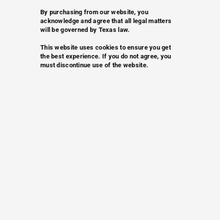
By purchasing from our website, you
acknowledge and agree that all legal matters
will be governed by Texas law.
This website uses cookies to ensure you get
the best experience. If you do not agree, you
must discontinue use of the website.