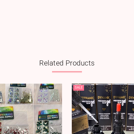
Related Products
SALE