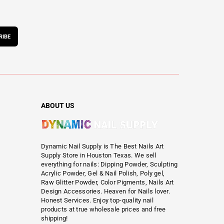
RIBE
ABOUT US
Dynamic Nail Supply is The Best Nails Art
Supply Store in Houston Texas. We sell
everything for nails: Dipping Powder, Sculpting
Acrylic Powder, Gel & Nail Polish, Poly gel,
Raw Glitter Powder, Color Pigments, Nails Art
Design Accessories. Heaven for Nails lover.
Honest Services. Enjoy top-quality nail
products at true wholesale prices and free
shipping!