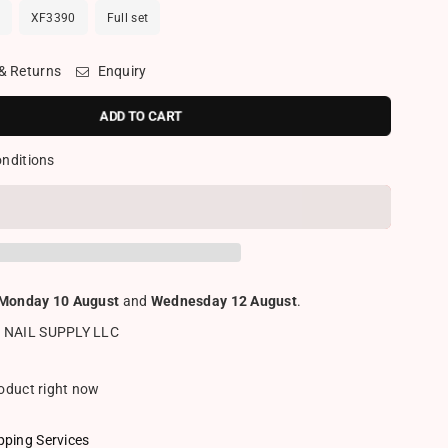
XF3390
Full set
 & Returns
Enquiry
ADD TO CART
onditions
Monday 10 August
and
Wednesday 12 August
.
 NAIL SUPPLY LLC
roduct right now
pping Services