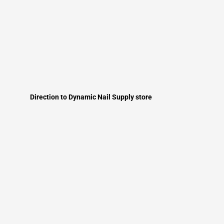
Direction to Dynamic Nail Supply store