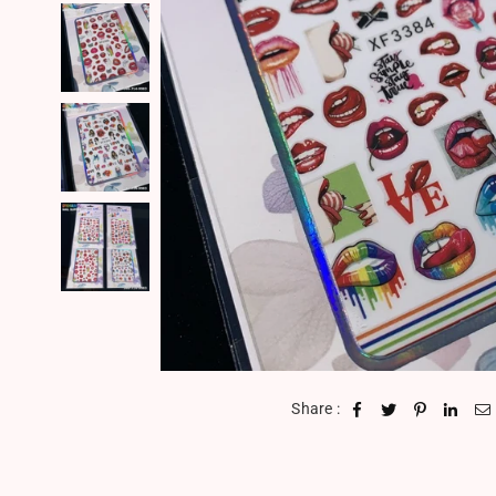
Share :