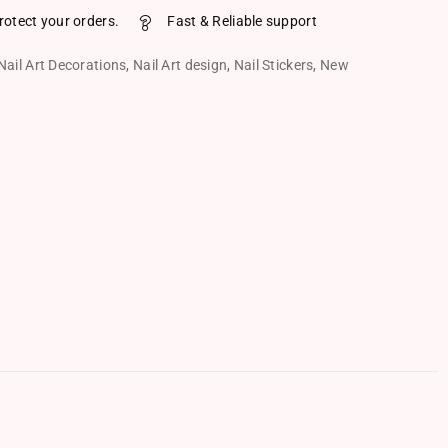
rotect your orders.
Fast & Reliable support
Nail Art Decorations
,
Nail Art design
,
Nail Stickers
,
New