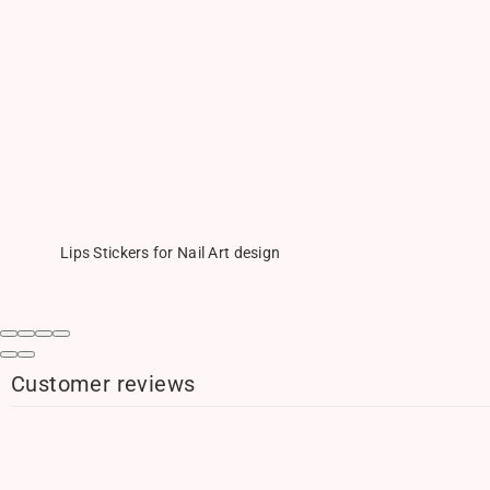
Lips Stickers for Nail Art design
Customer reviews