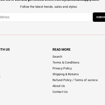
Follow the latest trends, sales and styles.
SUBSC
ITH US
READ MORE
Search
Terms & Conditions
Privacy Policy
Shipping & Returns
m
Refund Policy / Terms of service
About Us
Contact Us