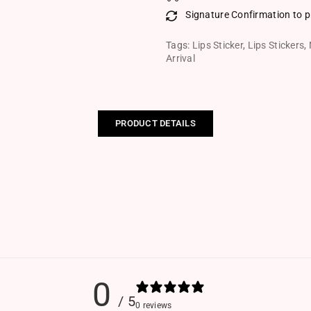
Signature Confirmation to p
Tags:
Lips Sticker
,
Lips Stickers
,
Arrival
PRODUCT DETAILS
0
/ 5
0 reviews