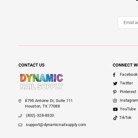
CONTACT US
CONNECT W
Facebook
Twitter
Pinterest
Instagra
8795 Antoine Dr, Suite 111
Houston, TX 77088
YouTube
(832)-328-8320
TikTok
support@dynamicnailsupply.com