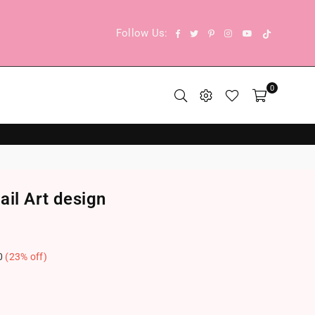
TikTok
Facebook
Twitter
Pinterest
Instagram
YouTube
Follow Us:
0
ail Art design
0
(
23
% off)
.