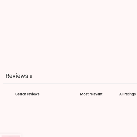
Reviews
0