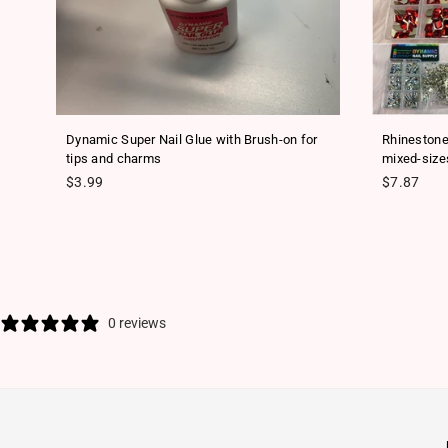
ls
Dynamic Super Nail Glue with Brush-on for
Rhinestone
tips and charms
mixed-size
Regular price
Regular pr
$3.99
$7.87
0 reviews