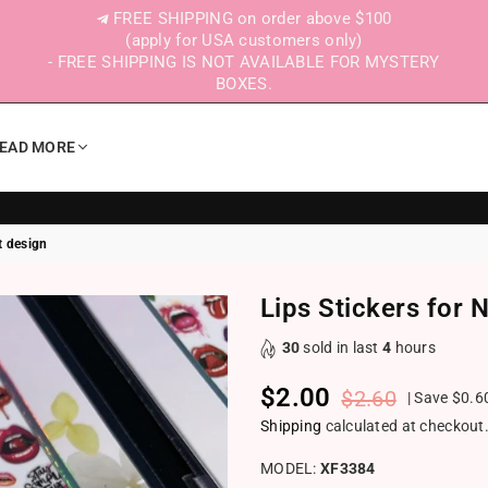
FREE SHIPPING on order above $100
(apply for USA customers only)
- FREE SHIPPING IS NOT AVAILABLE FOR MYSTERY
BOXES.
EAD MORE
rt design
Lips Stickers for N
30
sold in last
4
hours
$2.00
$2.60
|
Save
$0.6
Regular price
Shipping
calculated at checkout
MODEL:
XF3384