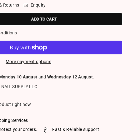
 & Returns
Enquiry
ADD TO CART
onditions
More payment options
Monday 10 August
and
Wednesday 12 August
.
 NAIL SUPPLY LLC
roduct right now
pping Services
rotect your orders.
Fast & Reliable support