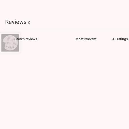
Reviews
0