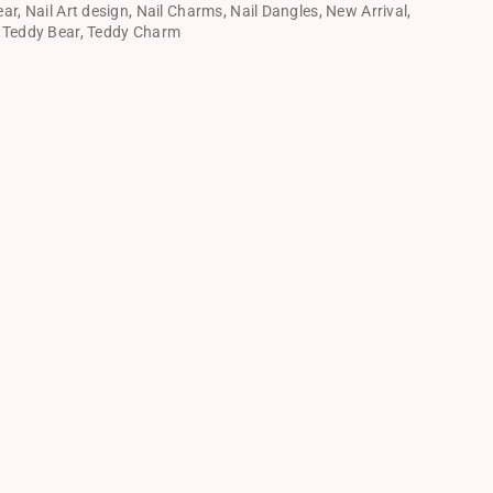
ear
,
Nail Art design
,
Nail Charms
,
Nail Dangles
,
New Arrival
,
,
Teddy Bear
,
Teddy Charm