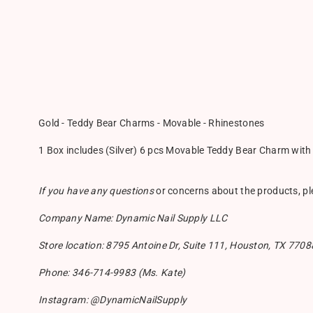
Gold - Teddy Bear Charms - Movable - Rhinestones
1 Box includes (Silver) 6 pcs Movable Teddy Bear Charm wit
If you have any questions
or concerns about the products, p
Company Name: Dynamic Nail Supply LLC
Store location: 8795 Antoine Dr, Suite 111, Houston, TX 7708
Phone: 346-714-9983 (Ms. Kate)
Instagram: @DynamicNailSupply