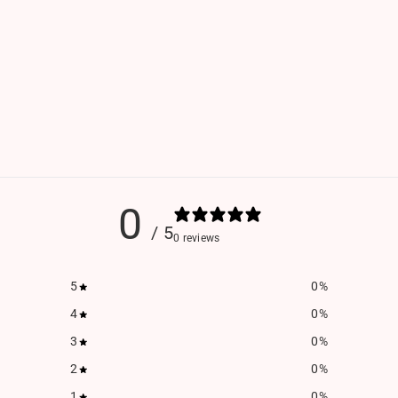
0
/ 5
0 reviews
5
0
%
4
0
%
3
0
%
2
0
%
1
0
%