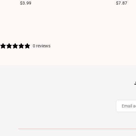
Regular price
Regular pr
$3.99
$7.87
0 reviews