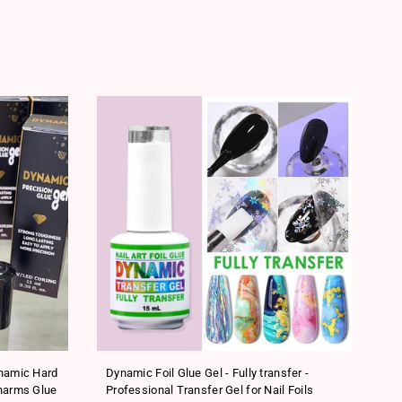
SA
ynamic Hard
Dynamic Foil Glue Gel - Fully transfer -
Ne
harms Glue
Professional Transfer Gel for Nail Foils
Tr