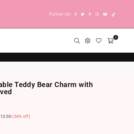
TikTok
Facebook
Twitter
Pinterest
Instagram
YouTube
Follow Us:
0
vable Teddy Bear Charm with
aved
12.00
(
50
% off)
.