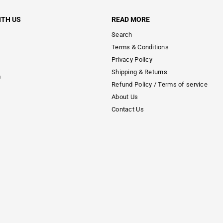
ITH US
READ MORE
Search
Terms & Conditions
Privacy Policy
Shipping & Returns
m
Refund Policy / Terms of service
About Us
Contact Us