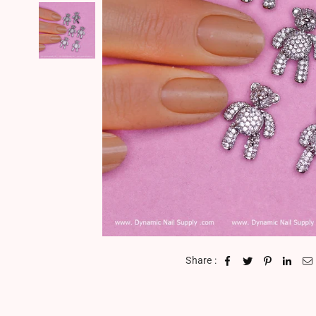
Share :