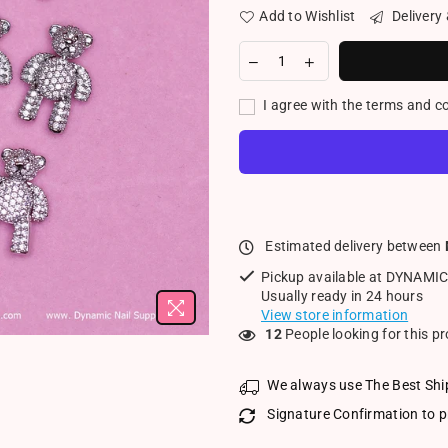
Add to Wishlist
Delivery
I agree with the terms and c
Estimated delivery between
Pickup available at
DYNAMIC
Usually ready in 24 hours
View store information
12
People looking for this p
We always use The Best Shi
Signature Confirmation to p