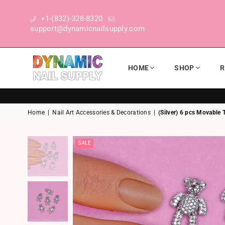
+1-(832)-328-8320
support@dynamicnailsupply.com
HOME
SHOP
R
DYNAMIC NAIL SUPPLY
Home
|
Nail Art Accessories & Decorations
|
(Silver) 6 pcs Movable
SALE