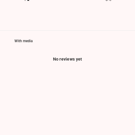
With media
No reviews yet