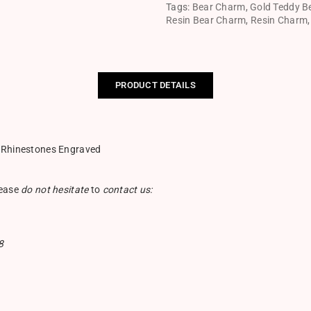
Tags:
Bear Charm
,
Gold Teddy B
Resin Bear Charm
,
Resin Charm
PRODUCT DETAILS
h Rhinestones Engraved
lease
do not hesitate
to
contact us:
8