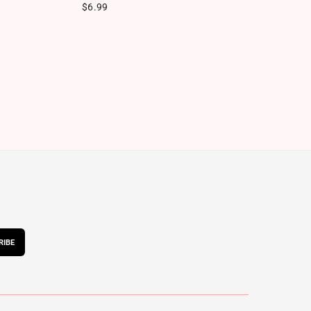
Regular price
Re
$6.99
$
RIBE