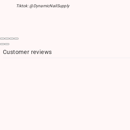
Tiktok: @DynamicNailSupply
Customer reviews