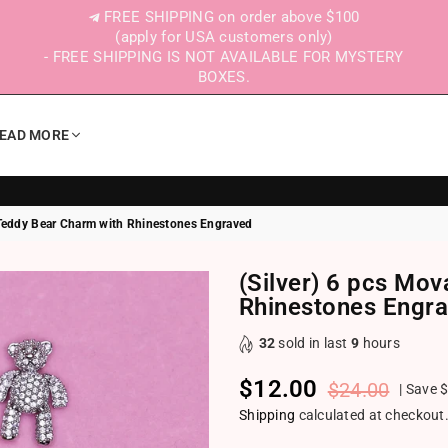
FREE SHIPPING on order above $100
(apply for USA customers only)
- FREE SHIPPING IS NOT AVAILABLE FOR MYSTERY
BOXES.
EAD MORE
 Teddy Bear Charm with Rhinestones Engraved
(Silver) 6 pcs Mo
Rhinestones Engr
32
sold in last
9
hours
$12.00
$24.00
|
Save
$
Regular price
Shipping
calculated at checkout