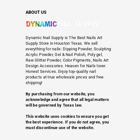
ABOUT US
Dynamic Nail Supply is The Best Nails Art
Supply Store in Houston Texas. We sell
everything for nails: Dipping Powder, Sculpting
Acrylic Powder, Gel & Nail Polish, Poly gel,
Raw Glitter Powder, Color Pigments, Nails Art
Design Accessories. Heaven for Nails lover.
Honest Services. Enjoy top-quality nail
products at true wholesale prices and free
shipping!
By purchasing from our website, you
acknowledge and agree that all legal matters
will be governed by Texas law.
This website uses cookies to ensure you get
the best experience. If you do not agree, you
must discontinue use of the website.