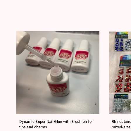
ls
Dynamic Super Nail Glue with Brush-on for
Rhinestone
tips and charms
mixed-size