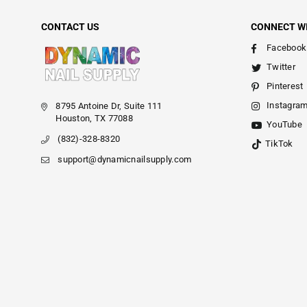
CONTACT US
CONNECT W
Facebook
Twitter
Pinterest
Instagra
8795 Antoine Dr, Suite 111
Houston, TX 77088
YouTube
(832)-328-8320
TikTok
support@dynamicnailsupply.com