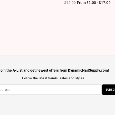
ice
Regular price
$15.00
From $5.00 - $17.00
Join the A-List and get newest offers from DynamicNailSupply.com!
Follow the latest trends, sales and styles.
SUBSC