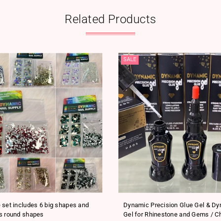
Related Products
SALE
 set includes 6 big shapes and
Dynamic Precision Glue Gel & D
s round shapes
Gel for Rhinestone and Gems / C