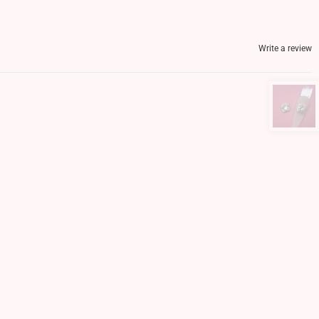
Write a review