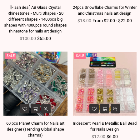
[Flash deal] AB Glass Crystal
24pcs Snowflake Charms for Winter
Rhinestones - Multi Shapes - 20
and Christmas nails art design
different shapes - 1400pcs big
Regular price
$18.00
From $2.00 - $22.00
shapes with 4000pcs round shapes
rhinestone for nails art design
Regular price
$100.00
$65.00
SALE
SALE
60 pcs Planet Charm for Nails art
Iridescent Pearl & Metallic Ball Bead
designer (Trending Global shape
for Nails Design
charms)
Regular price
$12.00
$6.00