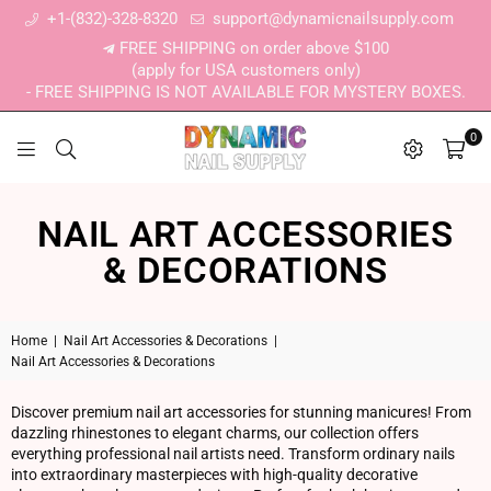
+1-(832)-328-8320
support@dynamicnailsupply.com
FREE SHIPPING on order above $100
(apply for USA customers only)
- FREE SHIPPING IS NOT AVAILABLE FOR MYSTERY BOXES.
0
DYNAMIC NAIL SUPPLY
NAIL ART ACCESSORIES
& DECORATIONS
Home
|
Nail Art Accessories & Decorations
|
Nail Art Accessories & Decorations
Discover premium nail art accessories for stunning manicures! From
dazzling rhinestones to elegant charms, our collection offers
everything professional nail artists need. Transform ordinary nails
into extraordinary masterpieces with high-quality decorative