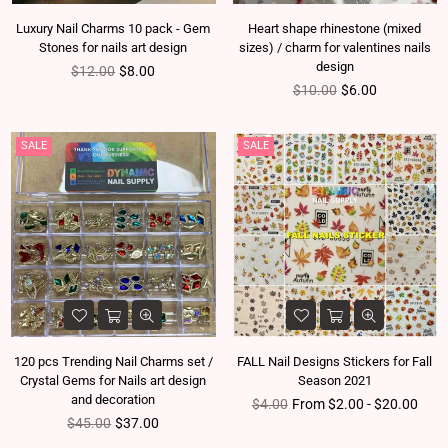
Luxury Nail Charms 10 pack - Gem
Heart shape rhinestone (mixed
Stones for nails art design
sizes) / charm for valentines nails
design
Regular price
$12.00
$8.00
Regular price
$10.00
$6.00
SALE
SALE
120 pcs Trending Nail Charms set /
FALL Nail Designs Stickers for Fall
Crystal Gems for Nails art design
Season 2021
and decoration
Regular price
$4.00
From $2.00 - $20.00
Regular price
$45.00
$37.00