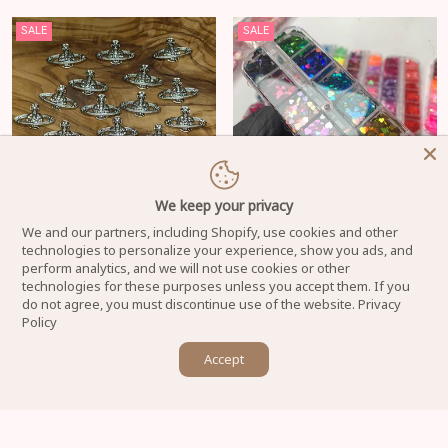
SALE
SALE
We keep your privacy
We and our partners, including Shopify, use cookies and other
20 pcs Planet Charm for Nails art
Heart Shape Holographic Glitters
technologies to personalize your experience, show you ads, and
designer (Silver Crystal rhinestone
mixed sizes for Valentine's Day
perform analytics, and we will not use cookies or other
engraved)
Nails Design - New 20220204-01
technologies for these purposes unless you accept them. If you
do not agree, you must discontinue use of the website.
Privacy
Regular price
Regular price
$18.00
$12.00
$8.00
$6.00
Policy
×
Accept
Let us know if you have any questions! 😊
SALE
SALE
SOLD OUT