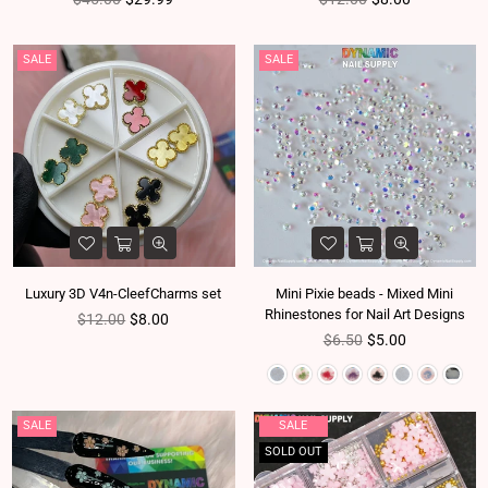
SALE
SALE
Luxury 3D V4n-CleefCharms set
Mini Pixie beads - Mixed Mini
Rhinestones for Nail Art Designs
Regular price
$12.00
$8.00
Regular price
$6.50
$5.00
SALE
SALE
SOLD OUT