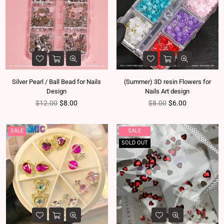
Silver Pearl / Ball Bead for Nails
(Summer) 3D resin Flowers for
Design
Nails Art design
Regular price
Regular price
$12.00
$8.00
$8.00
$6.00
SALE
SALE
SOLD OUT