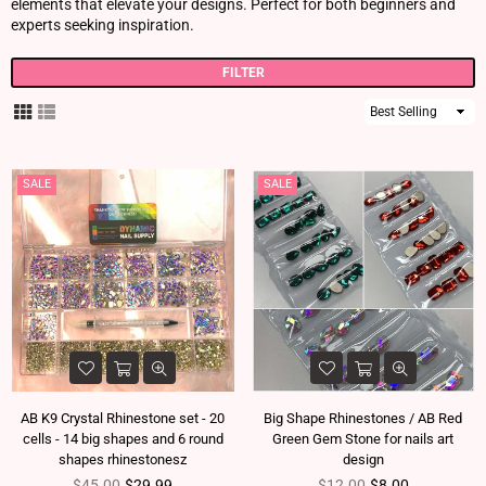
elements that elevate your designs. Perfect for both beginners and
experts seeking inspiration.
FILTER
Sort
By
SALE
SALE
AB K9 Crystal Rhinestone set - 20
Big Shape Rhinestones / AB Red
cells - 14 big shapes and 6 round
Green Gem Stone for nails art
shapes rhinestonesz
design
Regular price
Regular price
$45.00
$29.99
$12.00
$8.00