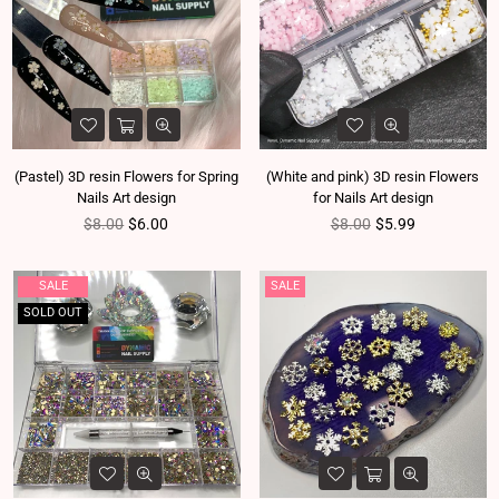
(Pastel) 3D resin Flowers for Spring
(White and pink) 3D resin Flowers
Nails Art design
for Nails Art design
Regular price
Regular price
$8.00
$6.00
$8.00
$5.99
SALE
SALE
SOLD OUT