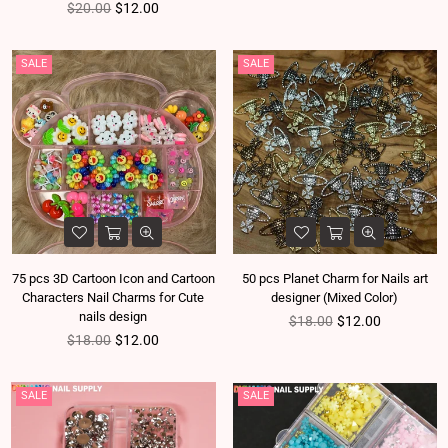
Regular price
$20.00
$12.00
SALE
SALE
75 pcs 3D Cartoon Icon and Cartoon
50 pcs Planet Charm for Nails art
Characters Nail Charms for Cute
designer (Mixed Color)
nails design
Regular price
$18.00
$12.00
Regular price
$18.00
$12.00
SALE
SALE