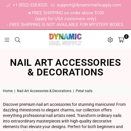
+1-(832)-328-8320
support@dynamicnailsupply.com
FREE SHIPPING on order above $100
(apply for USA customers only)
- FREE SHIPPING IS NOT AVAILABLE FOR MYSTERY BOXES.
0
DYNAMIC NAIL SUPPLY
NAIL ART ACCESSORIES
& DECORATIONS
Home
|
Nail Art Accessories & Decorations
|
Petal nails
Discover premium nail art accessories for stunning manicures! From
dazzling rhinestones to elegant charms, our collection offers
everything professional nail artists need. Transform ordinary nails
into extraordinary masterpieces with high-quality decorative
elements that elevate your designs. Perfect for both beginners and