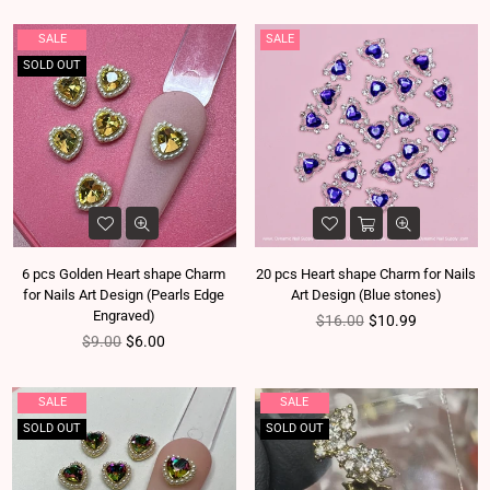
SALE
SALE
SOLD OUT
6 pcs Golden Heart shape Charm
20 pcs Heart shape Charm for Nails
for Nails Art Design (Pearls Edge
Art Design (Blue stones)
Engraved)
Regular price
$16.00
$10.99
Regular price
$9.00
$6.00
SALE
SALE
SOLD OUT
SOLD OUT