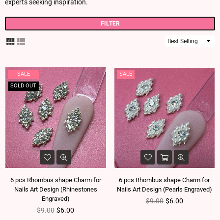
experts seeking inspiration.
FILTER
Sort
By
SALE
SALE
SOLD OUT
6 pcs Rhombus shape Charm for
6 pcs Rhombus shape Charm for
Nails Art Design (Rhinestones
Nails Art Design (Pearls Engraved)
Engraved)
Regular price
$9.00
$6.00
Regular price
$9.00
$6.00