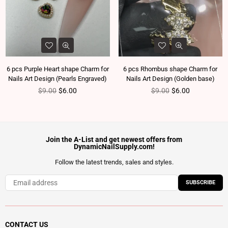
6 pcs Purple Heart shape Charm for
6 pcs Rhombus shape Charm for
Nails Art Design (Pearls Engraved)
Nails Art Design (Golden base)
Regular price
Regular price
$9.00
$6.00
$9.00
$6.00
Join the A-List and get newest offers from
DynamicNailSupply.com!
Follow the latest trends, sales and styles.
SUBSCRIBE
CONTACT US