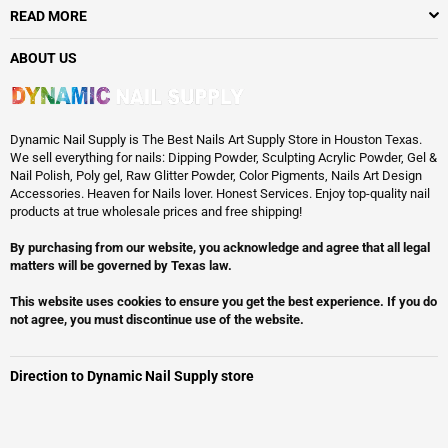
READ MORE
ABOUT US
Dynamic Nail Supply is The Best Nails Art Supply Store in Houston Texas.
We sell everything for nails: Dipping Powder, Sculpting Acrylic Powder, Gel &
Nail Polish, Poly gel, Raw Glitter Powder, Color Pigments, Nails Art Design
Accessories. Heaven for Nails lover. Honest Services. Enjoy top-quality nail
products at true wholesale prices and free shipping!
By purchasing from our website, you acknowledge and agree that all legal
matters will be governed by Texas law.
This website uses cookies to ensure you get the best experience. If you do
not agree, you must discontinue use of the website.
Direction to Dynamic Nail Supply store