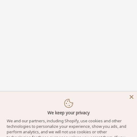
We keep your privacy
We and our partners, including Shopify, use cookies and other
technologies to personalize your experience, show you ads, and
perform analytics, and we will not use cookies or other