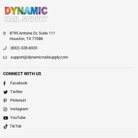
8795 Antoine Dr, Suite 111
Houston, TX 77088
(832)-328-8320
support@dynamicnailsupply.com
CONNECT WITH US
Facebook
Twitter
Pinterest
Instagram
YouTube
TikTok