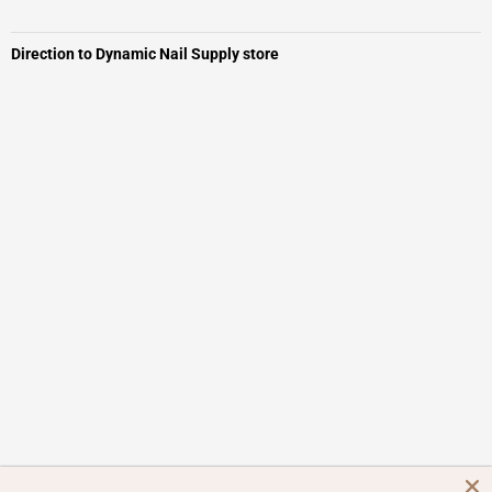
Direction to Dynamic Nail Supply store