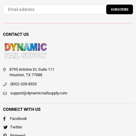
SUBSCRIBE
CONTACT US
8795 Antoine Dr, Suite 111
Houston, TX 77088
(832)-328-8320
support@dynamicnailsupply.com
CONNECT WITH US
Facebook
Twitter
Pinterest