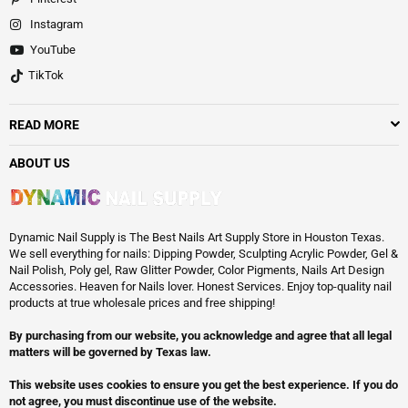
Instagram
YouTube
TikTok
READ MORE
ABOUT US
Dynamic Nail Supply is The Best Nails Art Supply Store in Houston Texas.
We sell everything for nails: Dipping Powder, Sculpting Acrylic Powder, Gel &
Nail Polish, Poly gel, Raw Glitter Powder, Color Pigments, Nails Art Design
Accessories. Heaven for Nails lover. Honest Services. Enjoy top-quality nail
products at true wholesale prices and free shipping!
By purchasing from our website, you acknowledge and agree that all legal
matters will be governed by Texas law.
This website uses cookies to ensure you get the best experience. If you do
not agree, you must discontinue use of the website.