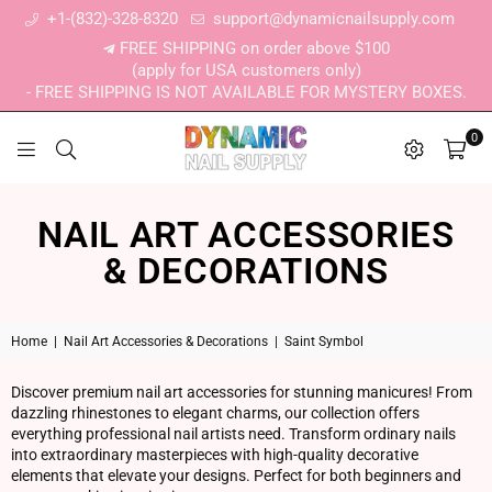
+1-(832)-328-8320
support@dynamicnailsupply.com
FREE SHIPPING on order above $100
(apply for USA customers only)
- FREE SHIPPING IS NOT AVAILABLE FOR MYSTERY BOXES.
0
DYNAMIC NAIL SUPPLY
NAIL ART ACCESSORIES
& DECORATIONS
Home
|
Nail Art Accessories & Decorations
|
Saint Symbol
Discover premium nail art accessories for stunning manicures! From
dazzling rhinestones to elegant charms, our collection offers
everything professional nail artists need. Transform ordinary nails
into extraordinary masterpieces with high-quality decorative
elements that elevate your designs. Perfect for both beginners and