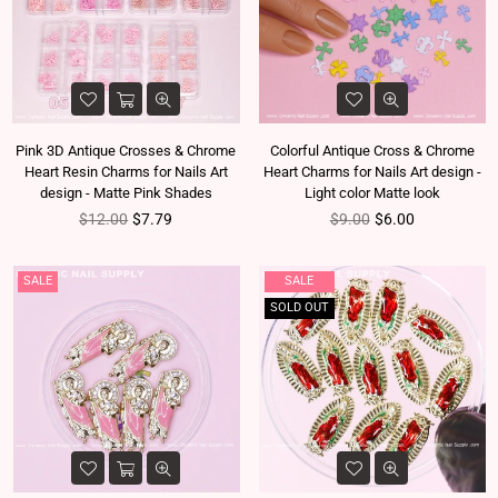
Pink 3D Antique Crosses & Chrome
Colorful Antique Cross & Chrome
Heart Resin Charms for Nails Art
Heart Charms for Nails Art design -
design - Matte Pink Shades
Light color Matte look
Regular price
Regular price
$12.00
$7.79
$9.00
$6.00
SALE
SALE
SOLD OUT