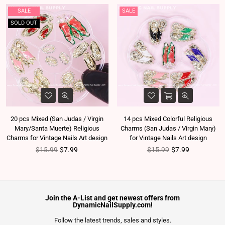
SALE
SALE
SOLD OUT
20 pcs Mixed (San Judas / Virgin
14 pcs Mixed Colorful Religious
Mary/Santa Muerte) Religious
Charms (San Judas / Virgin Mary)
Charms for Vintage Nails Art design
for Vintage Nails Art design
Regular price
Regular price
$15.99
$7.99
$15.99
$7.99
Join the A-List and get newest offers from
DynamicNailSupply.com!
Follow the latest trends, sales and styles.