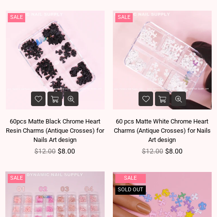
SALE
SALE
60pcs Matte Black Chrome Heart
60 pcs Matte White Chrome Heart
Resin Charms (Antique Crosses) for
Charms (Antique Crosses) for Nails
Nails Art design
Art design
Regular price
Regular price
$12.00
$8.00
$12.00
$8.00
SALE
SALE
SOLD OUT