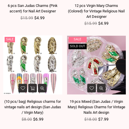
6 pcs San Judas Charms (Pink
12 pcs Virgin Mary Charms
accent) for Nail Art Designer
(Colored) for Vintage Religious Nail
Art Designer
Regular price
$15.99
$4.99
Regular price
$15.99
$4.99
SALE
SALE
SOLD OUT
(10 pcs/ bag) Religious charms for
19 pcs Mixed (San Judas / Virgin
vintage nails art design (San Judas
Mary) Religious Charms for Vintage
/ Virgin Mary)
Nails Art design
Regular price
Regular price
$8.00
$6.99
$18.00
$7.99