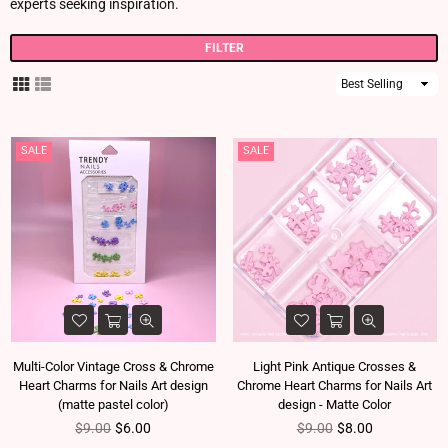
experts seeking inspiration.
FILTER
Sort
By
SALE
SALE
Multi-Color Vintage Cross & Chrome
Light Pink Antique Crosses &
Heart Charms for Nails Art design
Chrome Heart Charms for Nails Art
(matte pastel color)
design - Matte Color
Regular price
Regular price
$9.00
$6.00
$9.00
$8.00