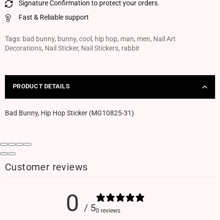
Signature Confirmation to protect your orders.
Fast & Reliable support
Tags:
bad bunny
,
bunny
,
cool
,
hip hop
,
man
,
men
,
Nail Art
Decorations
,
Nail Sticker
,
Nail Stickers
,
rabbit
PRODUCT DETAILS
Bad Bunny, Hip Hop Sticker (MG10825-31)
Customer reviews
0
/ 5
0 reviews