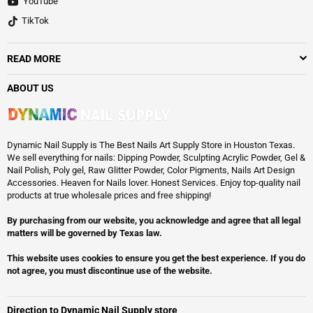
YouTube
TikTok
READ MORE
ABOUT US
Dynamic Nail Supply is The Best Nails Art Supply Store in Houston Texas.
We sell everything for nails: Dipping Powder, Sculpting Acrylic Powder, Gel &
Nail Polish, Poly gel, Raw Glitter Powder, Color Pigments, Nails Art Design
Accessories. Heaven for Nails lover. Honest Services. Enjoy top-quality nail
products at true wholesale prices and free shipping!
By purchasing from our website, you acknowledge and agree that all legal
matters will be governed by Texas law.
This website uses cookies to ensure you get the best experience. If you do
not agree, you must discontinue use of the website.
Direction to Dynamic Nail Supply store