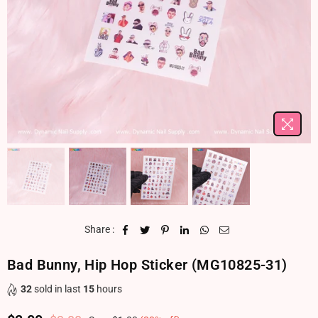
Share :
Bad Bunny, Hip Hop Sticker (MG10825-31)
32
sold in last
15
hours