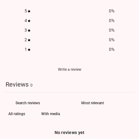
5
0
%
4
0
%
3
0
%
2
0
%
1
0
%
Write a review
Reviews
0
With media
No reviews yet