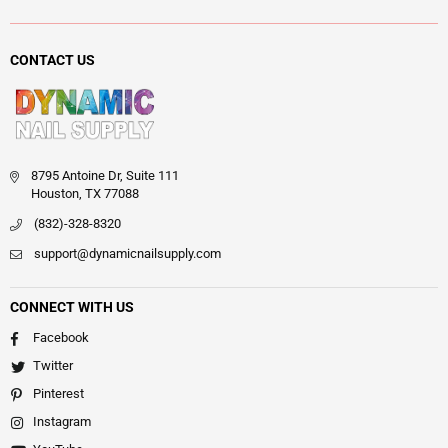
CONTACT US
8795 Antoine Dr, Suite 111
Houston, TX 77088
(832)-328-8320
support@dynamicnailsupply.com
CONNECT WITH US
Facebook
Twitter
Pinterest
Instagram