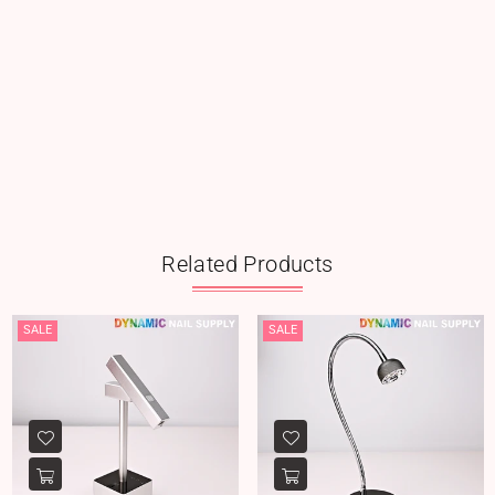
Related Products
SALE
SALE