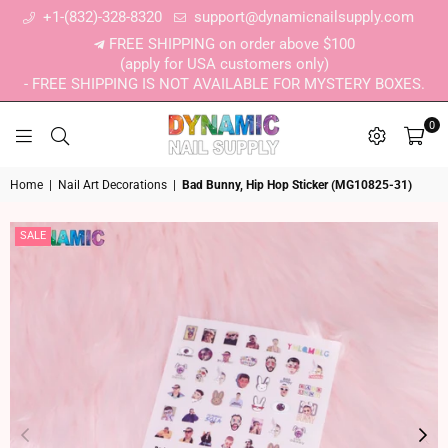
+1-(832)-328-8320
support@dynamicnailsupply.com
FREE SHIPPING on order above $100
(apply for USA customers only)
- FREE SHIPPING IS NOT AVAILABLE FOR MYSTERY BOXES.
0
DYNAMIC NAIL SUPPLY
Home
|
Nail Art Decorations
|
Bad Bunny, Hip Hop Sticker (MG10825-31)
SALE