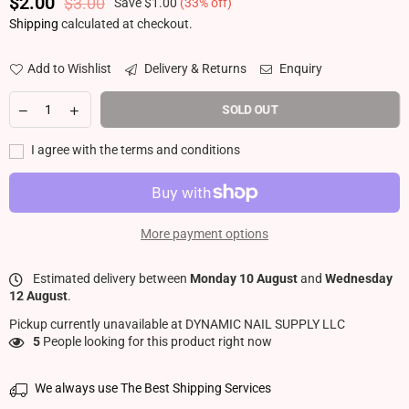
$2.00
$3.00
Save
$1.00
(
33
% off)
Regular price
Shipping
calculated at checkout.
Add to Wishlist
Delivery & Returns
Enquiry
SOLD OUT
I agree with the terms and conditions
More payment options
Estimated delivery between
Monday 10 August
and
Wednesday
12 August
.
Pickup currently unavailable at
DYNAMIC NAIL SUPPLY LLC
5
People looking for this product right now
We always use The Best Shipping Services