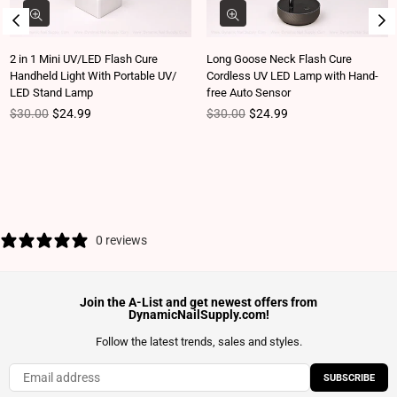
2 in 1 Mini UV/LED Flash Cure
Long Goose Neck Flash Cure
Handheld Light With Portable UV/
Cordless UV LED Lamp with Hand-
LED Stand Lamp
free Auto Sensor
Regular price
Regular price
$30.00
$24.99
$30.00
$24.99
0 reviews
Join the A-List and get newest offers from
DynamicNailSupply.com!
Follow the latest trends, sales and styles.
SUBSCRIBE