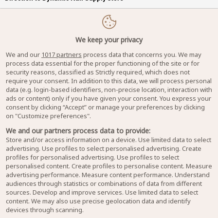
We keep your privacy
We and our
1017 partners
process data that concerns you. We may
process data essential for the proper functioning of the site or for
security reasons, classified as Strictly required, which does not
require your consent. In addition to this data, we will process personal
data (e.g. login-based identifiers, non-precise location, interaction with
ads or content) only if you have given your consent. You express your
consent by clicking “Accept” or manage your preferences by clicking
on "Customize preferences".
We and our partners process data to provide:
Store and/or access information on a device. Use limited data to select
advertising. Use profiles to select personalised advertising. Create
profiles for personalised advertising. Use profiles to select
personalised content. Create profiles to personalise content. Measure
advertising performance. Measure content performance. Understand
audiences through statistics or combinations of data from different
sources. Develop and improve services. Use limited data to select
content. We may also use precise geolocation data and identify
devices through scanning.