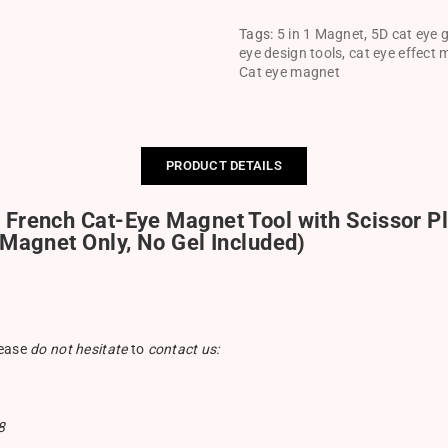
Tags:
5 in 1 Magnet
,
5D cat eye g
eye design tools
,
cat eye effect
Cat eye magnet
PRODUCT DETAILS
 French Cat-Eye Magnet Tool with Scissor Pl
(Magnet Only, No Gel Included)
lease
do not hesitate
to
contact us:
8