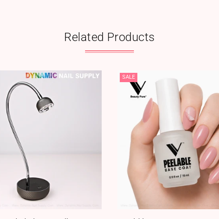
Related Products
SALE