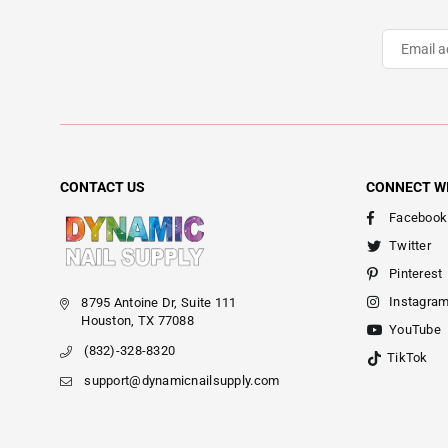
CONTACT US
CONNECT W
Facebook
Twitter
Pinterest
Instagra
8795 Antoine Dr, Suite 111
Houston, TX 77088
YouTube
(832)-328-8320
TikTok
support@dynamicnailsupply.com