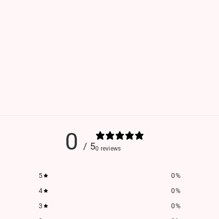
0
/ 5
0 reviews
5
0
%
4
0
%
3
0
%