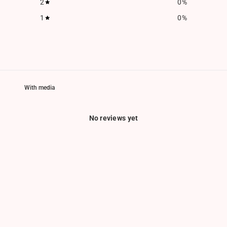
2
0
%
1
0
%
With media
No reviews yet