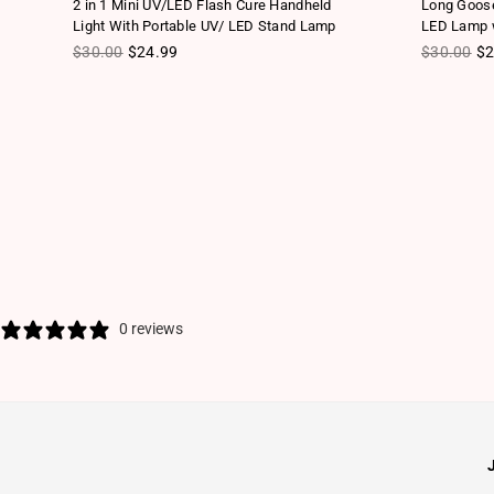
2 in 1 Mini UV/LED Flash Cure Handheld
Long Goose
Light With Portable UV/ LED Stand Lamp
LED Lamp w
Regular price
Regular pr
$30.00
$24.99
$30.00
$2
0 reviews