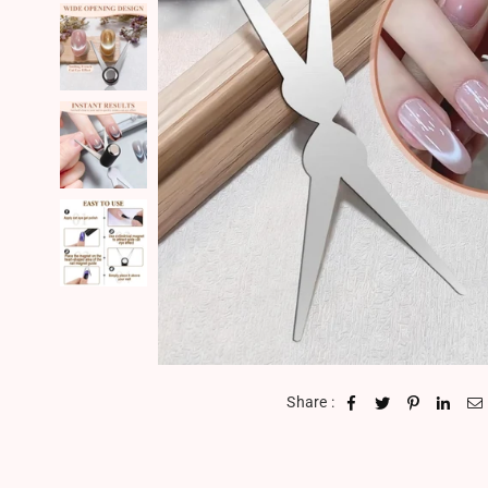
Share :