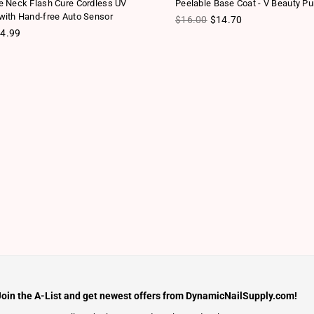
 Neck Flash Cure Cordless UV
Peelable Base Coat - V Beauty Pu
ith Hand-free Auto Sensor
Regular price
$16.00
$14.70
ice
4.99
Join the A-List and get newest offers from DynamicNailSupply.com!