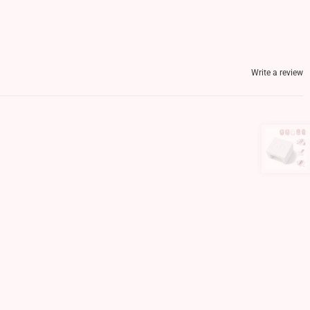
Write a review