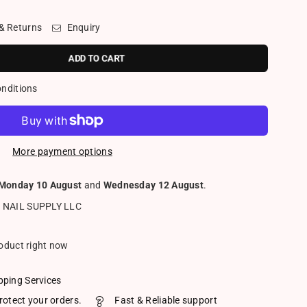
 & Returns
Enquiry
ADD TO CART
onditions
More payment options
Monday 10 August
and
Wednesday 12 August
.
 NAIL SUPPLY LLC
roduct right now
pping Services
rotect your orders.
Fast & Reliable support