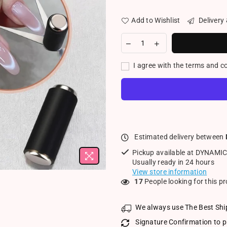
Add to Wishlist
Delivery
I agree with the terms and c
Estimated delivery between
Pickup available at
DYNAMIC
Usually ready in 24 hours
View store information
17
People looking for this p
We always use The Best Shi
Signature Confirmation to p