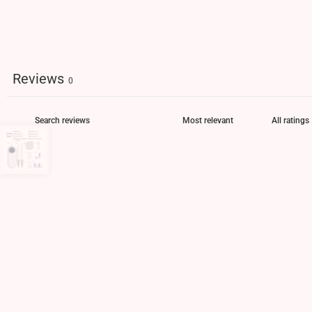
Reviews
0