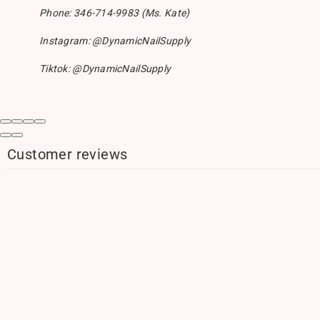
Phone: 346-714-9983 (Ms. Kate)
Instagram: @DynamicNailSupply
Tiktok: @DynamicNailSupply
Customer reviews