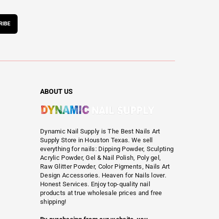
RIBE
ABOUT US
Dynamic Nail Supply is The Best Nails Art
Supply Store in Houston Texas. We sell
everything for nails: Dipping Powder, Sculpting
Acrylic Powder, Gel & Nail Polish, Poly gel,
Raw Glitter Powder, Color Pigments, Nails Art
Design Accessories. Heaven for Nails lover.
Honest Services. Enjoy top-quality nail
products at true wholesale prices and free
shipping!