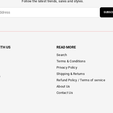
Follow the latest trends, sales and styles.
SUBSC
ITH US
READ MORE
Search
Terms & Conditions
Privacy Policy
Shipping & Returns
m
Refund Policy / Terms of service
About Us
Contact Us