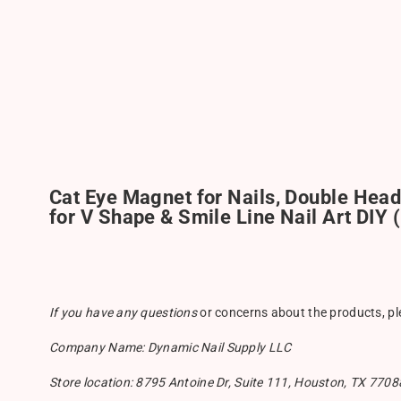
Cat Eye Magnet for Nails, Double Head
for V Shape & Smile Line Nail Art DIY 
If you have any questions
or concerns about the products, p
Company Name: Dynamic Nail Supply LLC
Store location: 8795 Antoine Dr, Suite 111, Houston, TX 7708