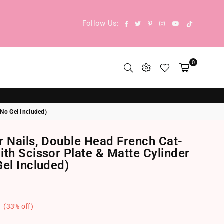
TikTok
Facebook
Twitter
Pinterest
Instagram
YouTube
Follow Us:
0
 No Gel Included)
r Nails, Double Head French Cat-
th Scissor Plate & Matte Cylinder
el Included)
1
(
33
% off)
.