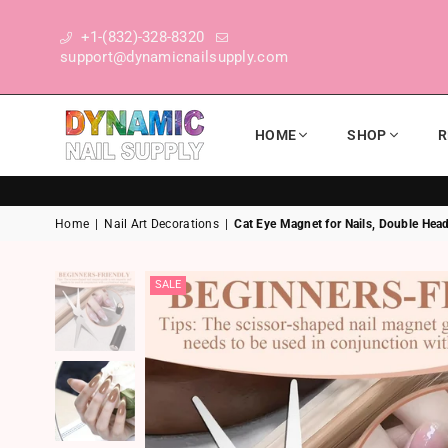
+1-(832)-328-8320
support@dynamicnailsupply.com
HOME
SHOP
R
DYNAMIC NAIL SUPPLY
Home
|
Nail Art Decorations
|
Cat Eye Magnet for Nails, Double Head
SALE