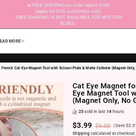
FREE SHIPPING on order above $100
(apply for USA customers only)
- FREE SHIPPING IS NOT AVAILABLE FOR MYSTERY
BOXES.
EAD MORE
 French Cat-Eye Magnet Tool with Scissor Plate & Matte Cylinder (Magnet Only,
Cat Eye Magnet fo
Eye Magnet Tool wi
(Magnet Only, No G
23
sold in last
14
hours
$3.99
$6.00
|
Save
$2.0
Regular price
Shipping
calculated at checkout