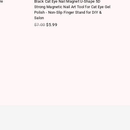
re
Black Cat Eye Nail Magnet U-Shape 5D
Mu
Strong Magnetic Nail Art Tool for Cat Eye Gel
Ha
Polish - Non-Slip Finger Stand for DIY &
To
Salon
Re
$
Regular price
$7.00
$5.99