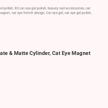
el polish
,
9D cat eye gel polish
,
beauty nail accessories
,
cat
 magnet
,
cat eye french design
,
Cat eye gel
,
cat eye gel polish
,
ate & Matte Cylinder, Cat Eye Magnet