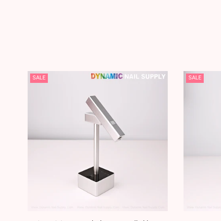
SALE
SALE