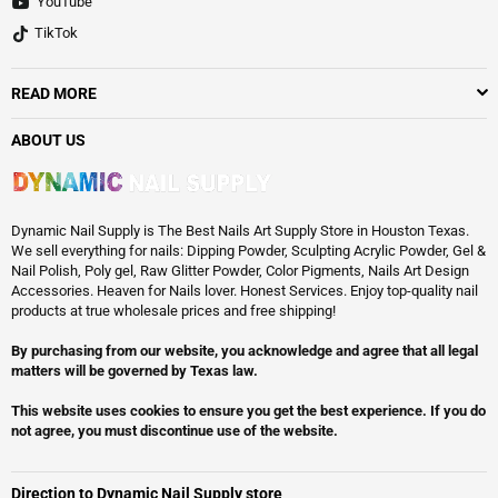
YouTube
TikTok
READ MORE
ABOUT US
Dynamic Nail Supply is The Best Nails Art Supply Store in Houston Texas.
We sell everything for nails: Dipping Powder, Sculpting Acrylic Powder, Gel &
Nail Polish, Poly gel, Raw Glitter Powder, Color Pigments, Nails Art Design
Accessories. Heaven for Nails lover. Honest Services. Enjoy top-quality nail
products at true wholesale prices and free shipping!
By purchasing from our website, you acknowledge and agree that all legal
matters will be governed by Texas law.
This website uses cookies to ensure you get the best experience. If you do
not agree, you must discontinue use of the website.
Direction to Dynamic Nail Supply store