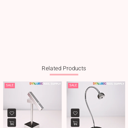
Related Products
SALE
SALE