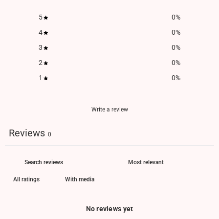
5
0
%
4
0
%
3
0
%
2
0
%
1
0
%
Write a review
Reviews
0
With media
No reviews yet