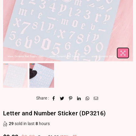
Share :
Letter and Number Sticker (DP3216)
29
sold in last
8
hours