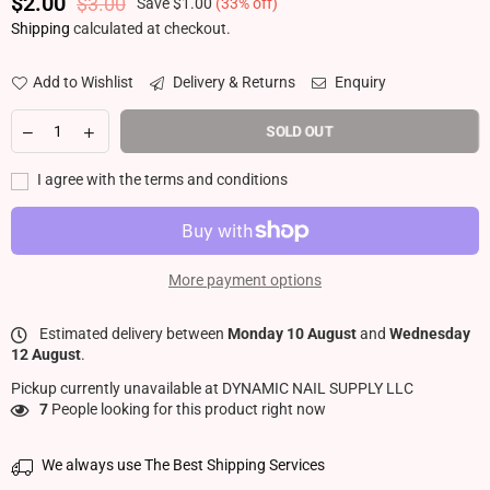
$2.00
$3.00
Save
$1.00
(
33
% off)
Regular price
Shipping
calculated at checkout.
Add to Wishlist
Delivery & Returns
Enquiry
SOLD OUT
I agree with the terms and conditions
More payment options
Estimated delivery between
Monday 10 August
and
Wednesday
12 August
.
Pickup currently unavailable at
DYNAMIC NAIL SUPPLY LLC
7
People looking for this product right now
We always use The Best Shipping Services