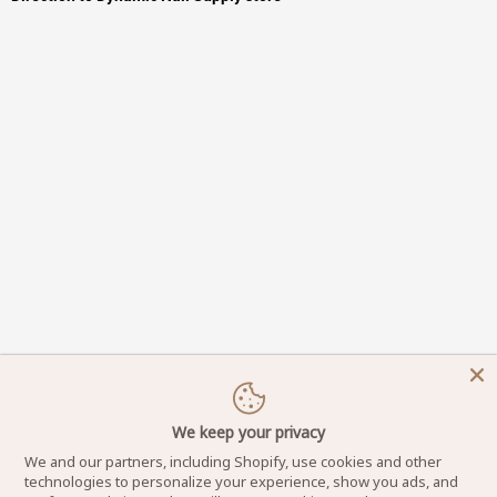
We keep your privacy
We and our partners, including Shopify, use cookies and other
technologies to personalize your experience, show you ads, and