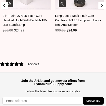
2 in 1 Mini UV/LED Flash Cure
Long Goose Neck Flash Cure
Handheld Light With Portable UV/
Cordless UV LED Lamp with Hand-
LED Stand Lamp
free Auto Sensor
Regular price
Regular price
$30.00
$24.99
$30.00
$24.99
0 reviews
Join the A-List and get newest offers from
DynamicNailSupply.com!
Follow the latest trends, sales and styles.
SUBSCRIBE