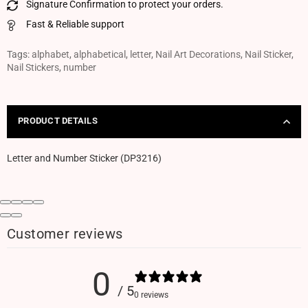
Signature Confirmation to protect your orders.
Fast & Reliable support
Tags:
alphabet
,
alphabetical
,
letter
,
Nail Art Decorations
,
Nail Sticker
,
Nail Stickers
,
number
PRODUCT DETAILS
Letter and Number Sticker (DP3216)
Customer reviews
0
/ 5
0 reviews