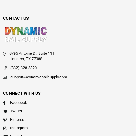
CONTACT US
8795 Antoine Dr, Suite 111
Houston, TX 77088
(832)-328-8320
support@dynamicnailsupply.com
CONNECT WITH US
Facebook
Twitter
Pinterest
Instagram