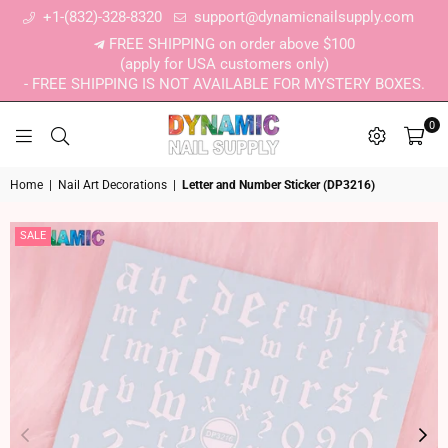
+1-(832)-328-8320
support@dynamicnailsupply.com
FREE SHIPPING on order above $100
(apply for USA customers only)
- FREE SHIPPING IS NOT AVAILABLE FOR MYSTERY BOXES.
0
DYNAMIC NAIL SUPPLY
Home
|
Nail Art Decorations
|
Letter and Number Sticker (DP3216)
SALE