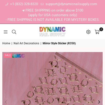
+1-(832)-328-8320
support@dynamicnailsupply.com
FREE SHIPPING on order above $100
(apply for USA customers only)
- FREE SHIPPING IS NOT AVAILABLE FOR MYSTERY BOXES.
0
DYNAMIC NAIL SUPPLY
Home
|
Nail Art Decorations
|
Mirror Style Sticker (R350)
SALE