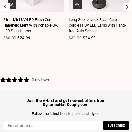
2 in 1 Mini UV/LED Flash Cure
Long Goose Neck Flash Cure
Handheld Light With Portable UV/
Cordless UV LED Lamp with Hand-
LED Stand Lamp
free Auto Sensor
Regular price
Regular price
$30.00
$24.99
$30.00
$24.99
0 reviews
Join the A-List and get newest offers from
DynamicNailSupply.com!
Follow the latest trends, sales and styles.
SUBSCRIBE