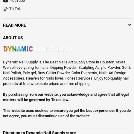
YouTube
TikTok
READ MORE
ABOUT US
Dynamic Nail Supply is The Best Nails Art Supply Store in Houston Texas.
We sell everything for nails: Dipping Powder, Sculpting Acrylic Powder, Gel &
Nail Polish, Poly gel, Raw Glitter Powder, Color Pigments, Nails Art Design
Accessories. Heaven for Nails lover. Honest Services. Enjoy top-quality nail
products at true wholesale prices and free shipping!
By purchasing from our website, you acknowledge and agree that all legal
matters will be governed by Texas law.
This website uses cookies to ensure you get the best experience. If you do
not agree, you must discontinue use of the website.
Direction to Dynamic Nail Supply store