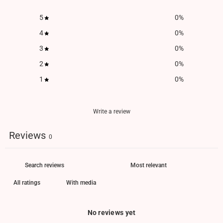
5
0
%
4
0
%
3
0
%
2
0
%
1
0
%
Write a review
Reviews
0
With media
No reviews yet