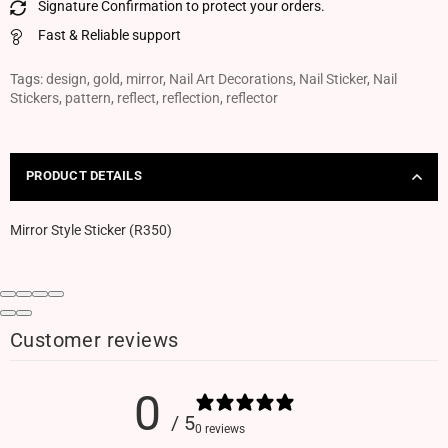
Signature Confirmation to protect your orders.
Fast & Reliable support
Tags:
design
,
gold
,
mirror
,
Nail Art Decorations
,
Nail Sticker
,
Nail
Stickers
,
pattern
,
reflect
,
reflection
,
reflector
PRODUCT DETAILS
Mirror Style Sticker (R350)
Customer reviews
0
/ 5
0 reviews