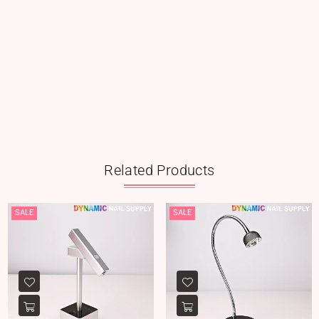
Related Products
SALE
SALE