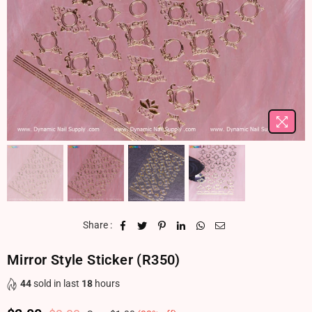
Share :
Mirror Style Sticker (R350)
44
sold in last
18
hours