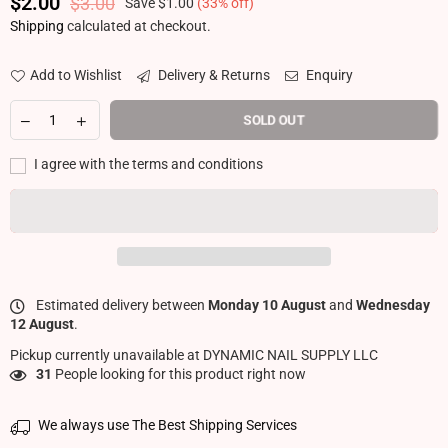
$2.00
$3.00
Save
$1.00
(
33
% off)
Regular price
Shipping
calculated at checkout.
Add to Wishlist
Delivery & Returns
Enquiry
SOLD OUT
I agree with the terms and conditions
Estimated delivery between
Monday 10 August
and
Wednesday
12 August
.
Pickup currently unavailable at
DYNAMIC NAIL SUPPLY LLC
3
People looking for this product right now
We always use The Best Shipping Services