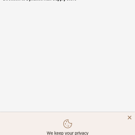
We keep your privacy