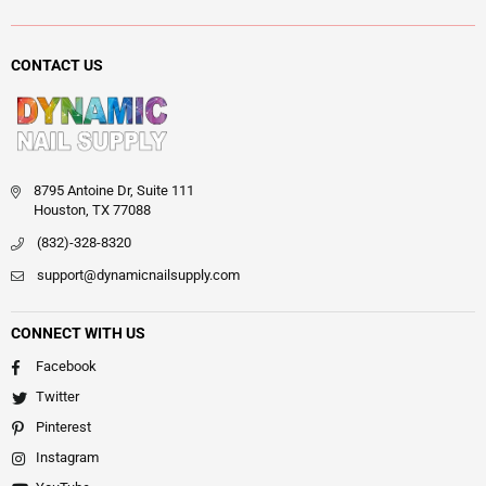
CONTACT US
8795 Antoine Dr, Suite 111
Houston, TX 77088
(832)-328-8320
support@dynamicnailsupply.com
CONNECT WITH US
Facebook
Twitter
Pinterest
Instagram