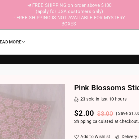
FREE SHIPPING on order above $100
(apply for USA customers only)
- FREE SHIPPING IS NOT AVAILABLE FOR MYSTERY
BOXES.
EAD MORE
Pink Blossoms Sti
23
sold in last
10
hours
$2.00
$3.00
|
Save
$1.0
Regular price
Shipping
calculated at checkout
Add to Wishlist
Delivery