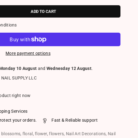
ADD TO CART
onditions
More payment options
Monday 10 August
and
Wednesday 12 August
.
 NAIL SUPPLY LLC
roduct right now
pping Services
rotect your orders.
Fast & Reliable support
,
blossoms
,
floral
,
flower
,
flowers
,
Nail Art Decorations
,
Nail