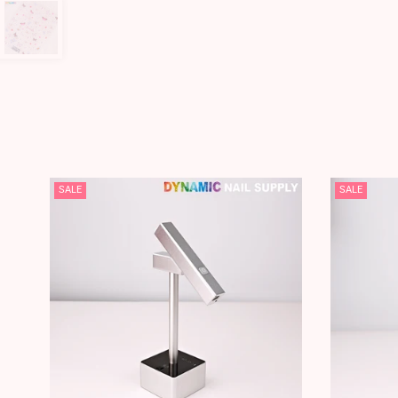
SALE
SALE