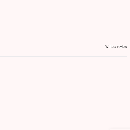
Write a review