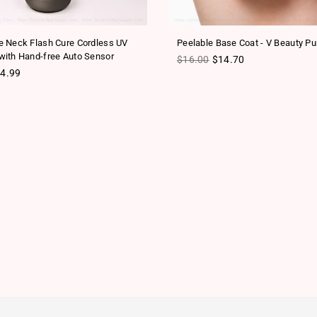
 Neck Flash Cure Cordless UV
Peelable Base Coat - V Beauty Pu
ith Hand-free Auto Sensor
Regular price
$16.00
$14.70
ice
4.99