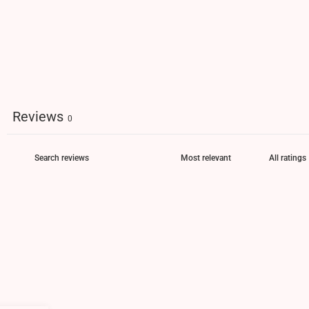
Reviews
0