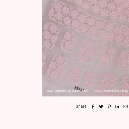
Share :