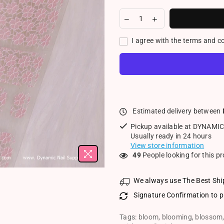
I agree with the terms and c
Estimated delivery between
Pickup available at
DYNAMIC
Usually ready in 24 hours
View store information
24
People looking for this p
We always use The Best Shi
Signature Confirmation to p
Tags:
bloom
,
blooming
,
blossom