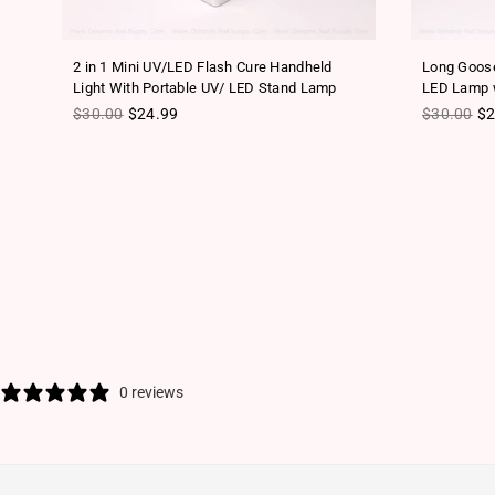
2 in 1 Mini UV/LED Flash Cure Handheld
Long Goose
Light With Portable UV/ LED Stand Lamp
LED Lamp w
Regular price
Regular pr
$30.00
$24.99
$30.00
$2
0 reviews