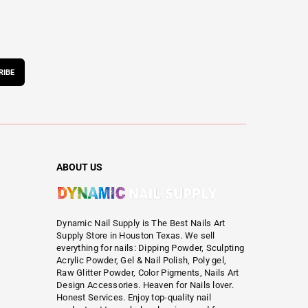
RIBE
ABOUT US
Dynamic Nail Supply is The Best Nails Art
Supply Store in Houston Texas. We sell
everything for nails: Dipping Powder, Sculpting
Acrylic Powder, Gel & Nail Polish, Poly gel,
Raw Glitter Powder, Color Pigments, Nails Art
Design Accessories. Heaven for Nails lover.
Honest Services. Enjoy top-quality nail