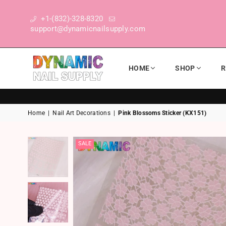
+1-(832)-328-8320
support@dynamicnailsupply.com
HOME
SHOP
R
DYNAMIC NAIL SUPPLY
Home
|
Nail Art Decorations
|
Pink Blossoms Sticker (KX151)
SALE