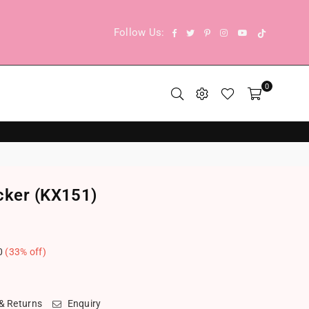
TikTok
Facebook
Twitter
Pinterest
Instagram
YouTube
Follow Us:
0
cker (KX151)
0
(
33
% off)
.
 & Returns
Enquiry