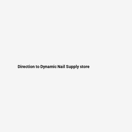
Direction to Dynamic Nail Supply store