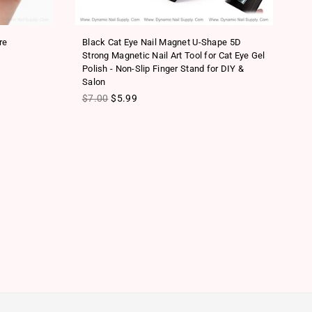
re
Black Cat Eye Nail Magnet U-Shape 5D
Mu
Strong Magnetic Nail Art Tool for Cat Eye Gel
Ha
Polish - Non-Slip Finger Stand for DIY &
To
Salon
Re
$
Regular price
$7.00
$5.99