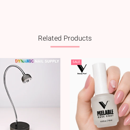
Related Products
SALE