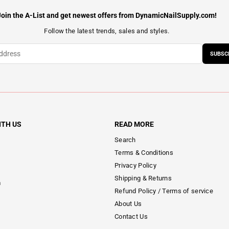
Join the A-List and get newest offers from DynamicNailSupply.com!
Follow the latest trends, sales and styles.
SUBSC
ITH US
READ MORE
Search
Terms & Conditions
Privacy Policy
Shipping & Returns
m
Refund Policy / Terms of service
About Us
Contact Us