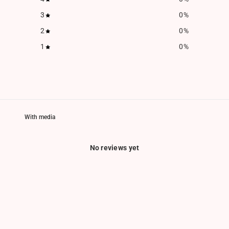
3
0
%
2
0
%
1
0
%
With media
No reviews yet