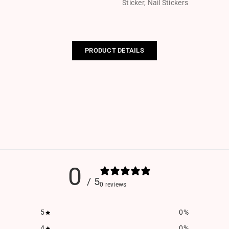
Sticker
,
Nail Stickers
PRODUCT DETAILS
0
/ 5
0 reviews
5
0
%
4
0
%