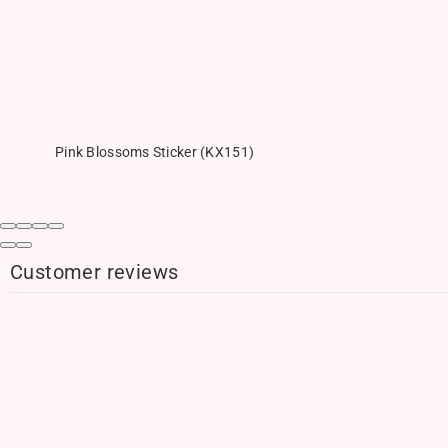
Pink Blossoms Sticker (KX151)
Customer reviews