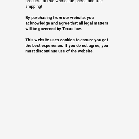
products at true wholesale prices and free
shipping!
By purchasing from our website, you
acknowledge and agree that all legal matters
will be governed by Texas law.
This website uses cookies to ensure you get
the best experience. If you do not agree, you
must discontinue use of the website.