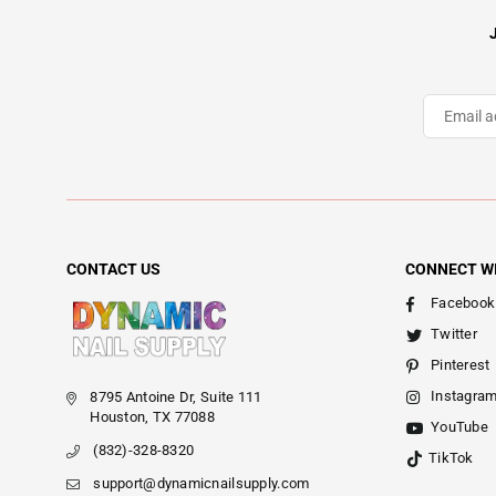
CONTACT US
CONNECT W
Facebook
Twitter
Pinterest
Instagra
8795 Antoine Dr, Suite 111
Houston, TX 77088
YouTube
(832)-328-8320
TikTok
support@dynamicnailsupply.com