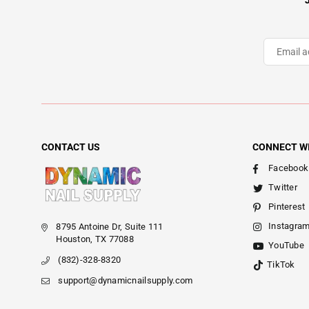
CONTACT US
CONNECT W
Facebook
Twitter
Pinterest
Instagra
8795 Antoine Dr, Suite 111
Houston, TX 77088
YouTube
(832)-328-8320
TikTok
support@dynamicnailsupply.com