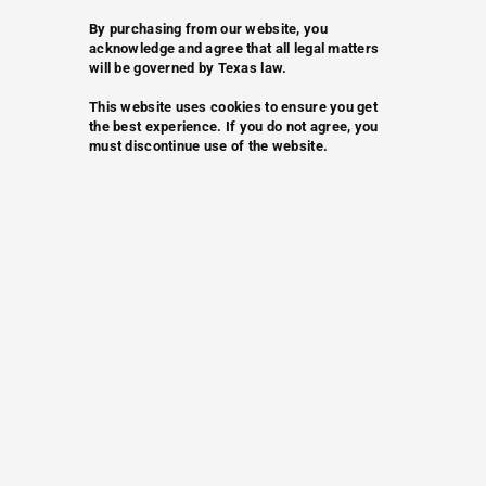
By purchasing from our website, you
acknowledge and agree that all legal matters
will be governed by Texas law.
This website uses cookies to ensure you get
the best experience. If you do not agree, you
must discontinue use of the website.