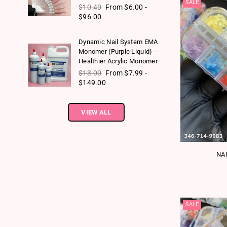
SALE
Regular price
$10.40
From $6.00 -
$96.00
Dynamic Nail System EMA
Monomer (Purple Liquid) -
Healthier Acrylic Monomer
Regular price
$13.00
From $7.99 -
$149.00
VIEW ALL
NA
SALE