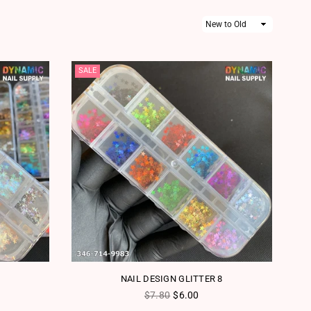
Sort
By
SALE
NAIL DESIGN GLITTER 8
Regular price
$7.80
$6.00