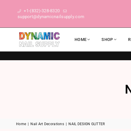
+1-(832)-328-8320
support@dynamicnailsupply.com
HOME
SHOP
R
DYNAMIC NAIL SUPPLY
Home
|
Nail Art Decorations
|
NAIL DESIGN GLITTER