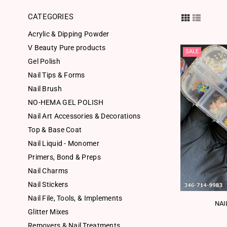
CATEGORIES
Acrylic & Dipping Powder
V Beauty Pure products
SALE
Gel Polish
Nail Tips & Forms
Nail Brush
NO-HEMA GEL POLISH
Nail Art Accessories & Decorations
Top & Base Coat
Nail Liquid - Monomer
Primers, Bond & Preps
Nail Charms
Nail Stickers
Nail File, Tools, & Implements
NAI
Glitter Mixes
Removers & Nail Treatments