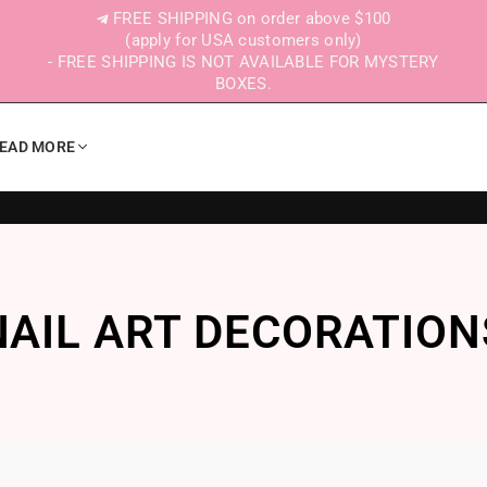
FREE SHIPPING on order above $100
(apply for USA customers only)
- FREE SHIPPING IS NOT AVAILABLE FOR MYSTERY
BOXES.
EAD MORE
NAIL ART DECORATION