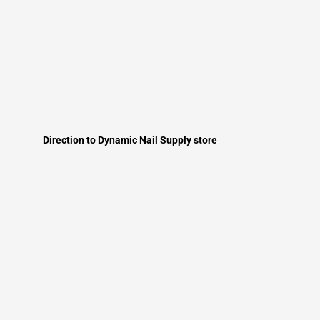
Direction to Dynamic Nail Supply store