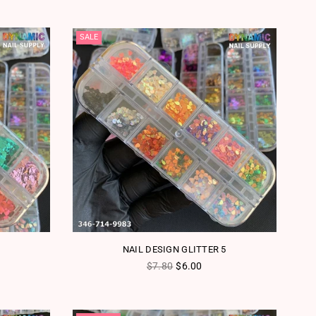
SALE
NAIL DESIGN GLITTER 5
Regular price
$7.80
$6.00