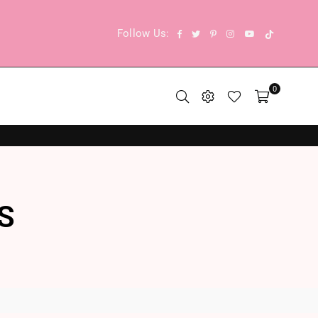
TikTok
Facebook
Twitter
Pinterest
Instagram
YouTube
Follow Us:
0
S