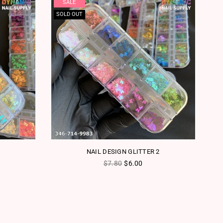
SALE
SOLD OUT
NAIL DESIGN GLITTER 2
Regular price
$7.80
$6.00