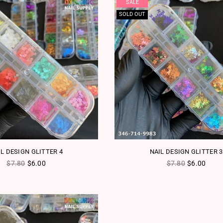
SALE
SOLD OUT
IL DESIGN GLITTER 4
NAIL DESIGN GLITTER 3
Regular price
Regular price
$7.80
$6.00
$7.80
$6.00