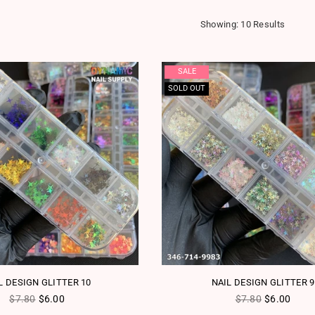
Showing: 10 Results
SALE
SOLD OUT
L DESIGN GLITTER 10
NAIL DESIGN GLITTER 9
Regular price
Regular price
$7.80
$6.00
$7.80
$6.00