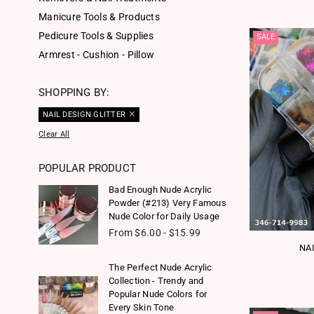
Manicure Tools & Products
Pedicure Tools & Supplies
SALE
Armrest - Cushion - Pillow
SHOPPING BY:
NAIL DESIGN GLITTER
Clear All
POPULAR PRODUCT
Bad Enough Nude Acrylic
Powder (#213) Very Famous
Nude Color for Daily Usage
From $6.00 - $15.99
NA
The Perfect Nude Acrylic
Collection - Trendy and
Popular Nude Colors for
Every Skin Tone