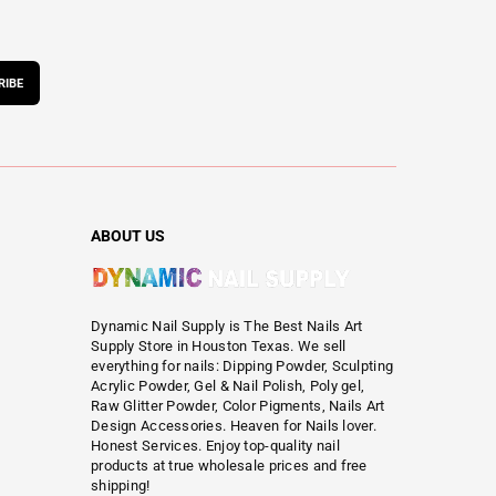
RIBE
ABOUT US
Dynamic Nail Supply is The Best Nails Art
Supply Store in Houston Texas. We sell
everything for nails: Dipping Powder, Sculpting
Acrylic Powder, Gel & Nail Polish, Poly gel,
Raw Glitter Powder, Color Pigments, Nails Art
Design Accessories. Heaven for Nails lover.
Honest Services. Enjoy top-quality nail
products at true wholesale prices and free
shipping!