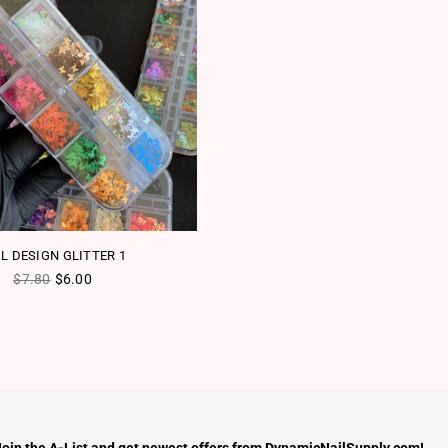
IL DESIGN GLITTER 1
Regular price
$7.80
$6.00