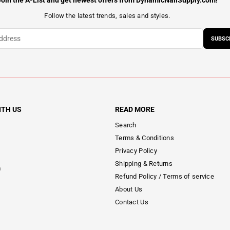
Join the A-List and get newest offers from DynamicNailSupply.com!
Follow the latest trends, sales and styles.
SUBSC
ITH US
READ MORE
Search
Terms & Conditions
Privacy Policy
Shipping & Returns
m
Refund Policy / Terms of service
About Us
Contact Us