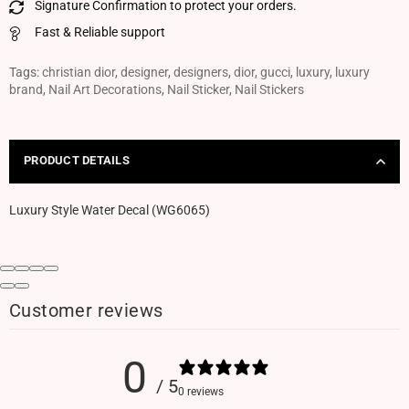
Signature Confirmation to protect your orders.
Fast & Reliable support
Tags:
christian dior
,
designer
,
designers
,
dior
,
gucci
,
luxury
,
luxury
brand
,
Nail Art Decorations
,
Nail Sticker
,
Nail Stickers
PRODUCT DETAILS
Luxury Style Water Decal (WG6065)
Customer reviews
0
/ 5
0 reviews