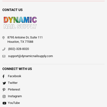
CONTACT US
8795 Antoine Dr, Suite 111
Houston, TX 77088
(832)-328-8320
support@dynamicnailsupply.com
CONNECT WITH US
Facebook
Twitter
Pinterest
Instagram
YouTube