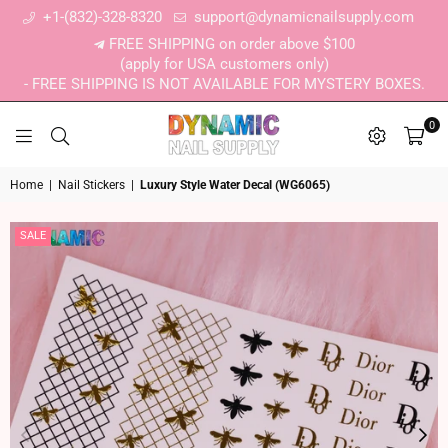
+1-(832)-328-8320
support@dynamicnailsupply.com
FREE SHIPPING on order above $100
(apply for USA customers only)
- FREE SHIPPING IS NOT AVAILABLE FOR MYSTERY BOXES.
0
DYNAMIC NAIL SUPPLY
Home
|
Nail Stickers
|
Luxury Style Water Decal (WG6065)
SALE