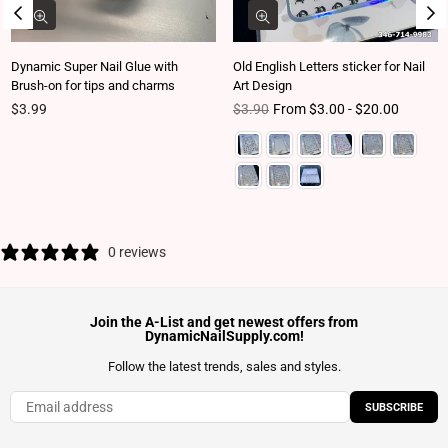
Dynamic Super Nail Glue with
Old English Letters sticker for Nail
Brush-on for tips and charms
Art Design
Regular price
Regular price
$3.99
$3.90
From $3.00 - $20.00
0 reviews
Join the A-List and get newest offers from
DynamicNailSupply.com!
Follow the latest trends, sales and styles.
SUBSCRIBE