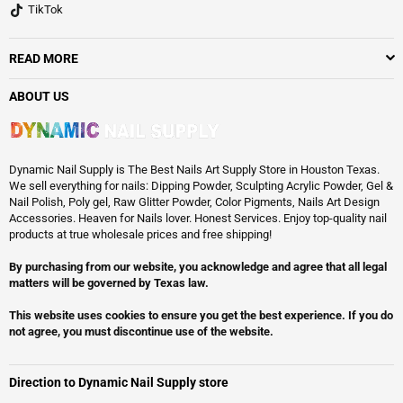
TikTok
READ MORE
ABOUT US
Dynamic Nail Supply is The Best Nails Art Supply Store in Houston Texas.
We sell everything for nails: Dipping Powder, Sculpting Acrylic Powder, Gel &
Nail Polish, Poly gel, Raw Glitter Powder, Color Pigments, Nails Art Design
Accessories. Heaven for Nails lover. Honest Services. Enjoy top-quality nail
products at true wholesale prices and free shipping!
By purchasing from our website, you acknowledge and agree that all legal
matters will be governed by Texas law.
This website uses cookies to ensure you get the best experience. If you do
not agree, you must discontinue use of the website.
Direction to Dynamic Nail Supply store