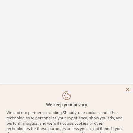
We keep your privacy
We and our partners, including Shopify, use cookies and other
technologies to personalize your experience, show you ads, and
perform analytics, and we will not use cookies or other
technologies for these purposes unless you accept them. If you