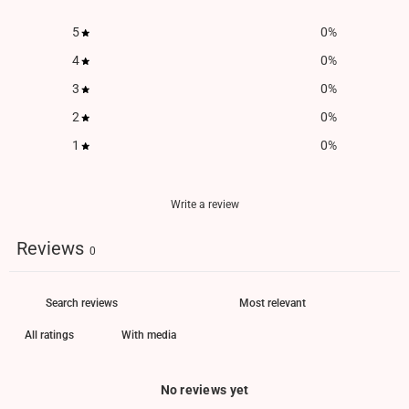
5
0
%
4
0
%
3
0
%
2
0
%
1
0
%
Write a review
Reviews
0
With media
No reviews yet