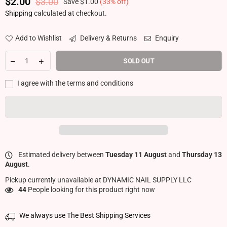
$2.00
$3.00
Save
$1.00
(
33
% off)
Regular price
Shipping
calculated at checkout.
Add to Wishlist
Delivery & Returns
Enquiry
SOLD OUT
I agree with the terms and conditions
Estimated delivery between
Tuesday 11 August
and
Thursday 13
August
.
Pickup currently unavailable at
DYNAMIC NAIL SUPPLY LLC
44
People looking for this product right now
We always use The Best Shipping Services