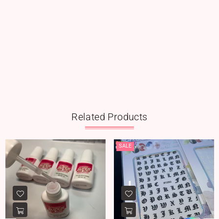
Related Products
SALE