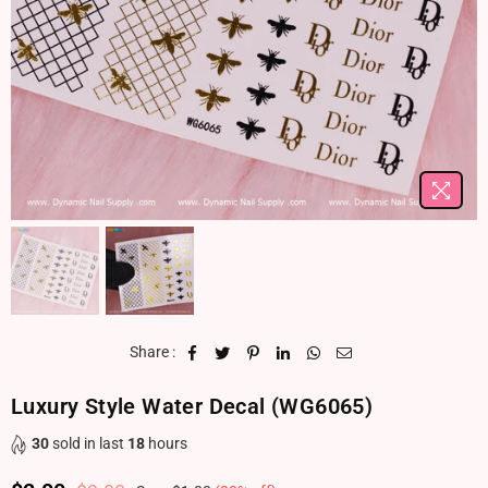
Share :
Luxury Style Water Decal (WG6065)
30
sold in last
18
hours