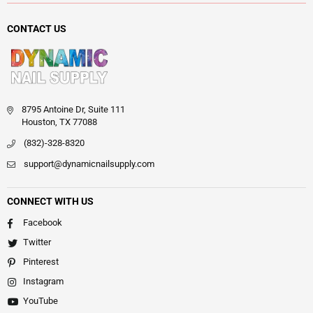
CONTACT US
8795 Antoine Dr, Suite 111
Houston, TX 77088
(832)-328-8320
support@dynamicnailsupply.com
CONNECT WITH US
Facebook
Twitter
Pinterest
Instagram
YouTube