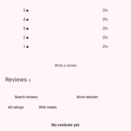
5
0
%
4
0
%
3
0
%
2
0
%
1
0
%
Write a review
Reviews
0
With media
No reviews yet