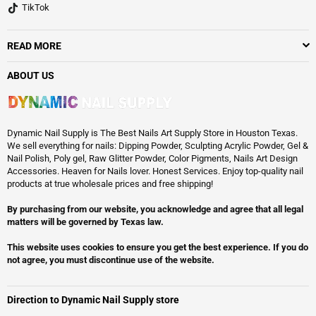
TikTok
READ MORE
ABOUT US
Dynamic Nail Supply is The Best Nails Art Supply Store in Houston Texas.
We sell everything for nails: Dipping Powder, Sculpting Acrylic Powder, Gel &
Nail Polish, Poly gel, Raw Glitter Powder, Color Pigments, Nails Art Design
Accessories. Heaven for Nails lover. Honest Services. Enjoy top-quality nail
products at true wholesale prices and free shipping!
By purchasing from our website, you acknowledge and agree that all legal
matters will be governed by Texas law.
This website uses cookies to ensure you get the best experience. If you do
not agree, you must discontinue use of the website.
Direction to Dynamic Nail Supply store