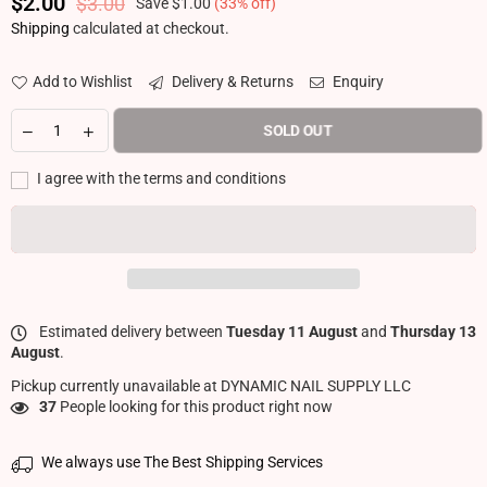
$2.00
$3.00
Save
$1.00
(
33
% off)
Regular price
Shipping
calculated at checkout.
Add to Wishlist
Delivery & Returns
Enquiry
SOLD OUT
I agree with the terms and conditions
Estimated delivery between
Tuesday 11 August
and
Thursday 13
August
.
Pickup currently unavailable at
DYNAMIC NAIL SUPPLY LLC
37
People looking for this product right now
We always use The Best Shipping Services