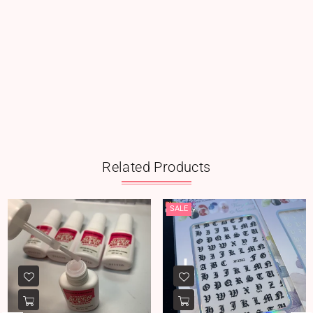
Related Products
SALE