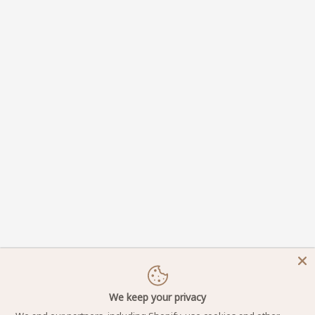
We keep your privacy