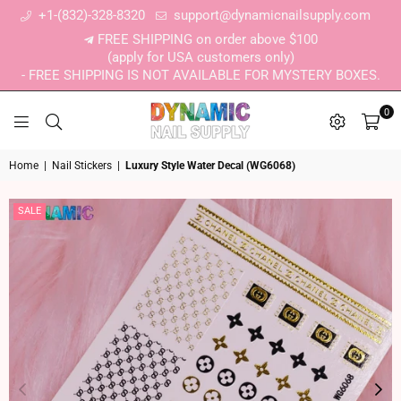
+1-(832)-328-8320
support@dynamicnailsupply.com
FREE SHIPPING on order above $100
(apply for USA customers only)
- FREE SHIPPING IS NOT AVAILABLE FOR MYSTERY BOXES.
0
DYNAMIC NAIL SUPPLY
Home
|
Nail Stickers
|
Luxury Style Water Decal (WG6068)
SALE