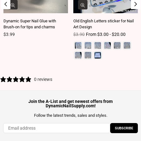
Dynamic Super Nail Glue with
Old English Letters sticker for Nail
Brush-on for tips and charms
Art Design
Regular price
Regular price
$3.99
$3.90
From $3.00 - $20.00
0 reviews
Join the A-List and get newest offers from
DynamicNailSupply.com!
Follow the latest trends, sales and styles.
SUBSCRIBE