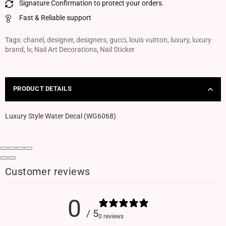
Signature Confirmation to protect your orders.
Fast & Reliable support
Tags:
chanel
,
designer
,
designers
,
gucci
,
louis vuitton
,
luxury
,
luxury
brand
,
lv
,
Nail Art Decorations
,
Nail Sticker
PRODUCT DETAILS
Luxury Style Water Decal (WG6068)
Customer reviews
0
/ 5
0 reviews