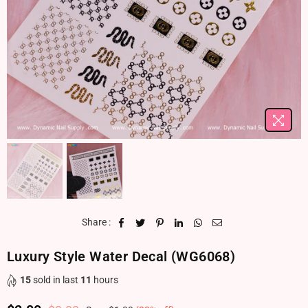
Share :
Luxury Style Water Decal (WG6068)
15
sold in last
11
hours