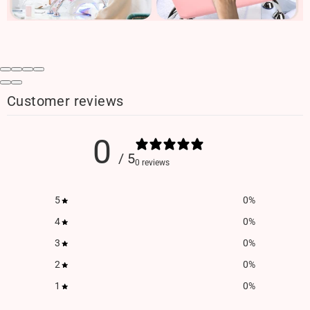
Customer reviews
0
/ 5
0 reviews
5
0
%
4
0
%
3
0
%
2
0
%
1
0
%