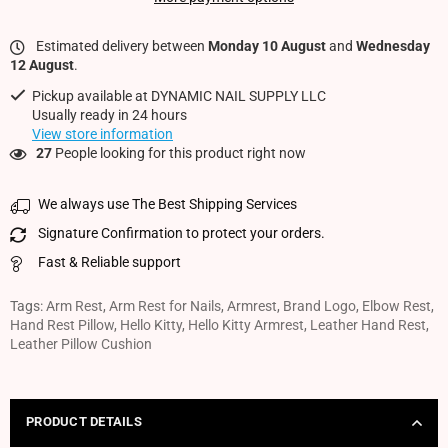
Estimated delivery between
Monday 10 August
and
Wednesday
12 August
.
Pickup available at
DYNAMIC NAIL SUPPLY LLC
Usually ready in 24 hours
View store information
27
People looking for this product right now
We always use The Best Shipping Services
Signature Confirmation to protect your orders.
Fast & Reliable support
Tags:
Arm Rest
,
Arm Rest for Nails
,
Armrest
,
Brand Logo
,
Elbow Rest
,
Hand Rest Pillow
,
Hello Kitty
,
Hello Kitty Armrest
,
Leather Hand Rest
,
Leather Pillow Cushion
PRODUCT DETAILS