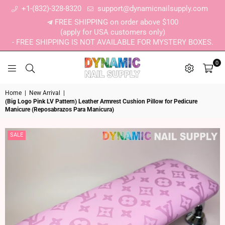
+1-(832)-328-8320
support@dynamicnailsupply.com
FREE SHIPPING on order above $100
(apply for USA customers only)
- FREE SHIPPING IS NOT AVAILABLE FOR MYSTERY BOXES.
0
DYNAMIC NAIL SUPPLY
Home
|
New Arrival
|
(Big Logo Pink LV Pattern) Leather Armrest Cushion Pillow for Pedicure
Manicure (Reposabrazos Para Manicura)
SALE