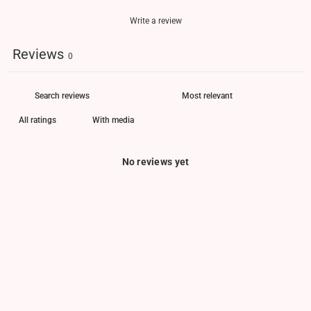
Write a review
Reviews
0
With media
No reviews yet