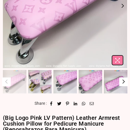
Share :
(Big Logo Pink LV Pattern) Leather Armrest
Cushion Pillow for Pedicure Manicure
(Reposabrazos Para Manicura)