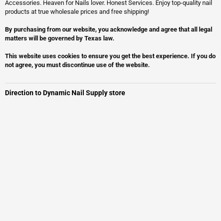
Accessories. Heaven for Nails lover. Honest Services. Enjoy top-quality nail
products at true wholesale prices and free shipping!
By purchasing from our website, you acknowledge and agree that all legal
matters will be governed by Texas law.
This website uses cookies to ensure you get the best experience. If you do
not agree, you must discontinue use of the website.
Direction to Dynamic Nail Supply store