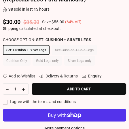
38
sold in last
15
hours
$30.00
$85.00
Save
$55.00
(
64
% off)
Regular price
Shipping
calculated at checkout.
CHOOSE OPTION:
SET: CUSHION + SILVER LEGS
Set: Cushion + Silver Legs
Set: Cushion + Gold Legs
Cushion Only
Gold Legs only
Silver Legs only
Add to Wishlist
Delivery & Returns
Enquiry
ADD TO CART
I agree with the terms and conditions
More payment options