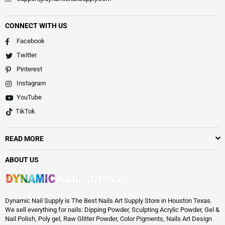
CONNECT WITH US
Facebook
Twitter
Pinterest
Instagram
YouTube
TikTok
READ MORE
ABOUT US
Dynamic Nail Supply is The Best Nails Art Supply Store in Houston Texas.
We sell everything for nails: Dipping Powder, Sculpting Acrylic Powder, Gel &
Nail Polish, Poly gel, Raw Glitter Powder, Color Pigments, Nails Art Design