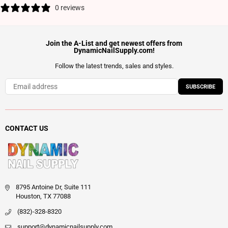
0 reviews
Join the A-List and get newest offers from
DynamicNailSupply.com!
Follow the latest trends, sales and styles.
SUBSCRIBE
CONTACT US
8795 Antoine Dr, Suite 111
Houston, TX 77088
(832)-328-8320
support@dynamicnailsupply.com