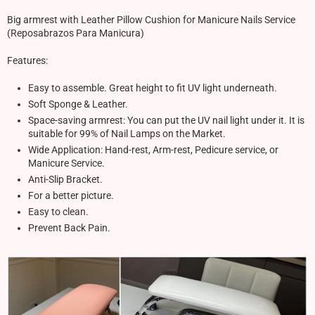
Big armrest with Leather Pillow Cushion for Manicure Nails Service
(Reposabrazos Para Manicura)
Features:
Easy to assemble. Great height to fit UV light underneath.
Soft Sponge & Leather.
Space-saving armrest: You can put the UV nail light under it. It is
suitable for 99% of Nail Lamps on the Market.
Wide Application: Hand-rest, Arm-rest, Pedicure service, or
Manicure Service.
Anti-Slip Bracket.
For a better picture.
Easy to clean.
Prevent Back Pain.