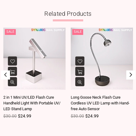
Related Products
SALE
SALE
2 in 1 Mini UV/LED Flash Cure
Long Goose Neck Flash Cure
Handheld Light With Portable UV/
Cordless UV LED Lamp with Hand-
LED Stand Lamp
free Auto Sensor
Regular price
Regular price
$30.00
$24.99
$30.00
$24.99