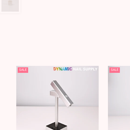
SALE
SALE