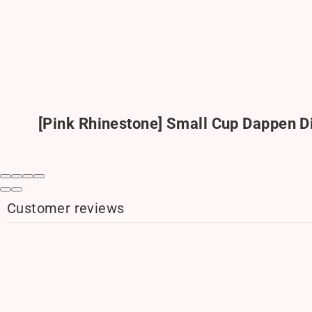
[Pink Rhinestone] Small Cup Dappen D
Customer reviews