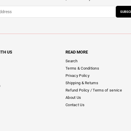
SUBSC
ITH US
READ MORE
Search
Terms & Conditions
Privacy Policy
Shipping & Returns
m
Refund Policy / Terms of service
About Us
Contact Us