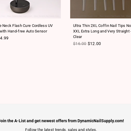
 Neck Flash Cure Cordless UV
Ultra Thin 2XL Coffin Nail Tips N
ith Hand-free Auto Sensor
XXL Extra Long and Very Straight 
Clear
ice
4.99
Regular price
$16.00
$12.00
Join the A-List and get newest offers from DynamicNailSupply.com!
Follow the latest trends, sales and styles.