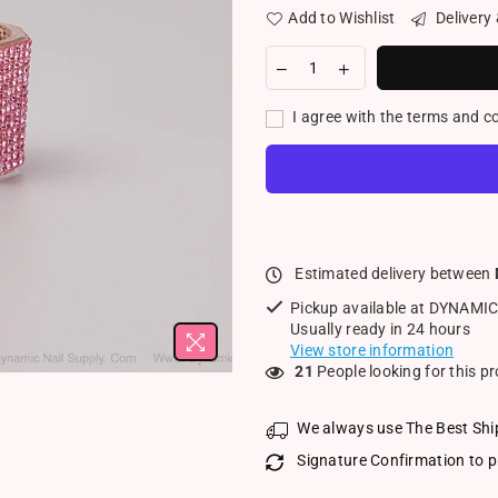
Add to Wishlist
Delivery
I agree with the terms and c
Estimated delivery between
Pickup available at
DYNAMIC
Usually ready in 24 hours
View store information
21
People looking for this p
We always use The Best Shi
Signature Confirmation to p