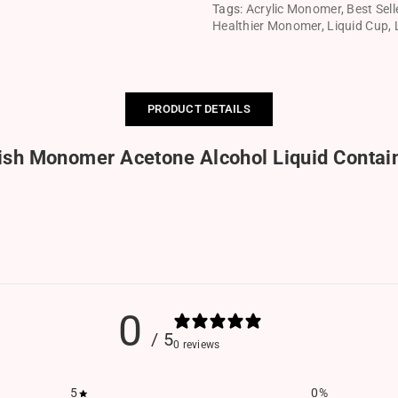
Tags:
Acrylic Monomer
,
Best Sell
Healthier Monomer
,
Liquid Cup
,
PRODUCT DETAILS
ish Monomer Acetone Alcohol Liquid Contai
0
/ 5
0 reviews
5
0
%