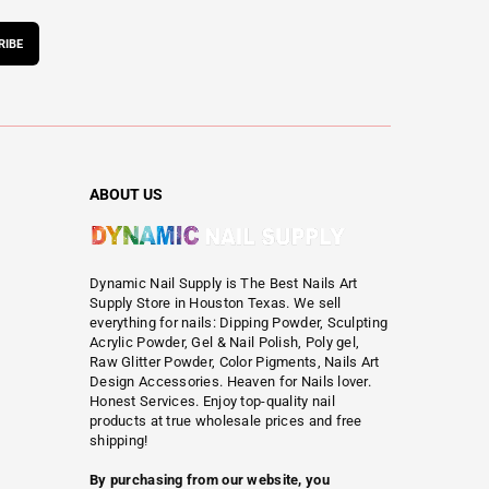
RIBE
ABOUT US
Dynamic Nail Supply is The Best Nails Art
Supply Store in Houston Texas. We sell
everything for nails: Dipping Powder, Sculpting
Acrylic Powder, Gel & Nail Polish, Poly gel,
Raw Glitter Powder, Color Pigments, Nails Art
Design Accessories. Heaven for Nails lover.
Honest Services. Enjoy top-quality nail
products at true wholesale prices and free
shipping!
By purchasing from our website, you