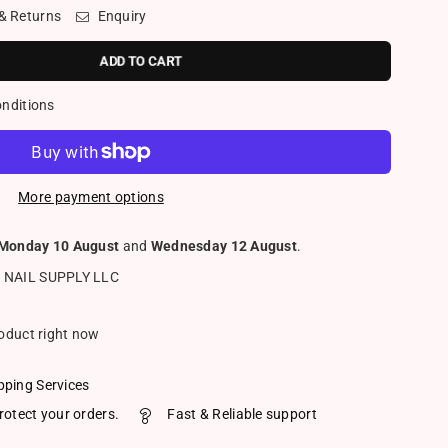
 & Returns
Enquiry
ADD TO CART
onditions
More payment options
Monday 10 August
and
Wednesday 12 August
.
 NAIL SUPPLY LLC
roduct right now
pping Services
rotect your orders.
Fast & Reliable support