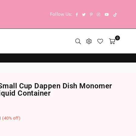
TikTok
Facebook
Twitter
Pinterest
Instagram
YouTube
Follow Us:
0
] Small Cup Dappen Dish Monomer
iquid Container
1
(
40
% off)
.