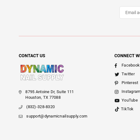
CONTACT US
CONNECT W
Facebook
Twitter
Pinterest
Instagra
8795 Antoine Dr, Suite 111
Houston, TX 77088
YouTube
(832)-328-8320
TikTok
support@dynamicnailsupply.com