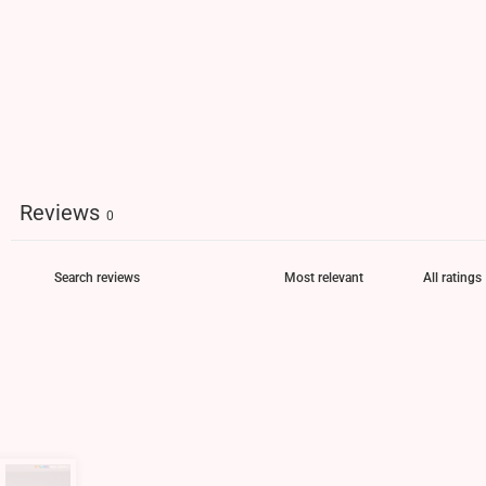
Reviews
0