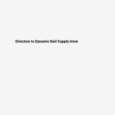
Direction to Dynamic Nail Supply store