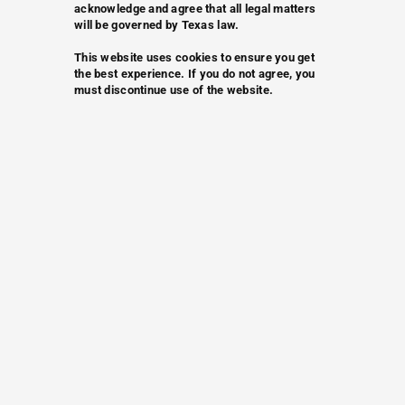
acknowledge and agree that all legal matters
will be governed by Texas law.
This website uses cookies to ensure you get
the best experience. If you do not agree, you
must discontinue use of the website.