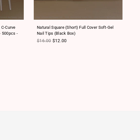
o C-Curve
Natural Square (Short) Full Cover Soft-Gel
Sc
- 500pcs -
Nail Tips (Black Box)
Na
Regular price
Re
$16.00
$12.00
$