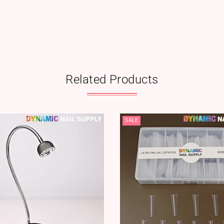
Related Products
SALE