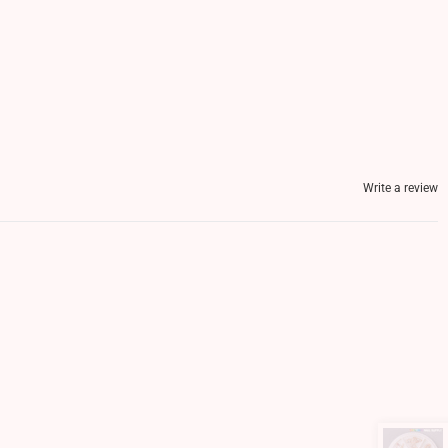
Write a review