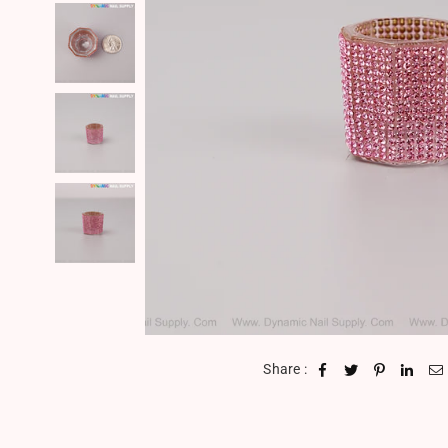
Share :