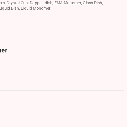
ers
,
Crystal Cup
,
Dappen dish
,
EMA Monomer
,
Glass Dish
,
Liquid Dish
,
Liquid Monomer
ner