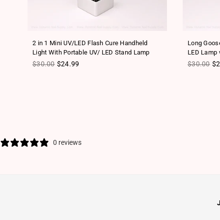
2 in 1 Mini UV/LED Flash Cure Handheld
Long Goose
Light With Portable UV/ LED Stand Lamp
LED Lamp w
Regular price
Regular pr
$30.00
$24.99
$30.00
$2
0 reviews