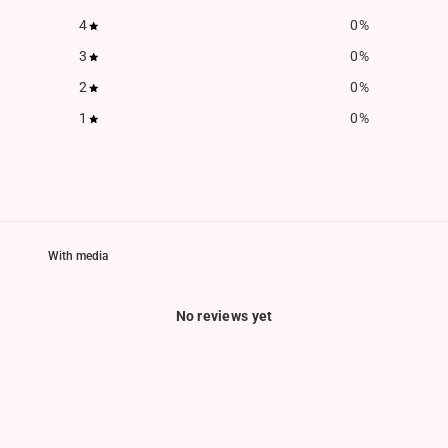
4
0
%
3
0
%
2
0
%
1
0
%
With media
No reviews yet