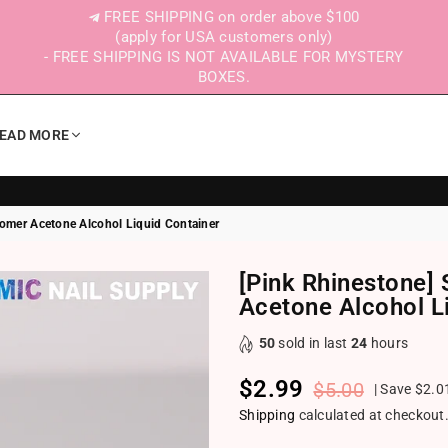
FREE SHIPPING on order above $100
(apply for USA customers only)
- FREE SHIPPING IS NOT AVAILABLE FOR MYSTERY
BOXES.
EAD MORE
omer Acetone Alcohol Liquid Container
[Pink Rhinestone
Acetone Alcohol L
50
sold in last
24
hours
$2.99
$5.00
|
Save
$2.0
Regular price
Shipping
calculated at checkout