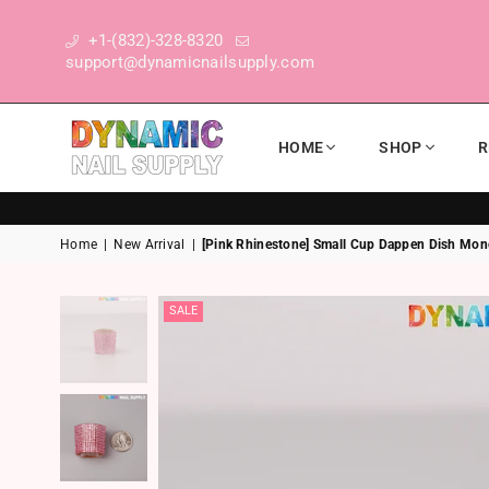
+1-(832)-328-8320
support@dynamicnailsupply.com
HOME
SHOP
R
DYNAMIC NAIL SUPPLY
Home
|
New Arrival
|
[Pink Rhinestone] Small Cup Dappen Dish Mon
SALE