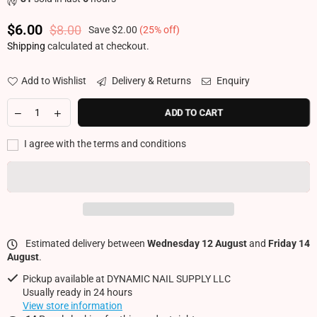
$6.00
$8.00
Save
$2.00
(
25
% off)
Regular price
Shipping
calculated at checkout.
Add to Wishlist
Delivery & Returns
Enquiry
ADD TO CART
I agree with the terms and conditions
Estimated delivery between
Wednesday 12 August
and
Friday 14
August
.
Pickup available at
DYNAMIC NAIL SUPPLY LLC
Usually ready in 24 hours
View store information