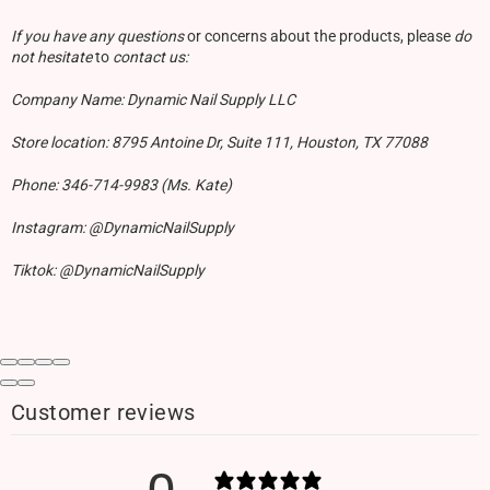
If you have any questions
or concerns about the products, please
do
not hesitate
to
contact us:
Company Name: Dynamic Nail Supply LLC
Store location: 8795 Antoine Dr, Suite 111, Houston, TX 77088
Phone: 346-714-9983 (Ms. Kate)
Instagram: @DynamicNailSupply
Tiktok: @DynamicNailSupply
Customer reviews