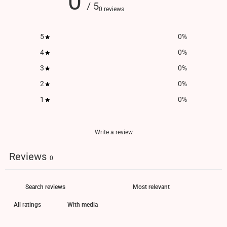
0
/ 5
0 reviews
5
0
%
4
0
%
3
0
%
2
0
%
1
0
%
Write a review
Reviews
0
With media