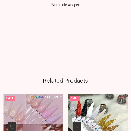
No reviews yet
Related Products
SALE
SALE