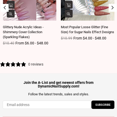
Glittery Nude Acrylic Ideas -
Most Popular Loose Glitter (Fine
Shimmery Cover Collection
Size) for Sugar Nails Effect Designs
(Sparkling Flakes)
Regular price
$10.99
From $4.00 - $48.00
Regular price
$10.40
From $6.00 - $48.00
0 reviews
Join the A-List and get newest offers from
DynamicNailSupply.com!
Follow the latest trends, sales and styles.
SUBSCRIBE