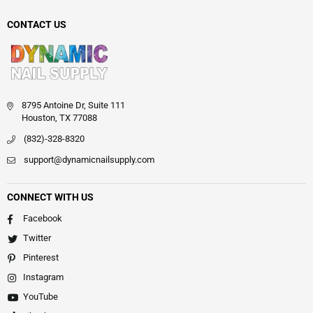
CONTACT US
8795 Antoine Dr, Suite 111
Houston, TX 77088
(832)-328-8320
support@dynamicnailsupply.com
CONNECT WITH US
Facebook
Twitter
Pinterest
Instagram
YouTube