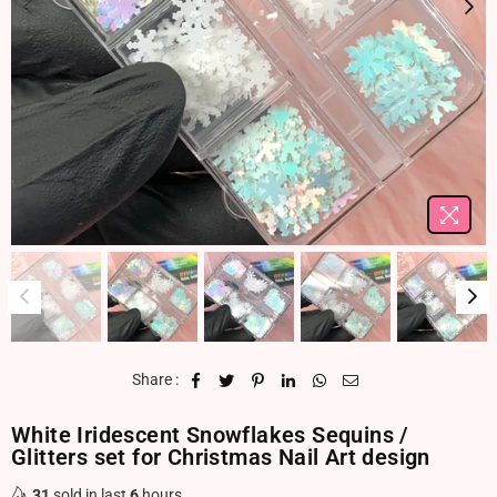
Share :
White Iridescent Snowflakes Sequins /
Glitters set for Christmas Nail Art design
31
sold in last
6
hours