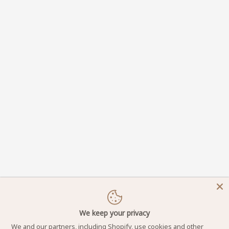
We keep your privacy
We and our partners, including Shopify, use cookies and other