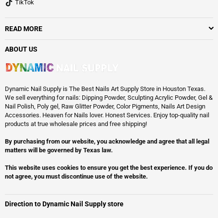
TikTok
READ MORE
ABOUT US
Dynamic Nail Supply is The Best Nails Art Supply Store in Houston Texas.
We sell everything for nails: Dipping Powder, Sculpting Acrylic Powder, Gel &
Nail Polish, Poly gel, Raw Glitter Powder, Color Pigments, Nails Art Design
Accessories. Heaven for Nails lover. Honest Services. Enjoy top-quality nail
products at true wholesale prices and free shipping!
By purchasing from our website, you acknowledge and agree that all legal
matters will be governed by Texas law.
This website uses cookies to ensure you get the best experience. If you do
not agree, you must discontinue use of the website.
Direction to Dynamic Nail Supply store