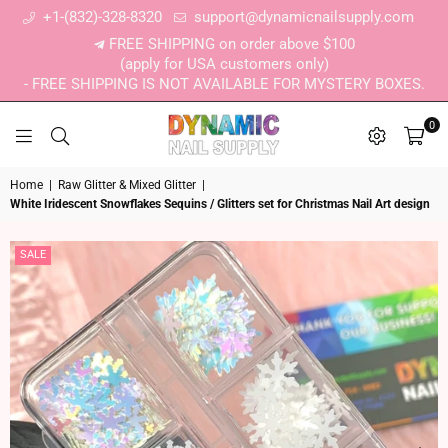
+1-(832)-328-8320
support@dynamicnailsupply.com
FREE SHIPPING on order above $100
(apply for USA customers only)
- FREE SHIPPING IS NOT AVAILABLE FOR MYSTERY BOXES.
0
DYNAMIC NAIL SUPPLY
Home
|
Raw Glitter & Mixed Glitter
|
White Iridescent Snowflakes Sequins / Glitters set for Christmas Nail Art design
SALE