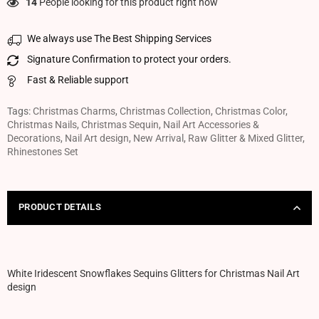
14
People looking for this product right now
We always use The Best Shipping Services
Signature Confirmation to protect your orders.
Fast & Reliable support
Tags:
Christmas Charms
,
Christmas Collection
,
Christmas Color
,
Christmas Nails
,
Christmas Sequin
,
Nail Art Accessories &
Decorations
,
Nail Art design
,
New Arrival
,
Raw Glitter & Mixed Glitter
,
Rhinestones Set
PRODUCT DETAILS
White Iridescent Snowflakes Sequins Glitters for Christmas Nail Art
design