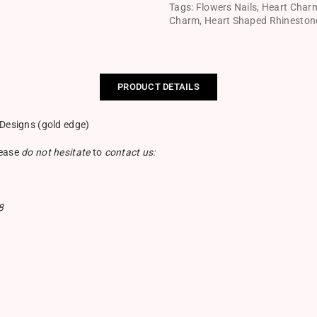
Tags:
Flowers Nails
,
Heart Char
Charm
,
Heart Shaped Rhineston
PRODUCT DETAILS
 Designs (gold edge)
lease
do not hesitate
to
contact us:
8