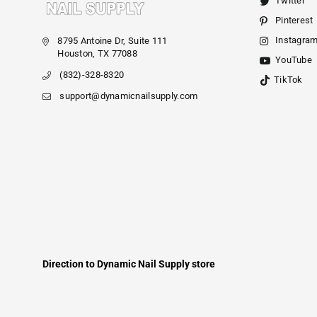
Twitter
Pinterest
Instagra
8795 Antoine Dr, Suite 111
Houston, TX 77088
YouTube
(832)-328-8320
TikTok
support@dynamicnailsupply.com
Direction to Dynamic Nail Supply store