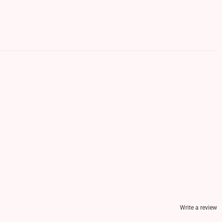
Write a review