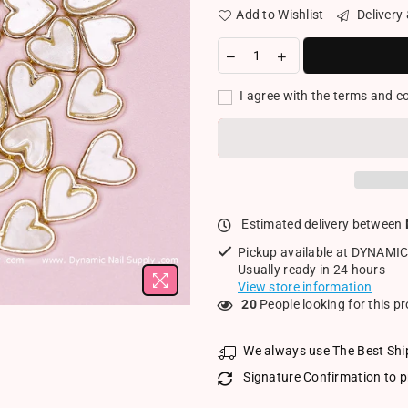
Add to Wishlist
Delivery
I agree with the terms and c
Estimated delivery between
Pickup available at
DYNAMIC
Usually ready in 24 hours
View store information
20
People looking for this p
We always use The Best Shi
Signature Confirmation to p