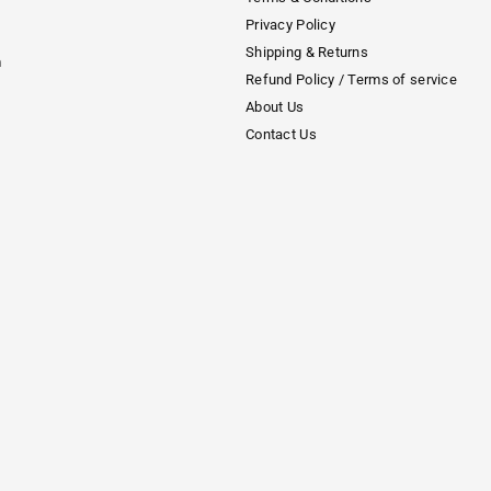
Privacy Policy
Shipping & Returns
m
Refund Policy / Terms of service
About Us
Contact Us