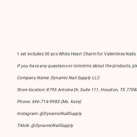
1 set includes 30 pcs White Heart Charm for Valentines Nails
If you have any questions
or concerns about the products, p
Company Name: Dynamic Nail Supply LLC
Store location: 8795 Antoine Dr, Suite 111, Houston, TX 7708
Phone: 346-714-9983 (Ms. Kate)
Instagram: @DynamicNailSupply
Tiktok: @DynamicNailSupply