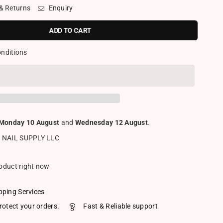
 & Returns
Enquiry
ADD TO CART
onditions
Monday 10 August
and
Wednesday 12 August
.
 NAIL SUPPLY LLC
roduct right now
pping Services
rotect your orders.
Fast & Reliable support