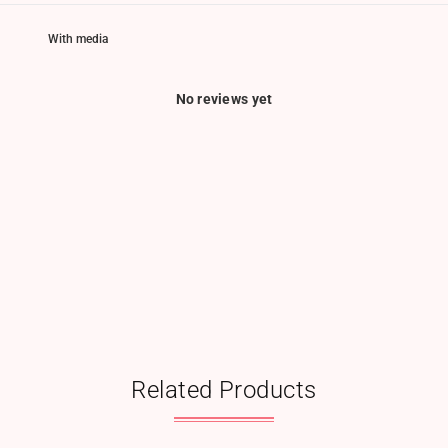
With media
No reviews yet
Related Products