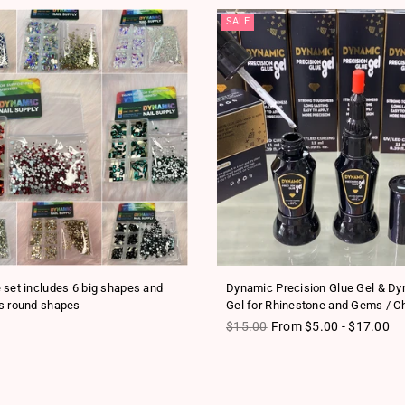
SALE
 set includes 6 big shapes and
Dynamic Precision Glue Gel & D
s round shapes
Gel for Rhinestone and Gems / C
ice
Regular price
$15.00
From $5.00 - $17.00