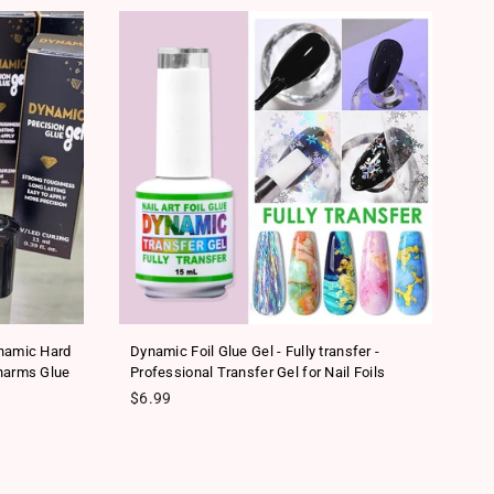
SA
ynamic Hard
Dynamic Foil Glue Gel - Fully transfer -
Ne
harms Glue
Professional Transfer Gel for Nail Foils
Tr
Regular price
Re
$6.99
$