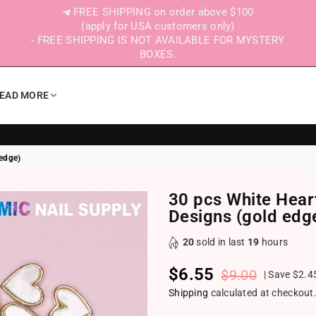
FREE SHIPPING on order above $100
(apply for USA customers only)
- FREE SHIPPING IS NOT AVAILABLE FOR MYSTERY
BOXES.
EAD MORE
 edge)
30 pcs White Hear
Designs (gold edg
20
sold in last
19
hours
$6.55
$9.00
|
Save
$2.4
Regular price
Shipping
calculated at checkout