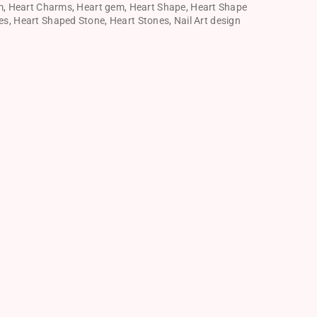
m
,
Heart Charms
,
Heart gem
,
Heart Shape
,
Heart Shape
es
,
Heart Shaped Stone
,
Heart Stones
,
Nail Art design