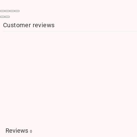
Customer reviews
Reviews
0