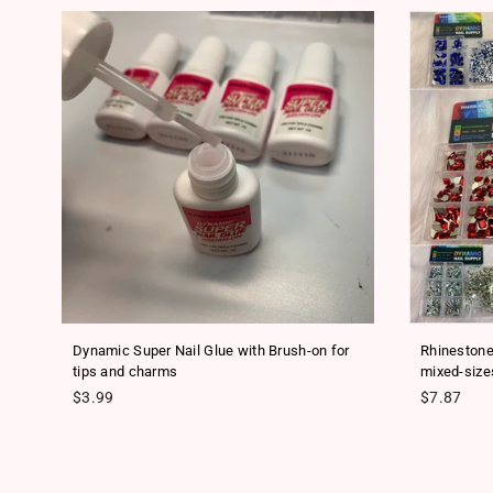
ls
Dynamic Super Nail Glue with Brush-on for
Rhinestone
tips and charms
mixed-size
Regular price
Regular pr
$3.99
$7.87