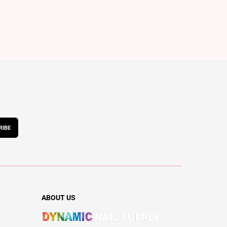
RIBE
ABOUT US