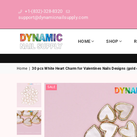
+1-(832)-328-8320
support@dynamicnailsupply.com
HOME
SHOP
R
DYNAMIC NAIL SUPPLY
Home
|
30 pcs White Heart Charm for Valentines Nails Designs (gold
SALE