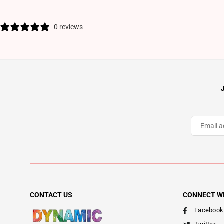
0 reviews
CONTACT US
CONNECT W
Facebook