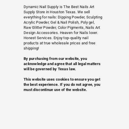
Dynamic Nail Supply is The Best Nails Art
Supply Store in Houston Texas. We sell
everything for nails: Dipping Powder, Sculpting
Acrylic Powder, Gel & Nail Polish, Poly gel,
Raw Glitter Powder, Color Pigments, Nails Art
Design Accessories. Heaven for Nails lover.
Honest Services. Enjoy top-quality nail
products at true wholesale prices and free
shipping!
By purchasing from our website, you
acknowledge and agree that all legal matters
will be governed by Texas law.
This website uses cookies to ensure you get
the best experience. If you do not agree, you
must discontinue use of the website.