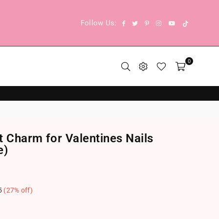
TikTok
Facebook
Twitter
Pinterest
Instagram
YouTube
Follow Us:
0
t Charm for Valentines Nails
e)
5
(
27
% off)
.