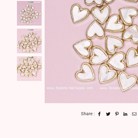
Share :