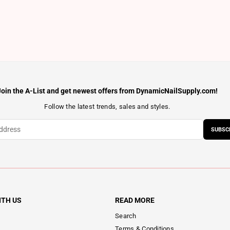
Join the A-List and get newest offers from DynamicNailSupply.com!
Follow the latest trends, sales and styles.
SUBSC
ITH US
READ MORE
Search
Terms & Conditions