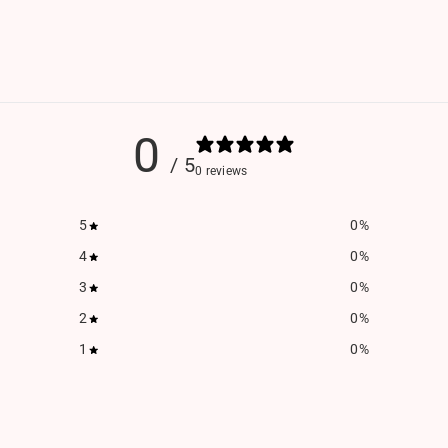
0
/ 5
0 reviews
5
0
%
4
0
%
3
0
%
2
0
%
1
0
%