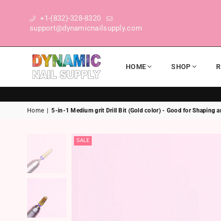
+1-(832)-328-8320
support@dynamicnailsupply.com
HOME
SHOP
R
DYNAMIC NAIL SUPPLY
Home
|
5-in-1 Medium grit Drill Bit (Gold color) - Good for Shaping
SALE