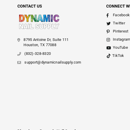
CONTACT US
CONNECT W
Facebook
Twitter
Pinterest
Instagra
8795 Antoine Dr, Suite 111
Houston, TX 77088
YouTube
(832)-328-8320
TikTok
support@dynamicnailsupply.com