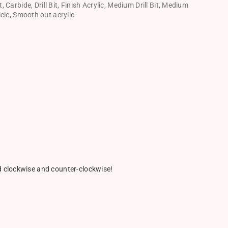
t
,
Carbide
,
Drill Bit
,
Finish Acrylic
,
Medium Drill Bit
,
Medium
icle
,
Smooth out acrylic
ed clockwise and counter-clockwise!