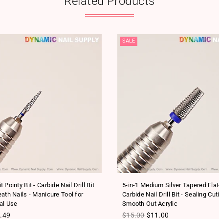
Related Products
SALE
 Pointy Bit - Carbide Nail Drill Bit
5-in-1 Medium Silver Tapered Fla
ath Nails - Manicure Tool for
Carbide Nail Drill Bit - Sealing Cut
al Use
Smooth Out Acrylic
ice
Regular price
.49
$15.00
$11.00