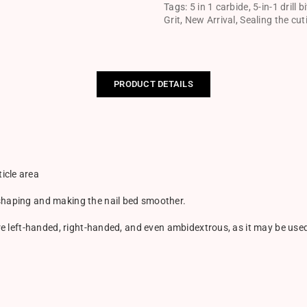
Tags:
5 in 1 carbide
,
5-in-1 drill bi
Grit
,
New Arrival
,
Sealing the cut
PRODUCT DETAILS
icle area
 shaping and making the nail bed smoother.
 are left-handed, right-handed, and even ambidextrous, as it may be us