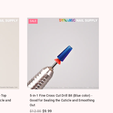
SALE
SA
t-Top
5-in-1 Fine Cross Cut Drill Bit (Blue color) -
5-
icle and
Good for Sealing the Cuticle and Smoothing
- 
Out
Re
$
Regular price
$12.00
$9.99