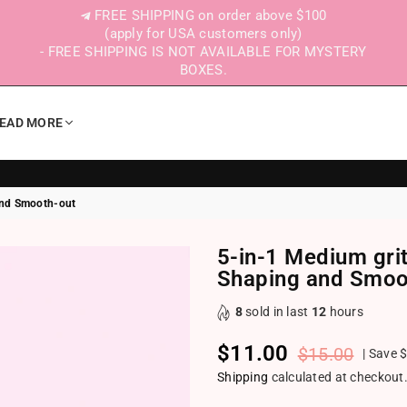
FREE SHIPPING on order above $100
(apply for USA customers only)
- FREE SHIPPING IS NOT AVAILABLE FOR MYSTERY
BOXES.
EAD MORE
 and Smooth-out
5-in-1 Medium grit 
Shaping and Smoo
8
sold in last
12
hours
$11.00
$15.00
|
Save
$
Regular price
Shipping
calculated at checkout