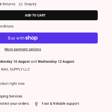
 & Returns
Enquiry
ADD TO CART
onditions
More payment options
Monday 10 August
and
Wednesday 12 August
.
 NAIL SUPPLY LLC
roduct right now
pping Services
rotect your orders.
Fast & Reliable support