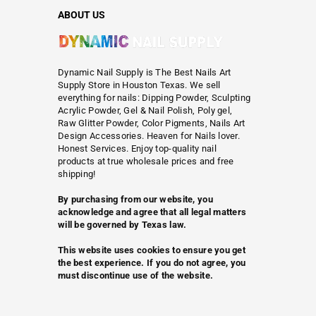
ABOUT US
Dynamic Nail Supply is The Best Nails Art
Supply Store in Houston Texas. We sell
everything for nails: Dipping Powder, Sculpting
Acrylic Powder, Gel & Nail Polish, Poly gel,
Raw Glitter Powder, Color Pigments, Nails Art
Design Accessories. Heaven for Nails lover.
Honest Services. Enjoy top-quality nail
products at true wholesale prices and free
shipping!
By purchasing from our website, you
acknowledge and agree that all legal matters
will be governed by Texas law.
This website uses cookies to ensure you get
the best experience. If you do not agree, you
must discontinue use of the website.