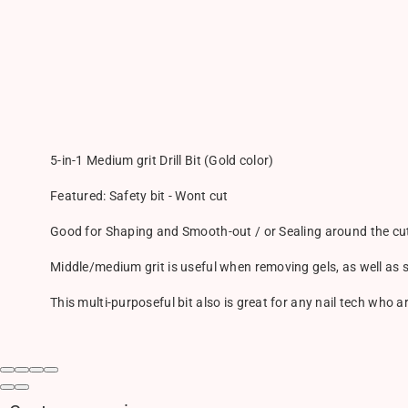
5-in-1 Medium grit Drill Bit (Gold color)
Featured: Safety bit - Wont cut
Good for Shaping and Smooth-out / or Sealing around the cut
Middle/medium grit is useful when removing gels, as well as
This multi-purposeful bit also is great for any nail tech who