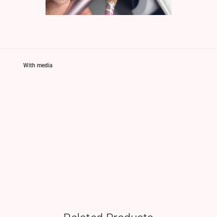
With media