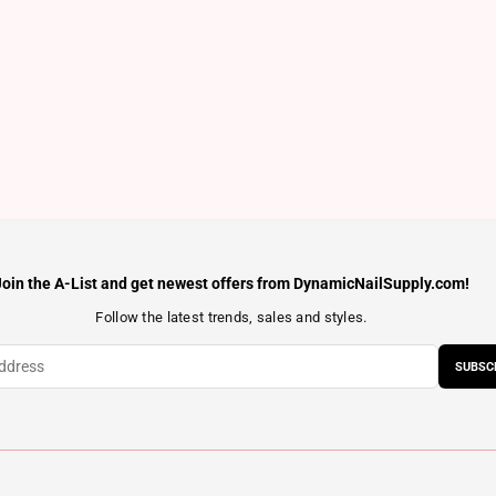
Join the A-List and get newest offers from DynamicNailSupply.com!
Follow the latest trends, sales and styles.
SUBSC