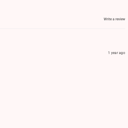
Write a review
1 year ago