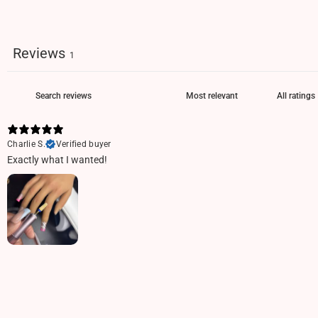
Reviews
1
Charlie S.
Verified buyer
Exactly what I wanted!