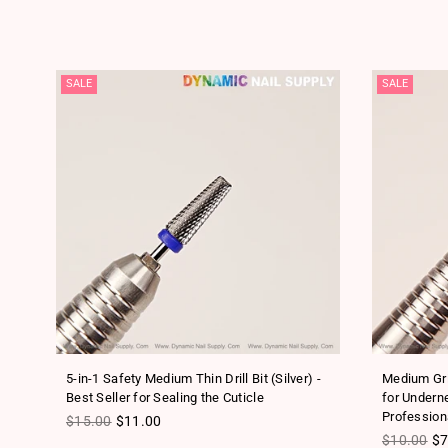
SALE
SALE
l
5-in-1 Safety Medium Thin Drill Bit (Silver) -
Medium Grit
Best Seller for Sealing the Cuticle
for Underne
Profession
Regular price
$15.00
$11.00
Regular pr
$10.00
$7