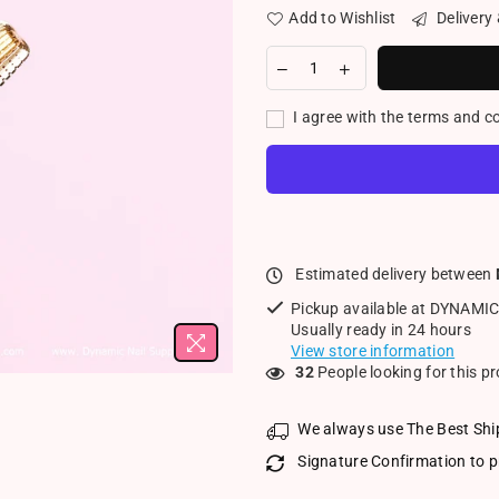
Add to Wishlist
Delivery
I agree with the terms and c
Estimated delivery between
Pickup available at
DYNAMIC
Usually ready in 24 hours
View store information
32
People looking for this p
We always use The Best Shi
Signature Confirmation to p