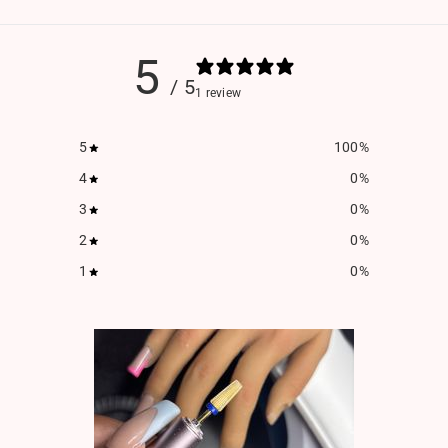
5
/ 5
1 review
5
100
%
4
0
%
3
0
%
2
0
%
1
0
%