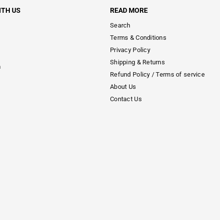
ITH US
READ MORE
Search
Terms & Conditions
Privacy Policy
Shipping & Returns
m
Refund Policy / Terms of service
About Us
Contact Us