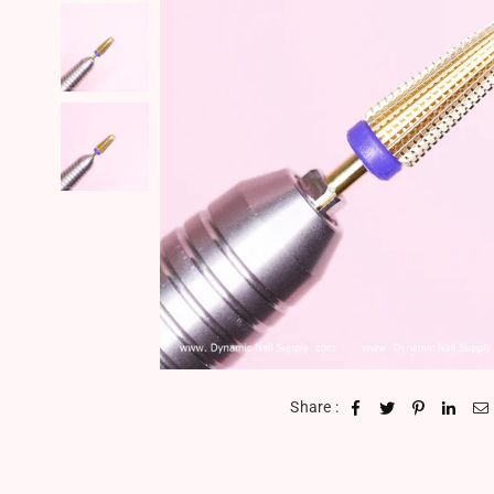
Share :