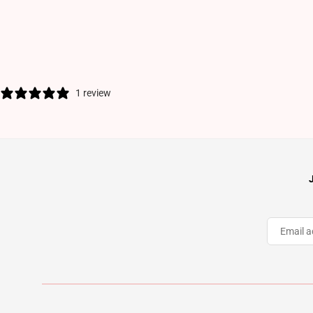
1 review