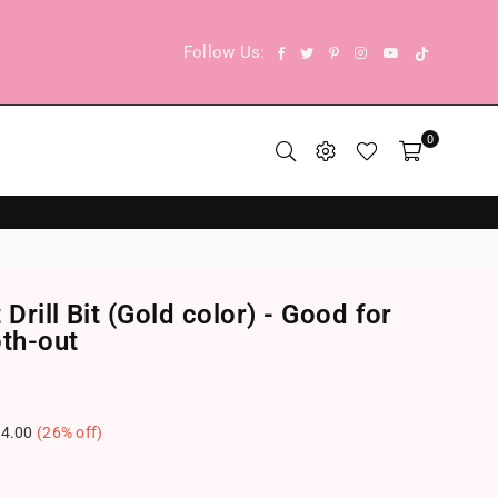
TikTok
Facebook
Twitter
Pinterest
Instagram
YouTube
Follow Us:
0
Drill Bit (Gold color) - Good for
th-out
4.00
(
26
% off)
.