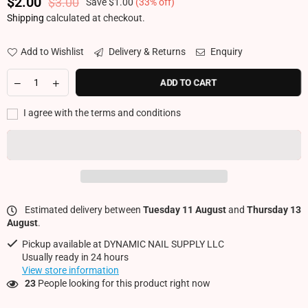
$2.00
$3.00
Save
$1.00
(
33
% off)
Regular price
Shipping
calculated at checkout.
Add to Wishlist
Delivery & Returns
Enquiry
ADD TO CART
I agree with the terms and conditions
Estimated delivery between
Tuesday 11 August
and
Thursday 13
August
.
Pickup available at
DYNAMIC NAIL SUPPLY LLC
Usually ready in 24 hours
View store information
23
People looking for this product right now