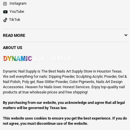
Instagram
YouTube
TikTok
READ MORE
ABOUT US
Dynamic Nail Supply is The Best Nails Art Supply Store in Houston Texas.
We sell everything for nails: Dipping Powder, Sculpting Acrylic Powder, Gel &
Nail Polish, Poly gel, Raw Glitter Powder, Color Pigments, Nails Art Design
Accessories. Heaven for Nails lover. Honest Services. Enjoy top-quality nail
products at true wholesale prices and free shipping!
By purchasing from our website, you acknowledge and agree that all legal
matters will be governed by Texas law.
This website uses cookies to ensure you get the best experience. If you do
not agree, you must discontinue use of the website.