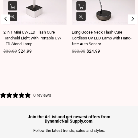
2 in 1 Mini UV/LED Flash Cure
Long Goose Neck Flash Cure
Handheld Light With Portable UV/
Cordless UV LED Lamp with Hand-
LED Stand Lamp
free Auto Sensor
Regular price
Regular price
$30.00
$24.99
$30.00
$24.99
0 reviews
Join the A-List and get newest offers from
DynamicNailSupply.com!
Follow the latest trends, sales and styles.