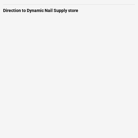
Direction to Dynamic Nail Supply store