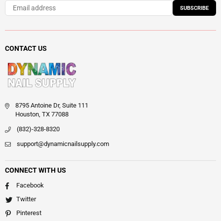
SUBSCRIBE
CONTACT US
8795 Antoine Dr, Suite 111
Houston, TX 77088
(832)-328-8320
support@dynamicnailsupply.com
CONNECT WITH US
Facebook
Twitter
Pinterest