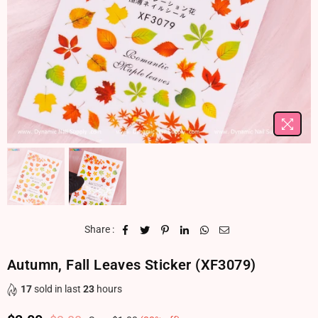
Share :
Autumn, Fall Leaves Sticker (XF3079)
17
sold in last
23
hours