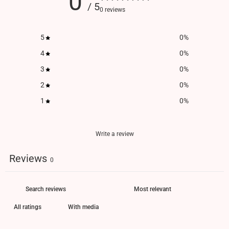
0
/ 5
0 reviews
5
0
%
4
0
%
3
0
%
2
0
%
1
0
%
Write a review
Reviews
0
With media