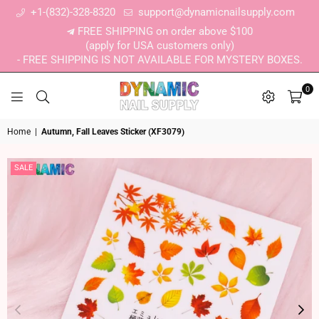
+1-(832)-328-8320
support@dynamicnailsupply.com
FREE SHIPPING on order above $100
(apply for USA customers only)
- FREE SHIPPING IS NOT AVAILABLE FOR MYSTERY BOXES.
0
DYNAMIC NAIL SUPPLY
Home
|
Autumn, Fall Leaves Sticker (XF3079)
SALE