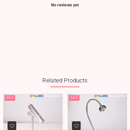
No reviews yet
Related Products
SALE
SALE