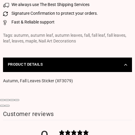
We always use The Best Shipping Services
Signature Confirmation to protect your orders.
Fast & Reliable support
Tags:
autumn
,
autumn leaf
,
autumn leaves
,
fall
,
fall leaf
,
fall leaves
,
leaf
,
leaves
,
maple
,
Nail Art Decorations
PRODUCT DETAILS
Autumn, Fall Leaves Sticker (XF3079)
Customer reviews