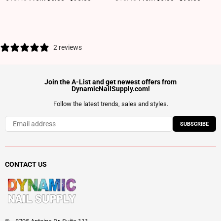
2 reviews
Join the A-List and get newest offers from
DynamicNailSupply.com!
Follow the latest trends, sales and styles.
SUBSCRIBE
CONTACT US