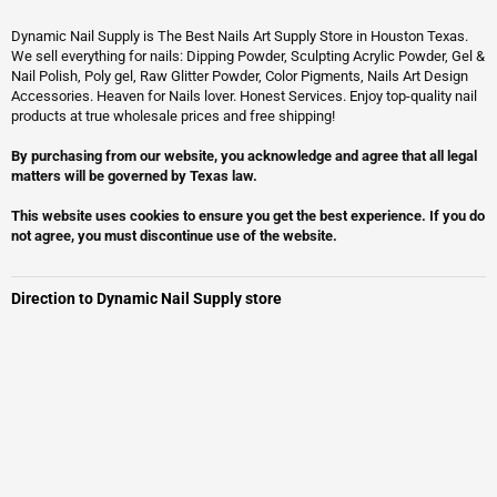
Dynamic Nail Supply is The Best Nails Art Supply Store in Houston Texas.
We sell everything for nails: Dipping Powder, Sculpting Acrylic Powder, Gel &
Nail Polish, Poly gel, Raw Glitter Powder, Color Pigments, Nails Art Design
Accessories. Heaven for Nails lover. Honest Services. Enjoy top-quality nail
products at true wholesale prices and free shipping!
By purchasing from our website, you acknowledge and agree that all legal
matters will be governed by Texas law.
This website uses cookies to ensure you get the best experience. If you do
not agree, you must discontinue use of the website.
Direction to Dynamic Nail Supply store