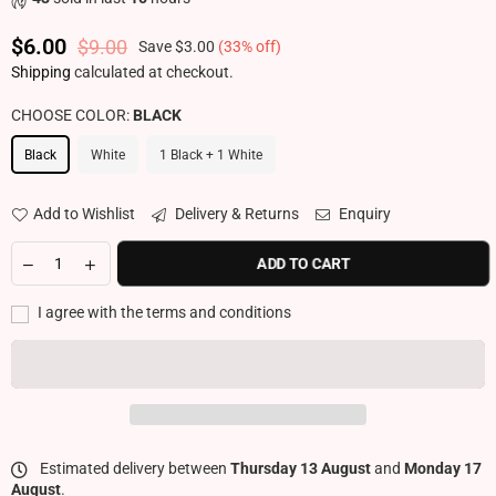
$6.00
$9.00
Save
$3.00
(
33
% off)
Regular price
Shipping
calculated at checkout.
CHOOSE COLOR:
BLACK
Black
White
1 Black + 1 White
Add to Wishlist
Delivery & Returns
Enquiry
ADD TO CART
I agree with the terms and conditions
Estimated delivery between
Thursday 13 August
and
Monday 17
August
.