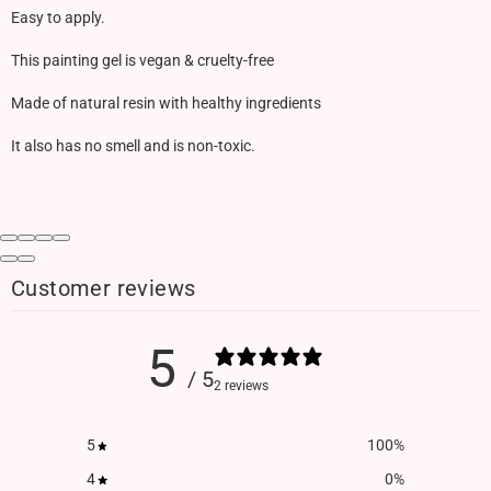
Easy to apply.
This painting gel is vegan & cruelty-free
Made of natural resin with healthy ingredients
It also has no smell and is non-toxic.
Customer reviews
5
/ 5
2 reviews
5
100
%
4
0
%