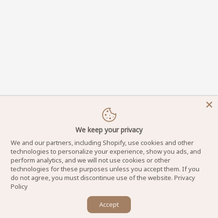
We keep your privacy
We and our partners, including Shopify, use cookies and other
technologies to personalize your experience, show you ads, and
perform analytics, and we will not use cookies or other
technologies for these purposes unless you accept them. If you
do not agree, you must discontinue use of the website.
Privacy
Policy
×
Accept
DynamicNailSupply.com - Copyright © 2025
Let us know if you have any questions! 😊
Powered by Dynamic Nail Supply LLC. All Rights Reserved.