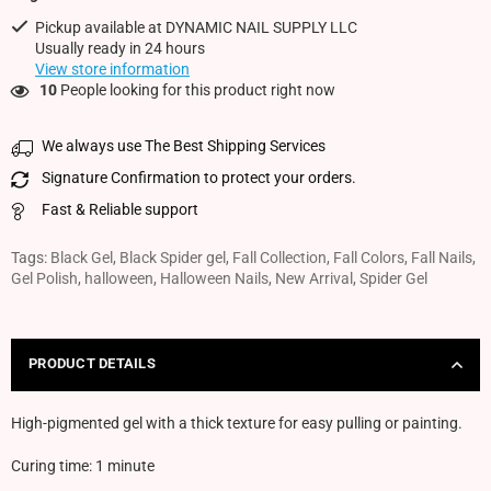
Pickup available at
DYNAMIC NAIL SUPPLY LLC
Usually ready in 24 hours
View store information
10
People looking for this product right now
We always use The Best Shipping Services
Signature Confirmation to protect your orders.
Fast & Reliable support
Tags:
Black Gel
,
Black Spider gel
,
Fall Collection
,
Fall Colors
,
Fall Nails
,
Gel Polish
,
halloween
,
Halloween Nails
,
New Arrival
,
Spider Gel
PRODUCT DETAILS
High-pigmented gel with a thick texture for easy pulling or painting.
Curing time: 1 minute