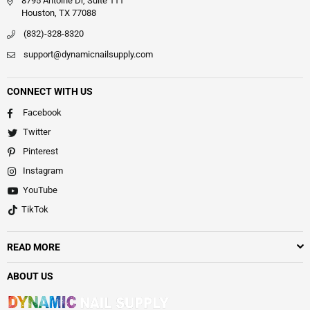
8795 Antoine Dr, Suite 111
Houston, TX 77088
(832)-328-8320
support@dynamicnailsupply.com
CONNECT WITH US
Facebook
Twitter
Pinterest
Instagram
YouTube
TikTok
READ MORE
ABOUT US