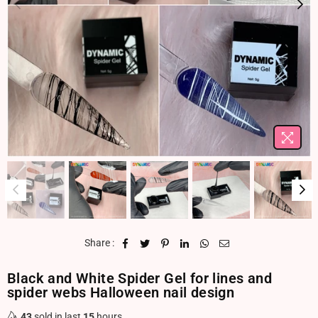
Share :
Black and White Spider Gel for lines and
spider webs Halloween nail design
43
sold in last
15
hours