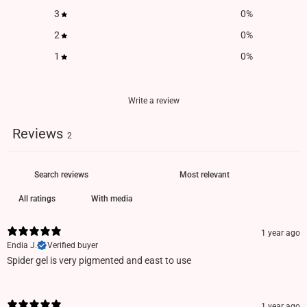
3
0
%
2
0
%
1
0
%
Write a review
Reviews
2
With media
1 year ago
Endia J.
Verified buyer
Spider gel is very pigmented and east to use
1 year ago