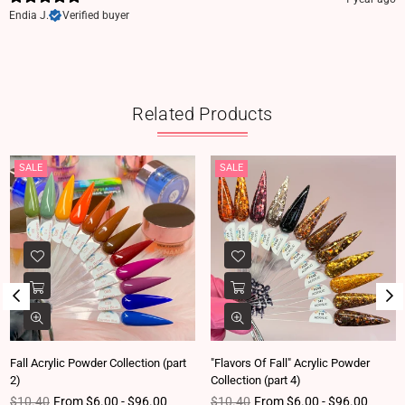
Endia J.
Verified buyer
Related Products
SALE
SALE
Fall Acrylic Powder Collection (part
"Flavors Of Fall" Acrylic Powder
2)
Collection (part 4)
Regular price
Regular price
$10.40
From $6.00 - $96.00
$10.40
From $6.00 - $96.00