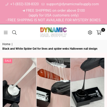
+1-(832)-328-8320
support@dynamicnailsupply.com
FREE SHIPPING on order above $100
(apply for USA customers only)
- FREE SHIPPING IS NOT AVAILABLE FOR MYSTERY BOXES.
0
DYNAMIC NAIL SUPPLY
Home
|
Black and White Spider Gel for lines and spider webs Halloween nail design
SALE