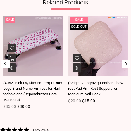
Related Products
SALE
SALE
SOLD OUT
(A052- Pink LV/Kitty Pattern) Luxury
(Beige LV Engrave) Leather Elbow-
Logo Brand Name Armrest for Nail
rest Pad Arm Rest Support for
technicians (Reposabrazos Para
Manicure Nail Desk
Manicura)
Regular price
$20.00
$15.00
Regular price
$85.00
$30.00
0 reviews