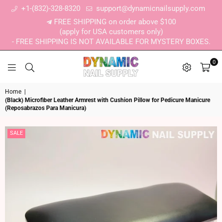
+1-(832)-328-8320
support@dynamicnailsupply.com
FREE SHIPPING on order above $100
(apply for USA customers only)
- FREE SHIPPING IS NOT AVAILABLE FOR MYSTERY BOXES.
0
DYNAMIC NAIL SUPPLY
Home
|
(Black) Microfiber Leather Armrest with Cushion Pillow for Pedicure Manicure
(Reposabrazos Para Manicura)
SALE