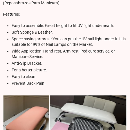
(Reposabrazos Para Manicura)
Features:
Easy to assemble. Great height to fit UV light underneath.
Soft Sponge & Leather.
Space-saving armrest: You can put the UV nail light under it. It is
suitable for 99% of Nail Lamps on the Market.
Wide Application: Hand-rest, Arm-rest, Pedicure service, or
Manicure Service.
Anti-Slip Bracket.
For a better picture.
Easy to clean.
Prevent Back Pain.