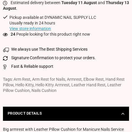
Estimated delivery between
Tuesday 11 August
and
Thursday 13
August
.
Pickup available at
DYNAMIC NAIL SUPPLY LLC
Usually ready in 24 hours
View store information
24
People looking for this product right now
We always use The Best Shipping Services
Signature Confirmation to protect your orders.
Fast & Reliable support
Tags:
Arm Rest
,
Arm Rest for Nails
,
Armrest
,
Elbow Rest
,
Hand Rest
Pillow
,
Hello Kitty
,
Hello Kitty Armrest
,
Leather Hand Rest
,
Leather
Pillow Cushion
,
Nails Cushion
PRODUCT DETAILS
Big armrest with Leather Pillow Cushion for Manicure Nails Service