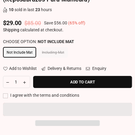
10
sold in last
23
hours
$29.00
$85.00
Save
$56.00
(
65
% off)
Regular price
Shipping
calculated at checkout.
CHOOSE OPTION:
NOT INCLUDE MAT
Not Include Mat
Including Mat
Add to Wishlist
Delivery & Returns
Enquiry
ADD TO CART
I agree with the terms and conditions