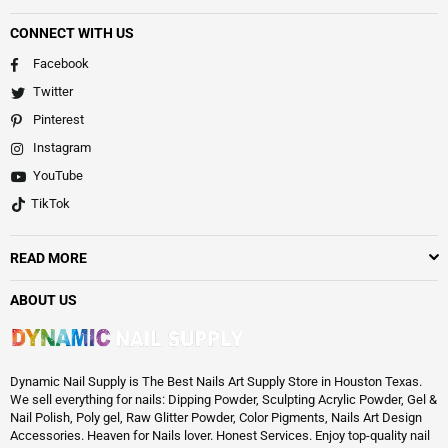
CONNECT WITH US
Facebook
Twitter
Pinterest
Instagram
YouTube
TikTok
READ MORE
ABOUT US
Dynamic Nail Supply is The Best Nails Art Supply Store in Houston Texas.
We sell everything for nails: Dipping Powder, Sculpting Acrylic Powder, Gel &
Nail Polish, Poly gel, Raw Glitter Powder, Color Pigments, Nails Art Design
Accessories. Heaven for Nails lover. Honest Services. Enjoy top-quality nail