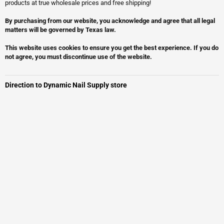
products at true wholesale prices and free shipping!
By purchasing from our website, you acknowledge and agree that all legal
matters will be governed by Texas law.
This website uses cookies to ensure you get the best experience. If you do
not agree, you must discontinue use of the website.
Direction to Dynamic Nail Supply store