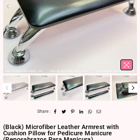
Share :
(Black) Microfiber Leather Armrest with
Cushion Pillow for Pedicure Manicure
(Reposabrazos Para Manicura)