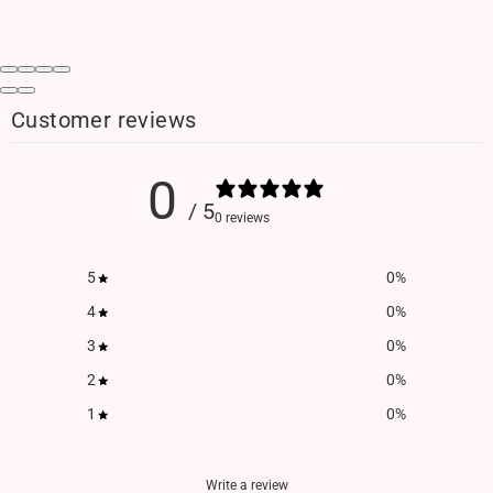
Customer reviews
0
/ 5
0 reviews
5
0
%
4
0
%
3
0
%
2
0
%
1
0
%
Write a review