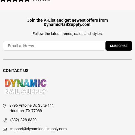
Join the A-List and get newest offers from
DynamicNailSupply.com!
Follow the latest trends, sales and styles.
SUBSCRIBE
CONTACT US
8795 Antoine Dr, Suite 111
Houston, TX 77088
(832)-328-8320
support@dynamicnailsupply.com