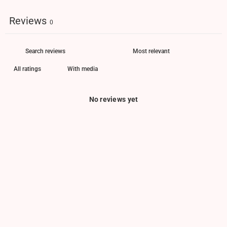
Reviews
0
With media
No reviews yet