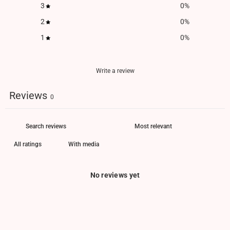
3
0
%
2
0
%
1
0
%
Write a review
Reviews
0
With media
No reviews yet