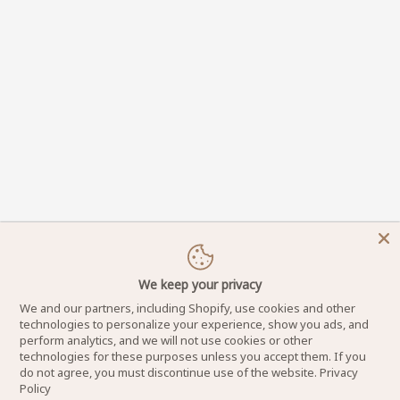
We keep your privacy
We and our partners, including Shopify, use cookies and other
technologies to personalize your experience, show you ads, and
perform analytics, and we will not use cookies or other
technologies for these purposes unless you accept them. If you
do not agree, you must discontinue use of the website.
Privacy
Policy