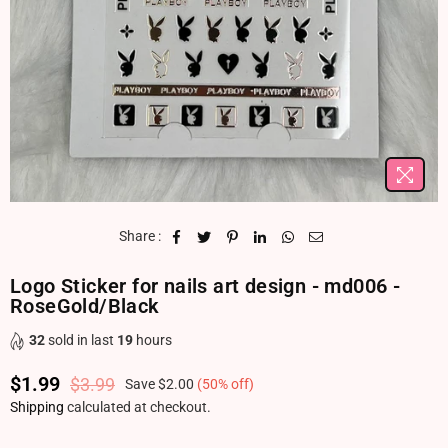
Share :
Logo Sticker for nails art design - md006 -
RoseGold/Black
32
sold in last
19
hours
$1.99
$3.99
Save
$2.00
(
50
% off)
Regular price
Shipping
calculated at checkout.