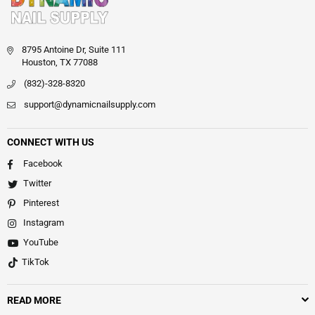
8795 Antoine Dr, Suite 111
Houston, TX 77088
(832)-328-8320
support@dynamicnailsupply.com
CONNECT WITH US
Facebook
Twitter
Pinterest
Instagram
YouTube
TikTok
READ MORE