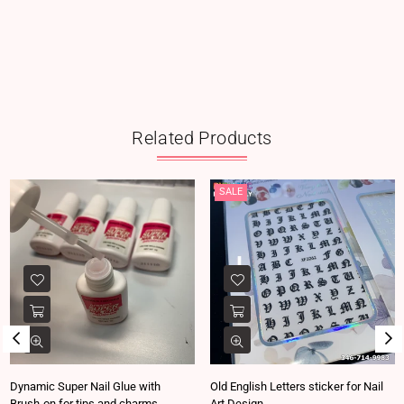
Related Products
SALE
Dynamic Super Nail Glue with
Old English Letters sticker for Nail
Brush-on for tips and charms
Art Design