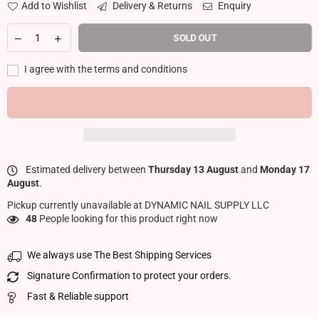
Add to Wishlist
Delivery & Returns
Enquiry
SOLD OUT
I agree with the terms and conditions
Estimated delivery between
Thursday 13 August
and
Monday 17
August
.
Pickup currently unavailable at
DYNAMIC NAIL SUPPLY LLC
48
People looking for this product right now
We always use The Best Shipping Services
Signature Confirmation to protect your orders.
Fast & Reliable support