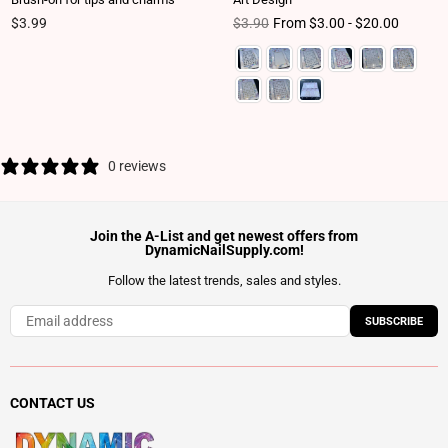
Regular price
Regular price
$3.99
$3.90
From $3.00 - $20.00
0 reviews
Join the A-List and get newest offers from
DynamicNailSupply.com!
Follow the latest trends, sales and styles.
SUBSCRIBE
CONTACT US