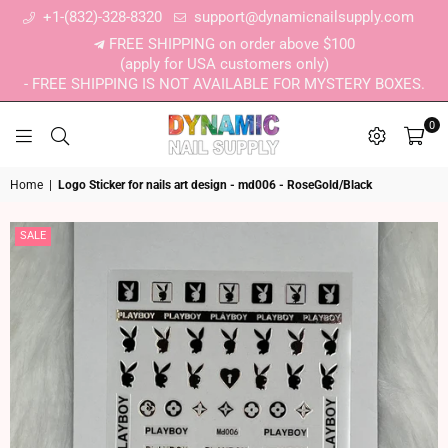
+1-(832)-328-8320
support@dynamicnailsupply.com
FREE SHIPPING on order above $100
(apply for USA customers only)
- FREE SHIPPING IS NOT AVAILABLE FOR MYSTERY BOXES.
0
DYNAMIC NAIL SUPPLY
Home
|
Logo Sticker for nails art design - md006 - RoseGold/Black
SALE