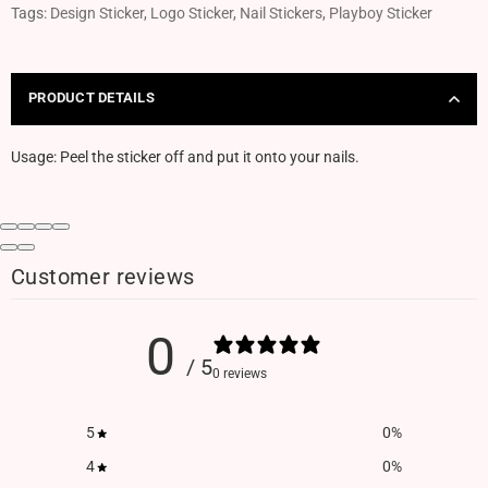
Tags:
Design Sticker
,
Logo Sticker
,
Nail Stickers
,
Playboy Sticker
PRODUCT DETAILS
Usage: Peel the sticker off and put it onto your nails.
Customer reviews
0
/ 5
0 reviews
5
0
%
4
0
%