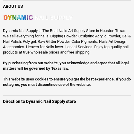
ABOUT US
Dynamic Nail Supply is The Best Nails Art Supply Store in Houston Texas.
We sell everything for nails: Dipping Powder, Sculpting Acrylic Powder, Gel &
Nail Polish, Poly gel, Raw Glitter Powder, Color Pigments, Nails Art Design
Accessories. Heaven for Nails lover. Honest Services. Enjoy top-quality nail
products at true wholesale prices and free shipping!
By purchasing from our website, you acknowledge and agree that all legal
matters will be governed by Texas law.
This website uses cookies to ensure you get the best experience. If you do
not agree, you must discontinue use of the website.
Direction to Dynamic Nail Supply store