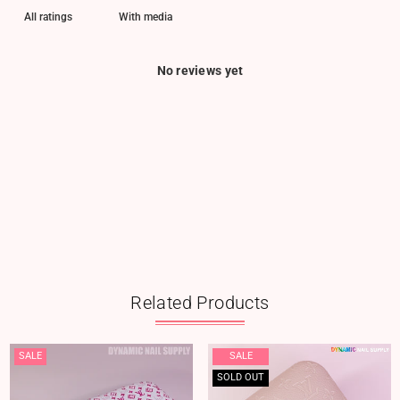
With media
No reviews yet
Related Products
SALE
SALE
SOLD OUT