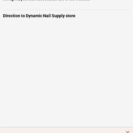
Direction to Dynamic Nail Supply store