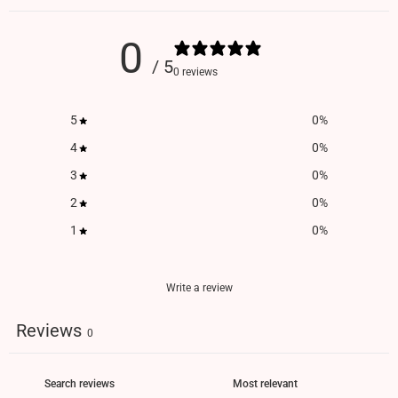
0
/ 5
0 reviews
5
0
%
4
0
%
3
0
%
2
0
%
1
0
%
Write a review
Reviews
0