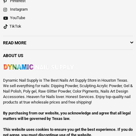
Pinterest
Instagram
YouTube
TikTok
READ MORE
ABOUT US
Dynamic Nail Supply is The Best Nails Art Supply Store in Houston Texas.
We sell everything for nails: Dipping Powder, Sculpting Acrylic Powder, Gel &
Nail Polish, Poly gel, Raw Glitter Powder, Color Pigments, Nails Art Design
Accessories. Heaven for Nails lover. Honest Services. Enjoy top-quality nail
products at true wholesale prices and free shipping!
By purchasing from our website, you acknowledge and agree that all legal
matters will be governed by Texas law.
This website uses cookies to ensure you get the best experience. If you do
not agree, you must discontinue use of the website.