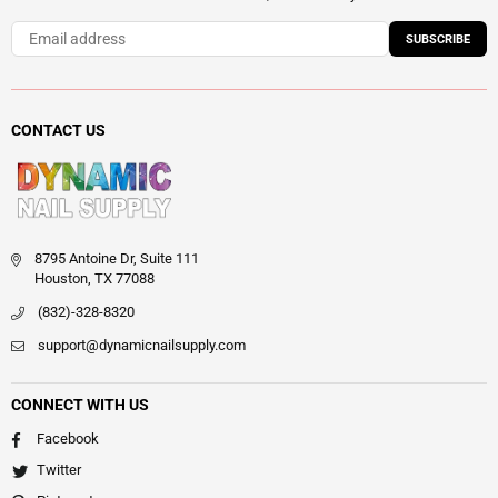
SUBSCRIBE
CONTACT US
8795 Antoine Dr, Suite 111
Houston, TX 77088
(832)-328-8320
support@dynamicnailsupply.com
CONNECT WITH US
Facebook
Twitter