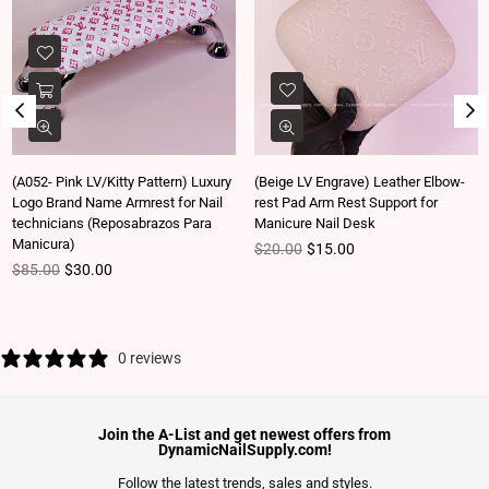
(A052- Pink LV/Kitty Pattern) Luxury
(Beige LV Engrave) Leather Elbow-
Logo Brand Name Armrest for Nail
rest Pad Arm Rest Support for
technicians (Reposabrazos Para
Manicure Nail Desk
Manicura)
Regular price
$20.00
$15.00
Regular price
$85.00
$30.00
0 reviews
Join the A-List and get newest offers from
DynamicNailSupply.com!
Follow the latest trends, sales and styles.