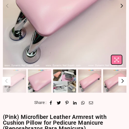
Share :
(Pink) Microfiber Leather Armrest with
Cushion Pillow for Pedicure Manicure
(Reposabrazos Para Manicura)