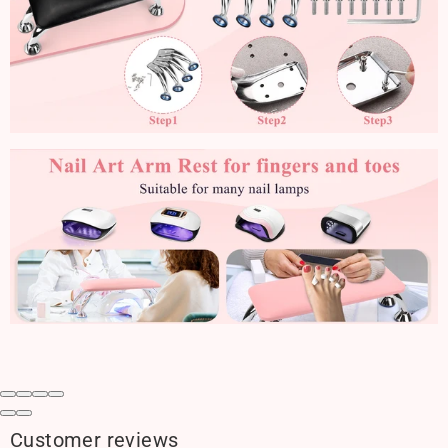
Customer reviews