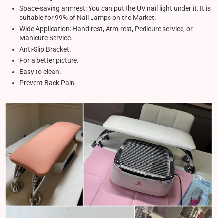
Space-saving armrest: You can put the UV nail light under it. It is
suitable for 99% of Nail Lamps on the Market.
Wide Application: Hand-rest, Arm-rest, Pedicure service, or
Manicure Service.
Anti-Slip Bracket.
For a better picture.
Easy to clean.
Prevent Back Pain.