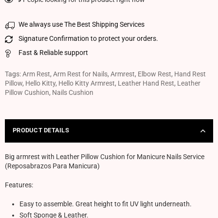
We always use The Best Shipping Services
Signature Confirmation to protect your orders.
Fast & Reliable support
Tags:
Arm Rest
,
Arm Rest for Nails
,
Armrest
,
Elbow Rest
,
Hand Rest
Pillow
,
Hello Kitty
,
Hello Kitty Armrest
,
Leather Hand Rest
,
Leather
Pillow Cushion
,
Nails Cushion
PRODUCT DETAILS
Big armrest with Leather Pillow Cushion for Manicure Nails Service
(Reposabrazos Para Manicura)
Features:
Easy to assemble. Great height to fit UV light underneath.
Soft Sponge & Leather.