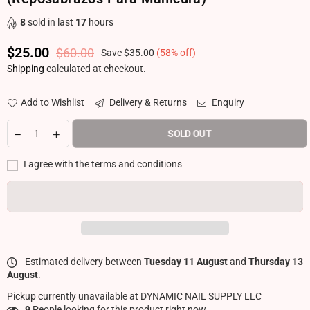
8
sold in last
17
hours
$25.00
$60.00
Save
$35.00
(
58
% off)
Regular price
Shipping
calculated at checkout.
Add to Wishlist
Delivery & Returns
Enquiry
SOLD OUT
I agree with the terms and conditions
Estimated delivery between
Tuesday 11 August
and
Thursday 13
August
.
Pickup currently unavailable at
DYNAMIC NAIL SUPPLY LLC
9
People looking for this product right now