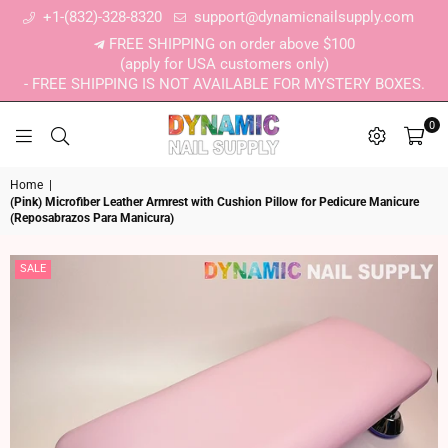
+1-(832)-328-8320
support@dynamicnailsupply.com
FREE SHIPPING on order above $100
(apply for USA customers only)
- FREE SHIPPING IS NOT AVAILABLE FOR MYSTERY BOXES.
0
DYNAMIC NAIL SUPPLY
Home
|
(Pink) Microfiber Leather Armrest with Cushion Pillow for Pedicure Manicure
(Reposabrazos Para Manicura)
SALE