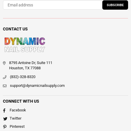
SUBSCRIBE
CONTACT US
8795 Antoine Dr, Suite 111
Houston, TX 77088
(832)-328-8320
support@dynamicnailsupply.com
CONNECT WITH US
Facebook
Twitter
Pinterest