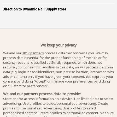
Direction to Dynamic Nail Supply store
We keep your privacy
We and our
1017 partners
process data that concerns you. We may
process data essential for the proper functioning of the site or for
security reasons, classified as Strictly required, which does not
require your consent. In addition to this data, we will process personal
data (e.g. login-based identifiers, non-precise location, interaction with
ads or content) only if you have given your consent. You express your
consent by clicking “Accept” or manage your preferences by clicking
on "Customize preferences".
We and our partners process data to provide:
Store and/or access information on a device. Use limited data to select
advertising. Use profiles to select personalised advertising. Create
profiles for personalised advertising. Use profiles to select
personalised content. Create profiles to personalise content. Measure