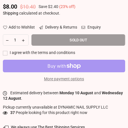
$8.00
$10.40
Save
$2.40
(
23
% off)
Regular price
Shipping
calculated at checkout.
Add to Wishlist
Delivery & Returns
Enquiry
SOLD OUT
I agree with the terms and conditions
More payment options
Estimated delivery between
Monday 10 August
and
Wednesday
12 August
.
Pickup currently unavailable at
DYNAMIC NAIL SUPPLY LLC
37
People looking for this product right now
We always use The Best Shipping Services