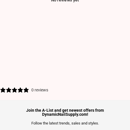
No reviews yet
0 reviews
Join the A-List and get newest offers from
DynamicNailSupply.com!
Follow the latest trends, sales and styles.