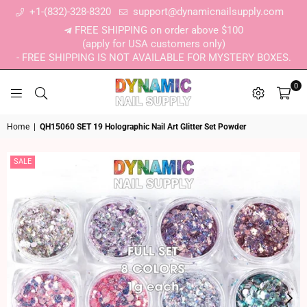
+1-(832)-328-8320
support@dynamicnailsupply.com
FREE SHIPPING on order above $100
(apply for USA customers only)
- FREE SHIPPING IS NOT AVAILABLE FOR MYSTERY BOXES.
0
DYNAMIC NAIL SUPPLY
Home
|
QH15060 SET 19 Holographic Nail Art Glitter Set Powder
SALE