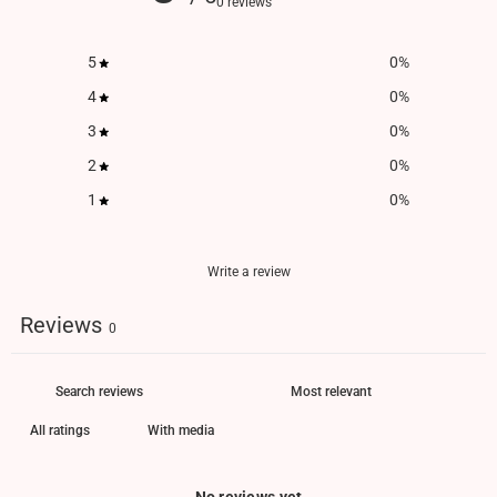
0 reviews
5
0
%
4
0
%
3
0
%
2
0
%
1
0
%
Write a review
Reviews
0
With media