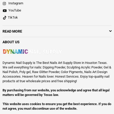
Instagram
YouTube
TikTok
READ MORE
ABOUT US
Dynamic Nail Supply is The Best Nails Art Supply Store in Houston Texas.
We sell everything for nails: Dipping Powder, Sculpting Acrylic Powder, Gel &
Nail Polish, Poly gel, Raw Glitter Powder, Color Pigments, Nails Art Design
Accessories. Heaven for Nails lover. Honest Services. Enjoy top-quality nail
products at true wholesale prices and free shipping!
By purchasing from our website, you acknowledge and agree that all legal
matters will be governed by Texas law.
This website uses cookies to ensure you get the best experience. If you do
not agree, you must discontinue use of the website.