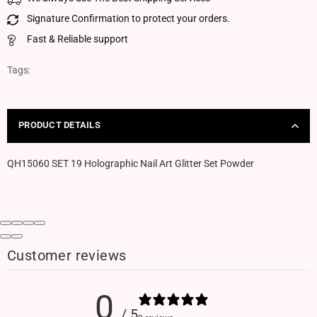
Signature Confirmation to protect your orders.
Fast & Reliable support
Tags:
PRODUCT DETAILS
QH15060 SET 19 Holographic Nail Art Glitter Set Powder
Customer reviews
0
/ 5