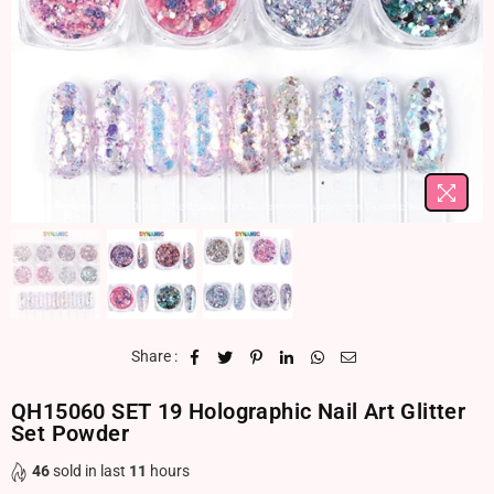
Share :
QH15060 SET 19 Holographic Nail Art Glitter
Set Powder
46
sold in last
11
hours