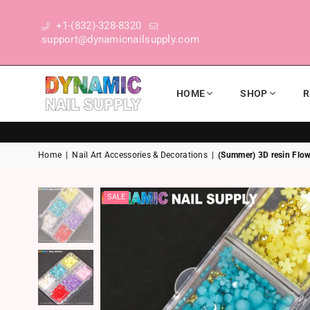
+1-(832)-328-8320
support@dynamicnailsupply.com
HOME
SHOP
R
DYNAMIC NAIL SUPPLY
Home
|
Nail Art Accessories & Decorations
|
(Summer) 3D resin Flowe
SALE