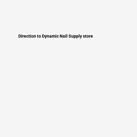
Direction to Dynamic Nail Supply store