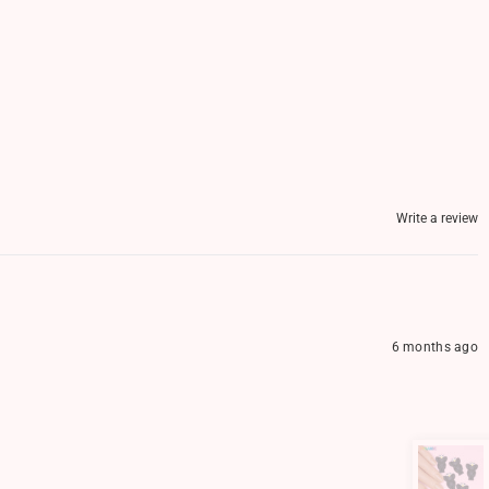
Write a review
6 months ago