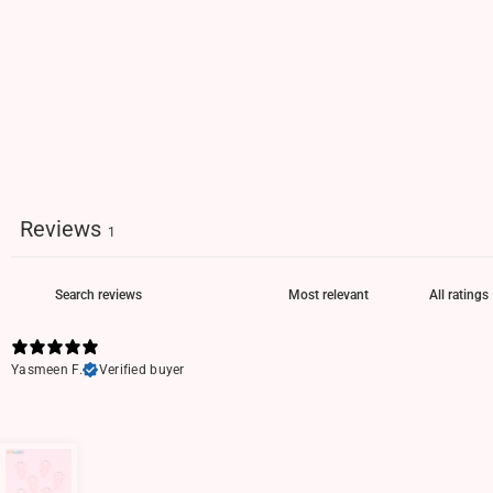
Reviews
1
Yasmeen F.
Verified buyer