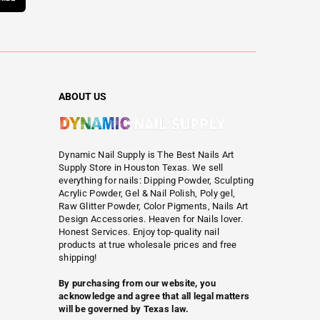
ABOUT US
Dynamic Nail Supply is The Best Nails Art
Supply Store in Houston Texas. We sell
everything for nails: Dipping Powder, Sculpting
Acrylic Powder, Gel & Nail Polish, Poly gel,
Raw Glitter Powder, Color Pigments, Nails Art
Design Accessories. Heaven for Nails lover.
Honest Services. Enjoy top-quality nail
products at true wholesale prices and free
shipping!
By purchasing from our website, you
acknowledge and agree that all legal matters
will be governed by Texas law.