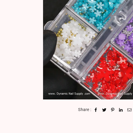
Share :