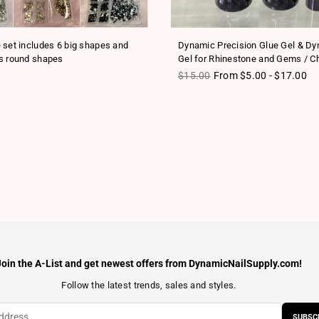
 set includes 6 big shapes and
Dynamic Precision Glue Gel & D
s round shapes
Gel for Rhinestone and Gems / C
ice
Regular price
$15.00
From $5.00 - $17.00
Join the A-List and get newest offers from DynamicNailSupply.com!
Follow the latest trends, sales and styles.
SUBSC