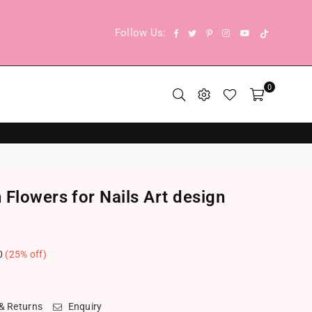
TikTok
Facebook
Twitter
Pinterest
Instagram
YouTube
Follow Us:
0
Flowers for Nails Art design
0
(
25
% off)
.
 & Returns
Enquiry