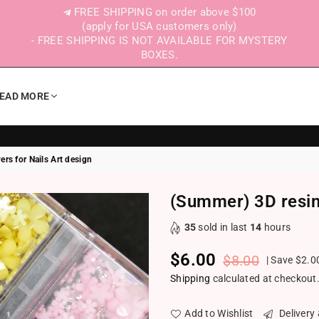
FREE SHIPPING on order above $100
(apply for USA customers only)
- FREE SHIPPING IS NOT AVAILABLE FOR MYSTERY
BOXES.
EAD MORE
rs for Nails Art design
(Summer) 3D resin 
35
sold in last
14
hours
$6.00
$8.00
|
Save
$2.0
Regular price
Shipping
calculated at checkout
Add to Wishlist
Delivery