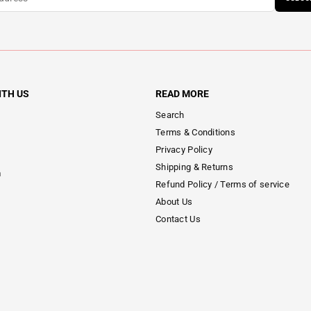
ITH US
READ MORE
Search
Terms & Conditions
Privacy Policy
Shipping & Returns
m
Refund Policy / Terms of service
About Us
Contact Us