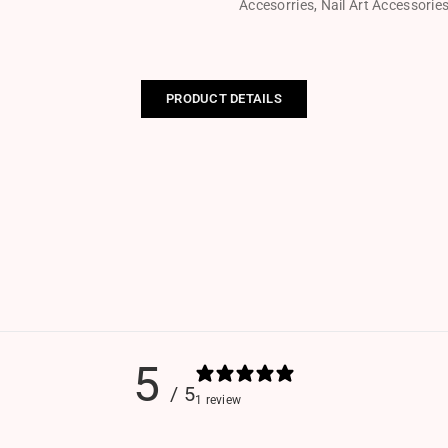
Accesorries
,
Nail Art Accessorie
PRODUCT DETAILS
5
/ 5
1 review