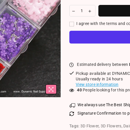
I agree with the terms and c
Estimated delivery between
Pickup available at
DYNAMIC
Usually ready in 24 hours
View store information
18
People looking for this p
We always use The Best Shi
Signature Confirmation to p
Tags:
3D Flower
,
3D Flowers
,
Dai