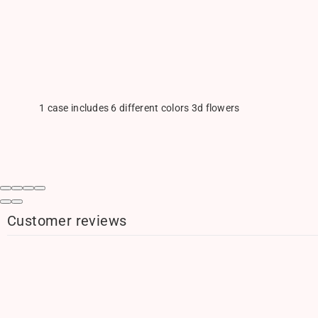
1 case includes 6 different colors 3d flowers
Customer reviews