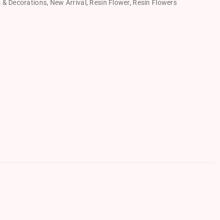
s & Decorations
,
New Arrival
,
Resin Flower
,
Resin Flowers