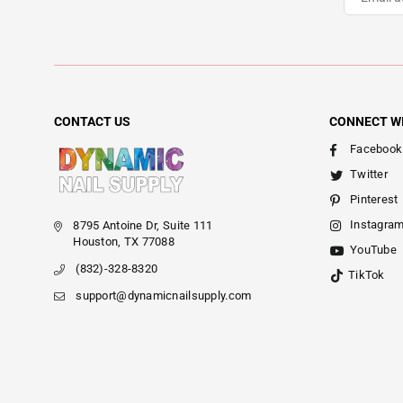
CONTACT US
CONNECT W
Facebook
Twitter
Pinterest
Instagra
8795 Antoine Dr, Suite 111
Houston, TX 77088
YouTube
(832)-328-8320
TikTok
support@dynamicnailsupply.com