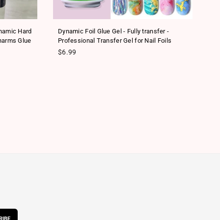
ynamic Hard
Dynamic Foil Glue Gel - Fully transfer -
Ne
harms Glue
Professional Transfer Gel for Nail Foils
Tr
Regular price
Re
$6.99
$
RIBE