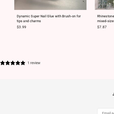
ls
Dynamic Super Nail Glue with Brush-on for
Rhinestone
tips and charms
mixed-size
Regular price
Regular pr
$3.99
$7.87
1 review