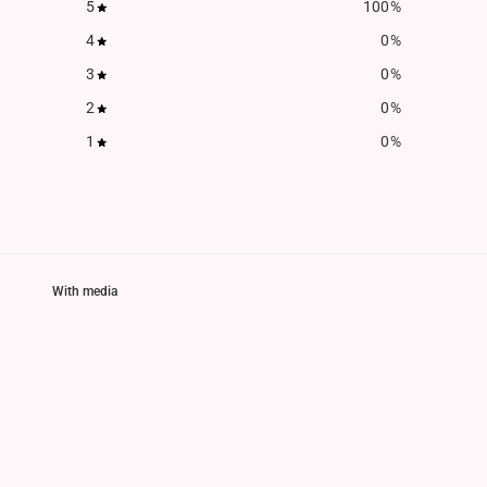
5
100
%
4
0
%
3
0
%
2
0
%
1
0
%
With media