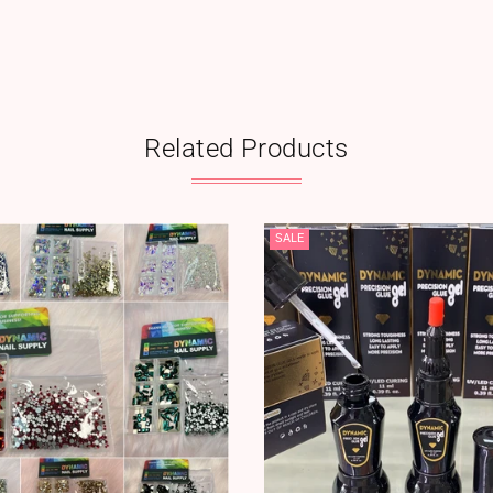
Related Products
SALE