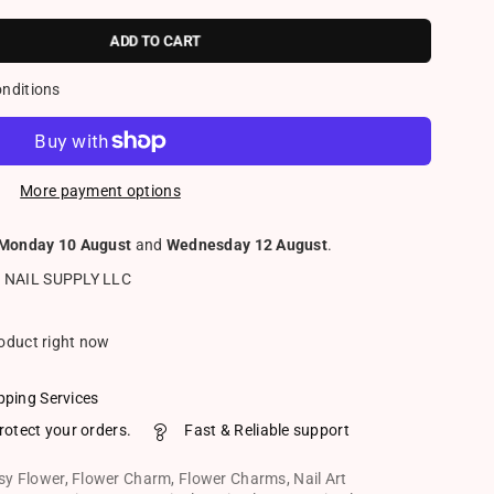
ADD TO CART
onditions
More payment options
Monday 10 August
and
Wednesday 12 August
.
 NAIL SUPPLY LLC
roduct right now
pping Services
rotect your orders.
Fast & Reliable support
sy Flower
,
Flower Charm
,
Flower Charms
,
Nail Art