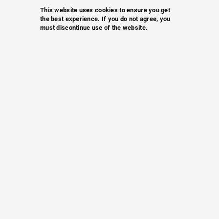
This website uses cookies to ensure you get
the best experience. If you do not agree, you
must discontinue use of the website.