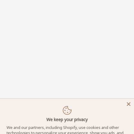
We keep your privacy
We and our partners, including Shopify, use cookies and other
technologies to personalize your experience, show you ads, and