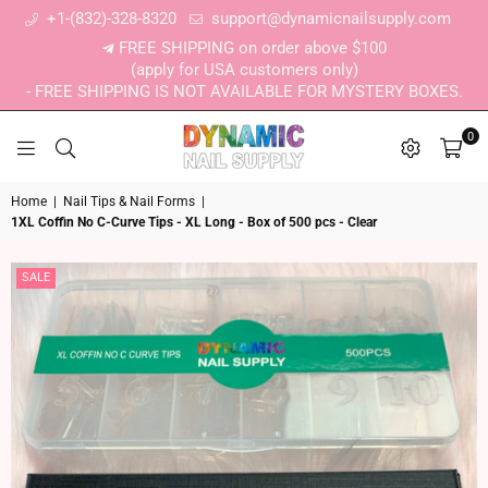
+1-(832)-328-8320
support@dynamicnailsupply.com
FREE SHIPPING on order above $100
(apply for USA customers only)
- FREE SHIPPING IS NOT AVAILABLE FOR MYSTERY BOXES.
0
DYNAMIC NAIL SUPPLY
Home
|
Nail Tips & Nail Forms
|
1XL Coffin No C-Curve Tips - XL Long - Box of 500 pcs - Clear
SALE