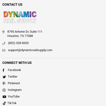
CONTACT US
8795 Antoine Dr, Suite 111
Houston, TX 77088
(832)-328-8320
support@dynamicnailsupply.com
CONNECT WITH US
Facebook
Twitter
Pinterest
Instagram
YouTube
TikTok