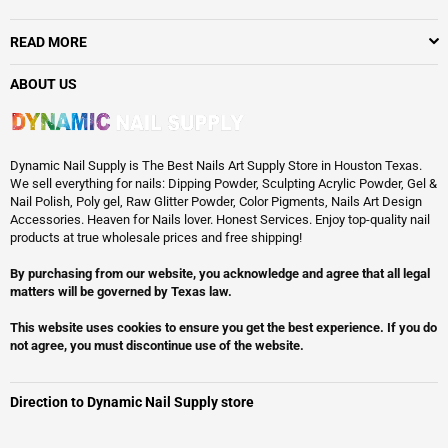
READ MORE
ABOUT US
Dynamic Nail Supply is The Best Nails Art Supply Store in Houston Texas.
We sell everything for nails: Dipping Powder, Sculpting Acrylic Powder, Gel &
Nail Polish, Poly gel, Raw Glitter Powder, Color Pigments, Nails Art Design
Accessories. Heaven for Nails lover. Honest Services. Enjoy top-quality nail
products at true wholesale prices and free shipping!
By purchasing from our website, you acknowledge and agree that all legal
matters will be governed by Texas law.
This website uses cookies to ensure you get the best experience. If you do
not agree, you must discontinue use of the website.
Direction to Dynamic Nail Supply store