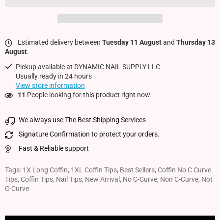
Estimated delivery between
Tuesday 11 August
and
Thursday 13
August
.
Pickup available at
DYNAMIC NAIL SUPPLY LLC
Usually ready in 24 hours
View store information
11
People looking for this product right now
We always use The Best Shipping Services
Signature Confirmation to protect your orders.
Fast & Reliable support
Tags:
1X Long Coffin
,
1XL Coffin Tips
,
Best Sellers
,
Coffin No C Curve
Tips
,
Coffin Tips
,
Nail Tips
,
New Arrival
,
No C-Curve
,
Non C-Curve
,
Not
C-Curve