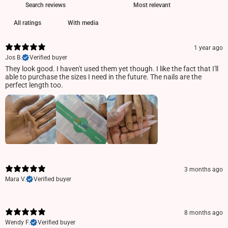
With media
1 year ago
Jos B.
Verified buyer
They look good. I haven't used them yet though. I like the fact that I'll
able to purchase the sizes I need in the future. The nails are the
perfect length too.
3 months ago
Mara V.
Verified buyer
8 months ago
Wendy F.
Verified buyer