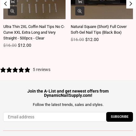
Ultra Thin 2XL Coffin Nail Tips No C-
Natural Square (Short) Full Cover
Curve XXL Extra Long and Very
Soft-Gel Nail Tips (Black Box)
Straight - 500pcs - Clear
Regular price
$16.00
$12.00
Regular price
$16.00
$12.00
5 reviews
Join the A-List and get newest offers from
DynamicNailSupply.com!
Follow the latest trends, sales and styles.
SUBSCRIBE