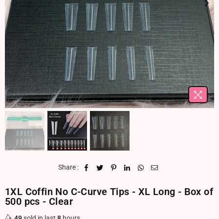
Share :
1XL Coffin No C-Curve Tips - XL Long - Box of
500 pcs - Clear
49
sold in last
8
hours