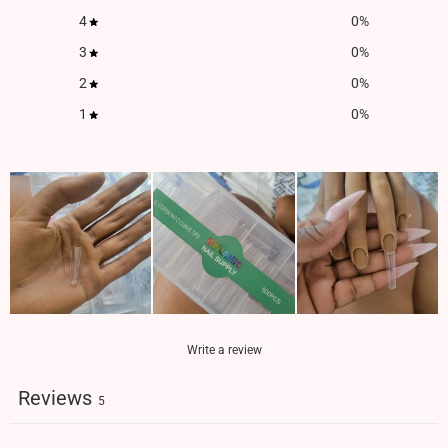
4
0
%
3
0
%
2
0
%
1
0
%
Write a review
Reviews
5