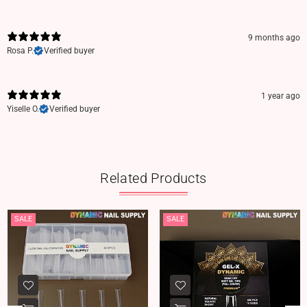
9 months ago
Rosa P.
Verified buyer
1 year ago
Yiselle O.
Verified buyer
Related Products
SALE
SALE