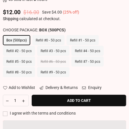
$12.00
$16.00
Save
$4.00
(
25
% off)
Regular price
Shipping
calculated at checkout.
CHOOSE PACKAGE:
BOX (500PCS)
Box (500pcs)
Refill #0 - 50 pcs
Refill #1 - 50 pcs
Refill #2 - 50 pcs
Refill #3 - 50 pcs
Refill #4 - 50 pcs
Refill #5 - 50 pcs
Refill #6 - 50 pcs
Refill #7 - 50 pcs
Refill #8 - 50 pcs
Refill #9 - 50 pcs
Add to Wishlist
Delivery & Returns
Enquiry
ADD TO CART
I agree with the terms and conditions