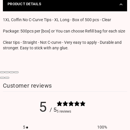
PRODUCT DETAILS
1XL Coffin No C-Curve Tips - XL Long - Box of 500 pcs - Clear
Package: 500pcs per [box] or You can choose Refill bag for each size
Clear tips - Straight - Not C-curve - Very easy to apply - Durable and
stronger. Easy to stick with any glue.
Customer reviews
5
/ 5
5 reviews
5
100
%