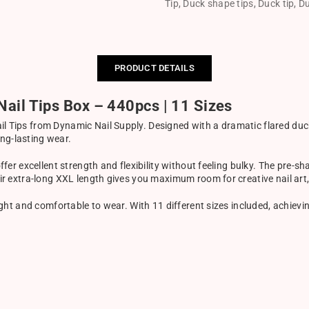
Tip
,
Duck shape tips
,
Duck tip
,
Du
PRODUCT DETAILS
ail Tips Box – 440pcs | 11 Sizes
l Tips from Dynamic Nail Supply. Designed with a dramatic flared duck s
ng-lasting wear.
offer excellent strength and flexibility without feeling bulky. The pre-
heir extra-long XXL length gives you maximum room for creative nail art
eight and comfortable to wear. With 11 different sizes included, achievin