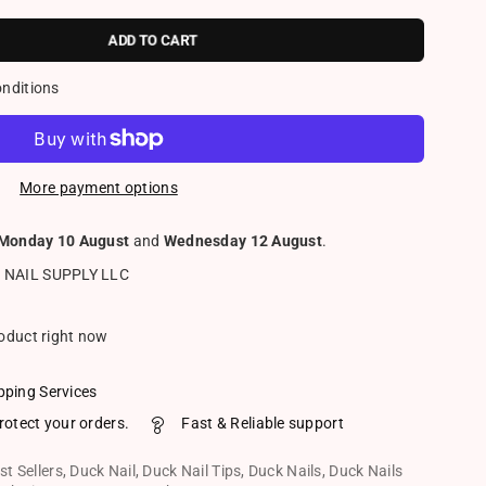
ADD TO CART
onditions
More payment options
Monday 10 August
and
Wednesday 12 August
.
 NAIL SUPPLY LLC
roduct right now
pping Services
rotect your orders.
Fast & Reliable support
st Sellers
,
Duck Nail
,
Duck Nail Tips
,
Duck Nails
,
Duck Nails