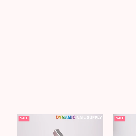
SALE
SALE