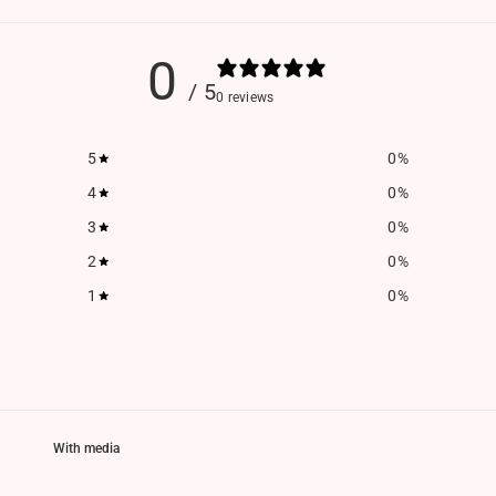
0
/ 5
0 reviews
5
0
%
4
0
%
3
0
%
2
0
%
1
0
%
With media