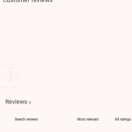
Reviews
0