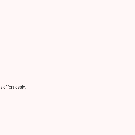
 effortlessly.