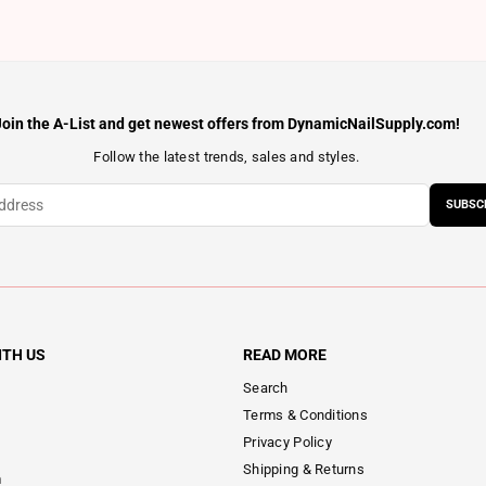
Join the A-List and get newest offers from DynamicNailSupply.com!
Follow the latest trends, sales and styles.
SUBSC
ITH US
READ MORE
Search
Terms & Conditions
Privacy Policy
Shipping & Returns
m