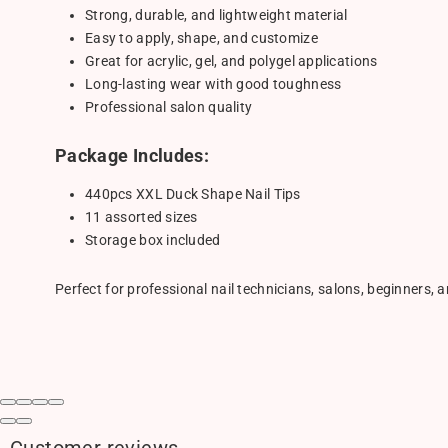
Strong, durable, and lightweight material
Easy to apply, shape, and customize
Great for acrylic, gel, and polygel applications
Long-lasting wear with good toughness
Professional salon quality
Package Includes:
440pcs XXL Duck Shape Nail Tips
11 assorted sizes
Storage box included
Perfect for professional nail technicians, salons, beginners, a
Customer reviews