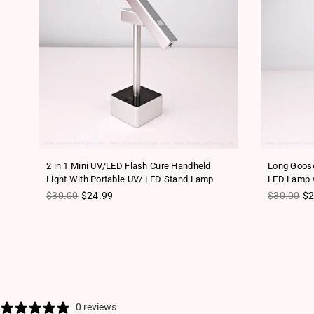
2 in 1 Mini UV/LED Flash Cure Handheld
Long Goose
Light With Portable UV/ LED Stand Lamp
LED Lamp w
Regular price
Regular pr
$30.00
$24.99
$30.00
$2
0 reviews