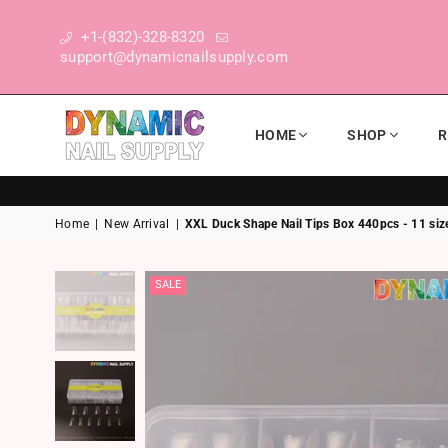
+1-(832)-328-8320
support@dynamicnailsupply.com
HOME
SHOP
R
DYNAMIC NAIL SUPPLY
Home
|
New Arrival
|
XXL Duck Shape Nail Tips Box 440pcs - 11 siz
SALE