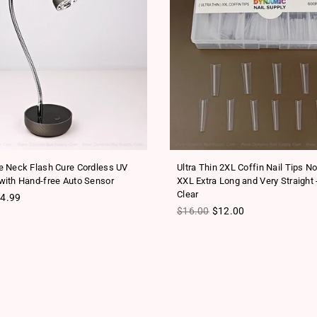
 Neck Flash Cure Cordless UV
Ultra Thin 2XL Coffin Nail Tips N
ith Hand-free Auto Sensor
XXL Extra Long and Very Straight 
Clear
ice
4.99
Regular price
$16.00
$12.00