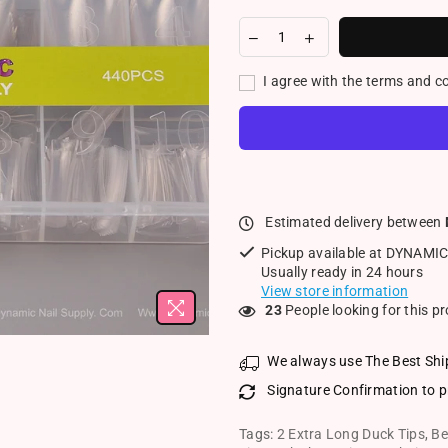
I agree with the terms and c
Estimated delivery between
Pickup available at
DYNAMIC
Usually ready in 24 hours
View store information
23
People looking for this p
We always use The Best Shi
Signature Confirmation to p
Tags:
2 Extra Long Duck Tips
,
Be