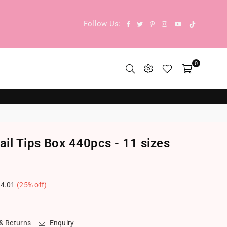
TikTok
Facebook
Twitter
Pinterest
Instagram
YouTube
Follow Us:
0
il Tips Box 440pcs - 11 sizes
4.01
(
25
% off)
.
 & Returns
Enquiry