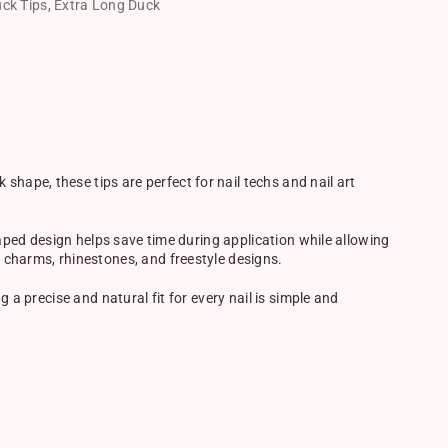
ck Tips
,
Extra Long Duck
hape, these tips are perfect for nail techs and nail art
shaped design helps save time during application while allowing
, charms, rhinestones, and freestyle designs.
g a precise and natural fit for every nail is simple and