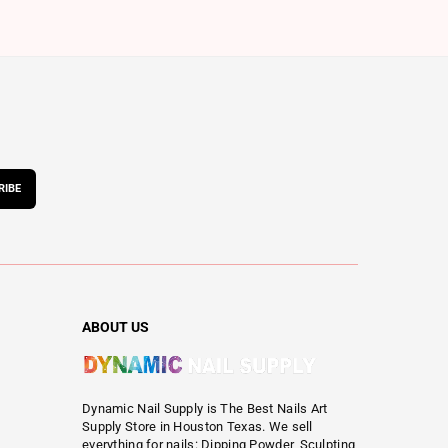
RIBE
ABOUT US
Dynamic Nail Supply is The Best Nails Art
Supply Store in Houston Texas. We sell
everything for nails: Dipping Powder, Sculpting