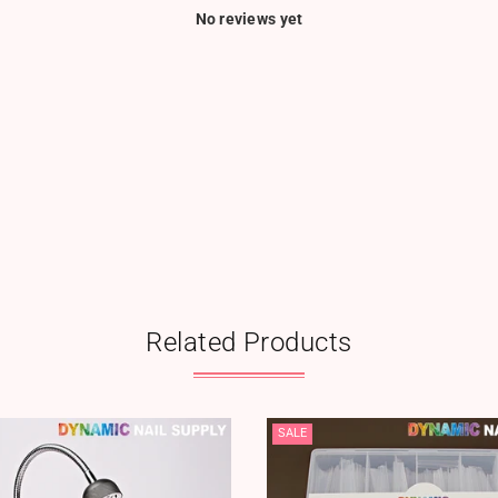
No reviews yet
Related Products
SALE