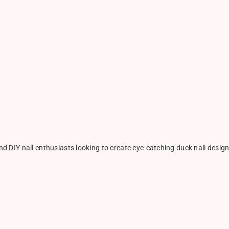
nd DIY nail enthusiasts looking to create eye-catching duck nail designs