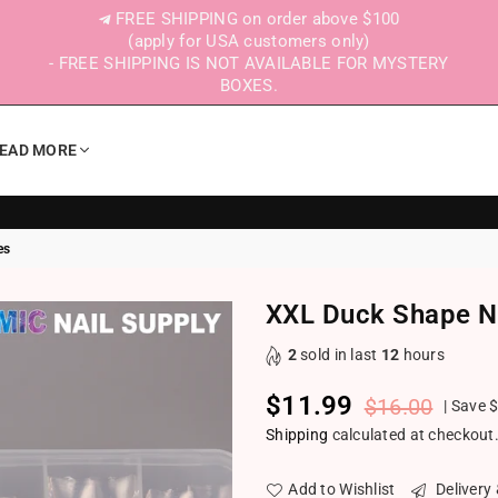
FREE SHIPPING on order above $100
(apply for USA customers only)
- FREE SHIPPING IS NOT AVAILABLE FOR MYSTERY
BOXES.
EAD MORE
es
XXL Duck Shape Na
2
sold in last
12
hours
$11.99
$16.00
|
Save
$
Regular price
Shipping
calculated at checkout
Add to Wishlist
Delivery