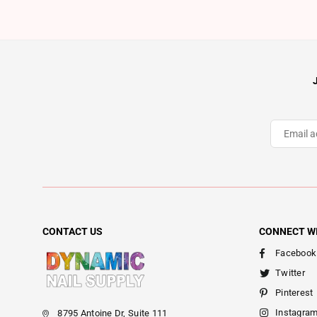
CONTACT US
CONNECT W
Facebook
Twitter
Pinterest
Instagra
8795 Antoine Dr, Suite 111