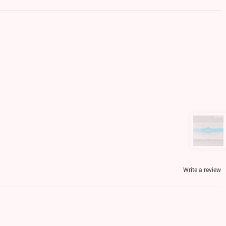
Write a review