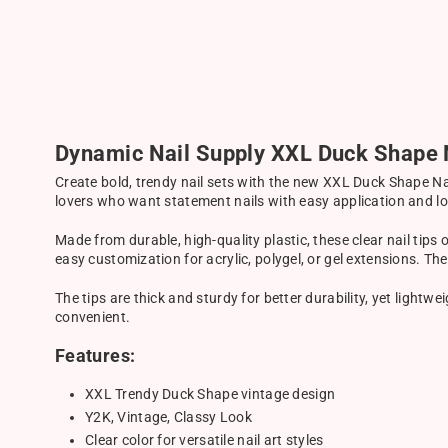
Dynamic Nail Supply XXL Duck Shape N
Create bold, trendy nail sets with the new XXL Duck Shape Nai
lovers who want statement nails with easy application and lo
Made from durable, high-quality plastic, these clear nail tips 
easy customization for acrylic, polygel, or gel extensions. T
The tips are thick and sturdy for better durability, yet lightw
convenient.
Features:
XXL Trendy Duck Shape vintage design
Y2K, Vintage, Classy Look
Clear color for versatile nail art styles