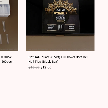
o C-Curve
Natural Square (Short) Full Cover Soft-Gel
Sc
- 500pcs -
Nail Tips (Black Box)
Na
Regular price
Re
$16.00
$12.00
$