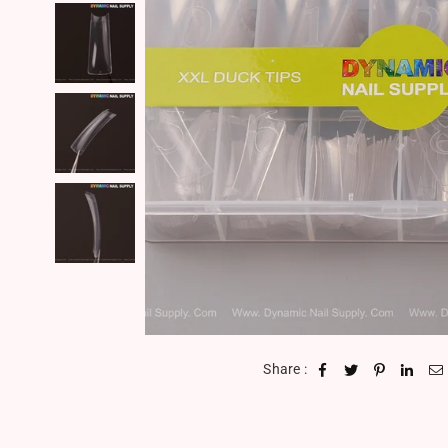
Share :